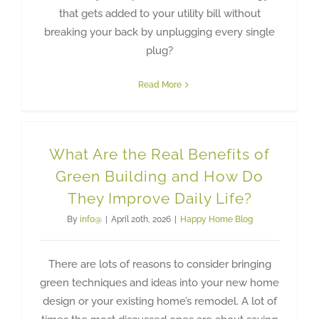
that gets added to your utility bill without
breaking your back by unplugging every single
plug?
Read More
What Are the Real Benefits of
Green Building and How Do
They Improve Daily Life?
By
info@
|
April 20th, 2026
|
Happy Home Blog
There are lots of reasons to consider bringing
green techniques and ideas into your new home
design or your existing home’s remodel. A lot of