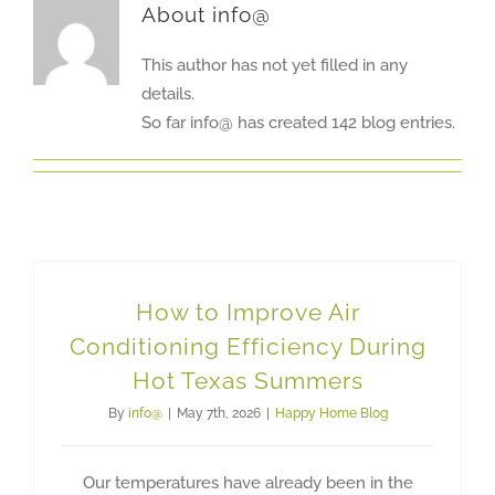
About
info@
This author has not yet filled in any
details.
So far info@ has created 142 blog entries.
How to Improve Air
Conditioning Efficiency During
Hot Texas Summers
By
info@
|
May 7th, 2026
|
Happy Home Blog
Our temperatures have already been in the