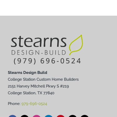
Stearns Design Build
College Station Custom Home Builders
2151 Harvey Mitchell Pkwy S #219
College Station, TX 77840
Phone:
979-696-0524