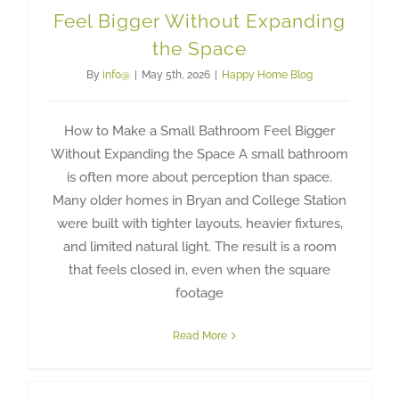
Feel Bigger Without Expanding
the Space
By
info@
|
May 5th, 2026
|
Happy Home Blog
How to Make a Small Bathroom Feel Bigger
Without Expanding the Space A small bathroom
is often more about perception than space.
Many older homes in Bryan and College Station
were built with tighter layouts, heavier fixtures,
and limited natural light. The result is a room
that feels closed in, even when the square
footage
Read More