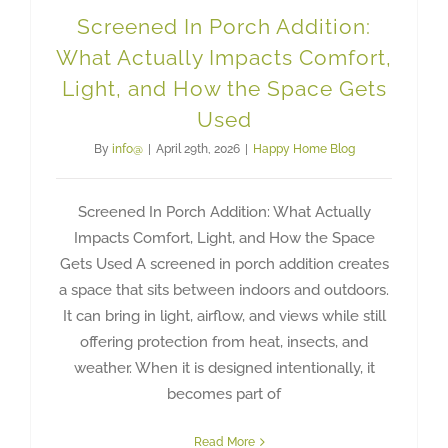
Screened In Porch Addition:
What Actually Impacts Comfort,
Light, and How the Space Gets
Used
By
info@
|
April 29th, 2026
|
Happy Home Blog
Screened In Porch Addition: What Actually
Impacts Comfort, Light, and How the Space
Gets Used A screened in porch addition creates
a space that sits between indoors and outdoors.
It can bring in light, airflow, and views while still
offering protection from heat, insects, and
weather. When it is designed intentionally, it
becomes part of
Read More