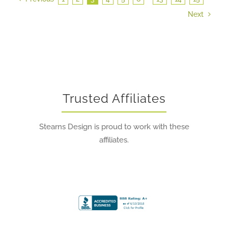
Next
Trusted Affiliates
Stearns Design is proud to work with these
affiliates.