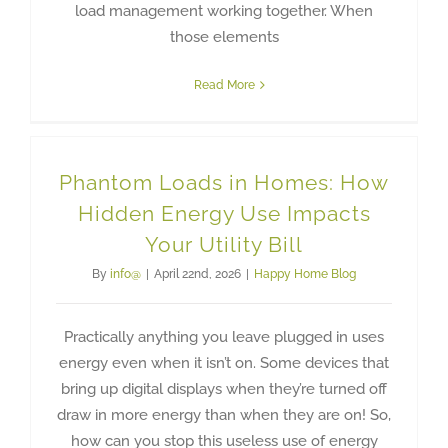
load management working together. When
those elements
Read More
Phantom Loads in Homes: How
Hidden Energy Use Impacts
Your Utility Bill
By
info@
|
April 22nd, 2026
|
Happy Home Blog
Practically anything you leave plugged in uses
energy even when it isn’t on. Some devices that
bring up digital displays when they’re turned off
draw in more energy than when they are on! So,
how can you stop this useless use of energy