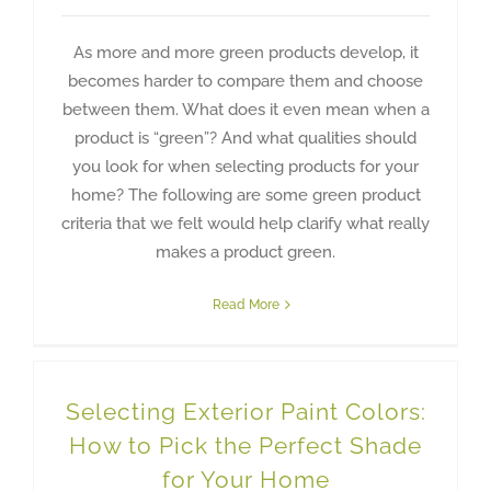
As more and more green products develop, it
becomes harder to compare them and choose
between them. What does it even mean when a
product is “green”? And what qualities should
you look for when selecting products for your
home? The following are some green product
criteria that we felt would help clarify what really
makes a product green.
Read More
Selecting Exterior Paint Colors:
How to Pick the Perfect Shade
for Your Home