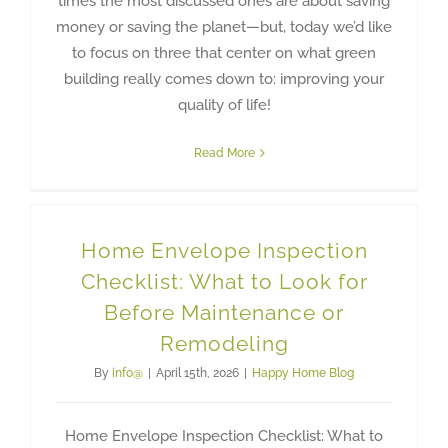
times the most discussed ones are about saving
money or saving the planet—but, today we’d like
to focus on three that center on what green
building really comes down to: improving your
quality of life!
Read More
Home Envelope Inspection
Checklist: What to Look for
Before Maintenance or
Remodeling
By
info@
|
April 15th, 2026
|
Happy Home Blog
Home Envelope Inspection Checklist: What to