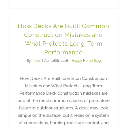
How Decks Are Built: Common
Construction Mistakes and
What Protects Long-Term
Performance
By
info@
|
April 28th, 2026
|
Happy Home Blog
How Decks Are Built: Common Construction
Mistakes and What Protects Long-Term
Performance Deck construction mistakes are
one of the most common causes of premature
failure in outdoor structures. A deck may look
simple on the surface, but it relies on a system
of connections, framing, moisture control, and