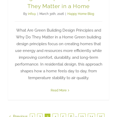
They Matter in a Home
By
info@
|
March 30th, 2026
|
Happy Home Blog
What Are Green Building Design Principles and
Why Do They Matter in a Home Green building
design principles focus on creating homes that
use energy and resources more efficiently while
improving comfort, durability, and long-term
performance. In residential design, this approach
shapes how a home feels day to day, from
temperature stability to air quality.
Read More
Previous
1
2
3
4
5
6
···
13
14
15