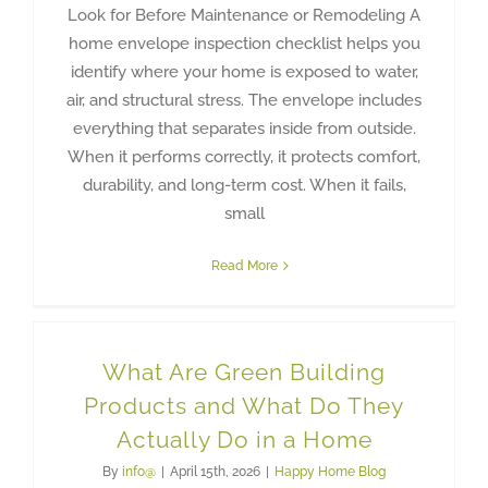
Look for Before Maintenance or Remodeling A
home envelope inspection checklist helps you
identify where your home is exposed to water,
air, and structural stress. The envelope includes
everything that separates inside from outside.
When it performs correctly, it protects comfort,
durability, and long-term cost. When it fails,
small
Read More
What Are Green Building
Products and What Do They
Actually Do in a Home
By
info@
|
April 15th, 2026
|
Happy Home Blog