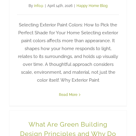
By
info@
|
April 14th, 2026
|
Happy Home Blog
Selecting Exterior Paint Colors: How to Pick the
Perfect Shade for Your Home Selecting exterior
paint colors affects more than appearance. It
shapes how your home responds to light,
relates to its surroundings, and holds up visually
over time. A thoughtful approach considers
scale, environment, and material, not just the
color itself. Why Exterior Paint
Read More
What Are Green Building
Design Principles and Why Do