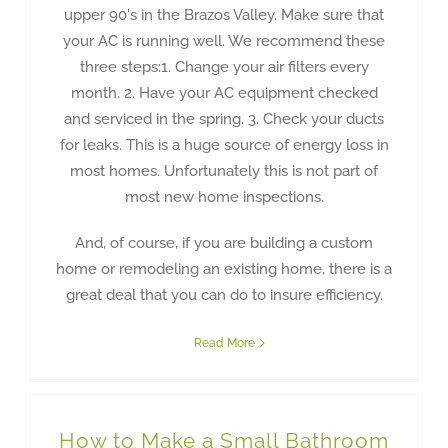
upper 90's in the Brazos Valley. Make sure that
your AC is running well. We recommend these
three steps:1. Change your air filters every
month. 2. Have your AC equipment checked
and serviced in the spring. 3. Check your ducts
for leaks. This is a huge source of energy loss in
most homes. Unfortunately this is not part of
most new home inspections.
And, of course, if you are building a custom
home or remodeling an existing home, there is a
great deal that you can do to insure efficiency.
Read More
How to Make a Small Bathroom