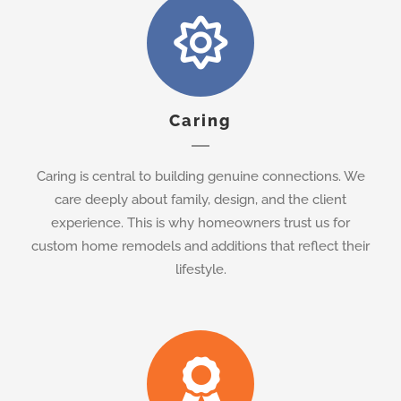
Caring
Caring is central to building genuine connections. We
care deeply about family, design, and the client
experience. This is why homeowners trust us for
custom home remodels and additions that reflect their
lifestyle.
Honesty