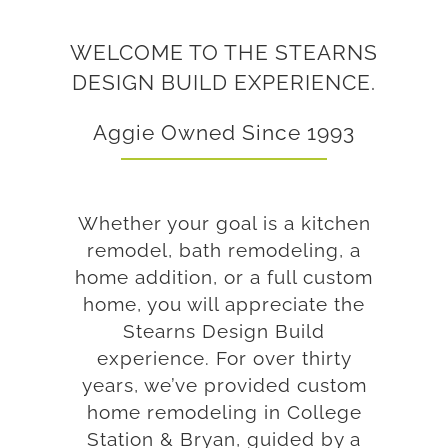
WELCOME TO THE STEARNS
DESIGN BUILD EXPERIENCE.
Aggie Owned Since 1993
Whether your goal is a kitchen
remodel, bath remodeling, a
home addition, or a full custom
home, you will appreciate the
Stearns Design Build
experience. For over thirty
years, we’ve provided custom
home remodeling in College
Station & Bryan, guided by a