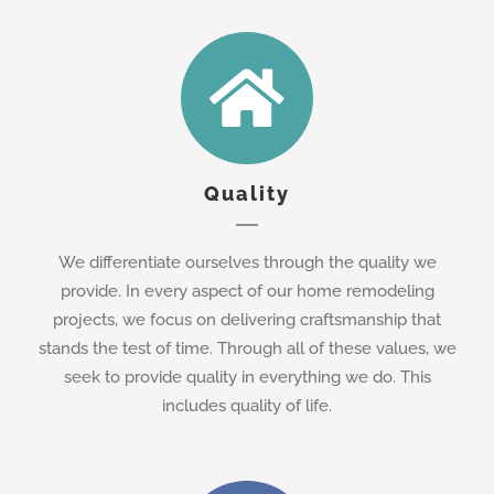
Quality
We differentiate ourselves through the quality we
provide. In every aspect of our home remodeling
projects, we focus on delivering craftsmanship that
stands the test of time. Through all of these values, we
seek to provide quality in everything we do. This
includes quality of life.