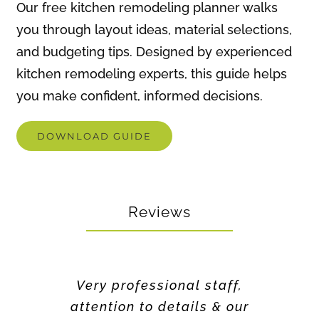
kitchen remodeling experts, this guide helps
you make confident, informed decisions.
DOWNLOAD GUIDE
Reviews
Very professional staff,
attention to details & our
requests. Quality of work
was excellent!