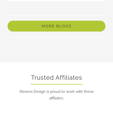
Trusted Affiliates
Stearns Design is proud to work with these
affiliates.