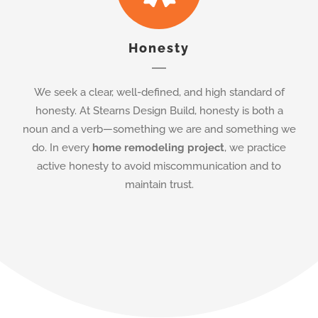
We seek a clear, well-defined, and high standard of
honesty. At Stearns Design Build, honesty is both a
noun and a verb—something we are and something we
do. In every
home remodeling project
, we practice
active honesty to avoid miscommunication and to
maintain trust.