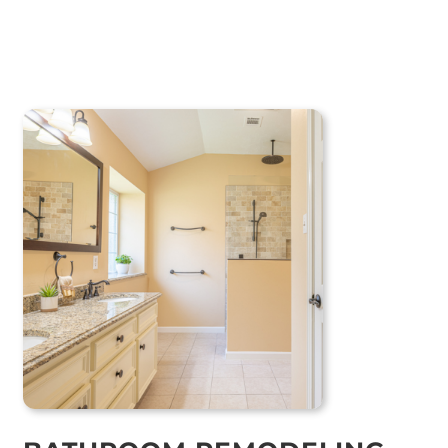
BATHROOM REMODELING
GUIDE