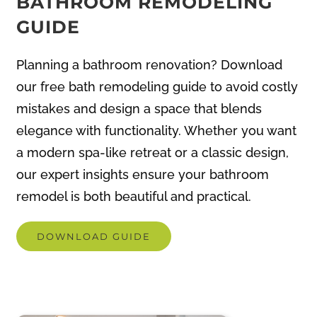
Planning a bathroom renovation? Download
our free bath remodeling guide to avoid costly
mistakes and design a space that blends
elegance with functionality. Whether you want
a modern spa-like retreat or a classic design,
our expert insights ensure your bathroom
remodel is both beautiful and practical.
DOWNLOAD GUIDE