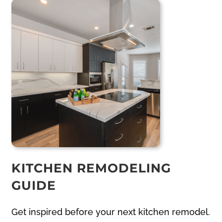
KITCHEN REMODELING
GUIDE
Get inspired before your next kitchen remodel.
Our free kitchen remodeling planner walks
you through layout ideas, material selections,
and budgeting tips. Designed by experienced