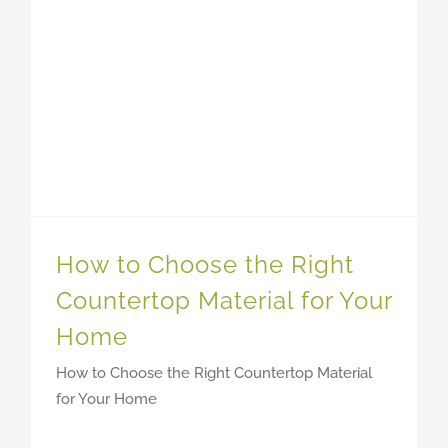
How to Choose the Right
Countertop Material for Your
Home
How to Choose the Right Countertop Material
for Your Home
MORE BLOGS