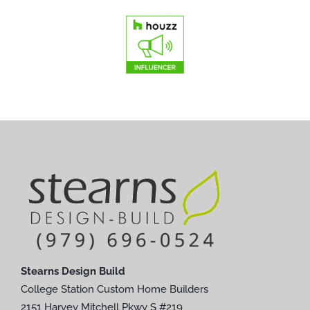
Stearns Design Build
College Station Custom Home Builders
2151 Harvey Mitchell Pkwy S #219
College Station, TX 77840
Phone:
979-696-0524