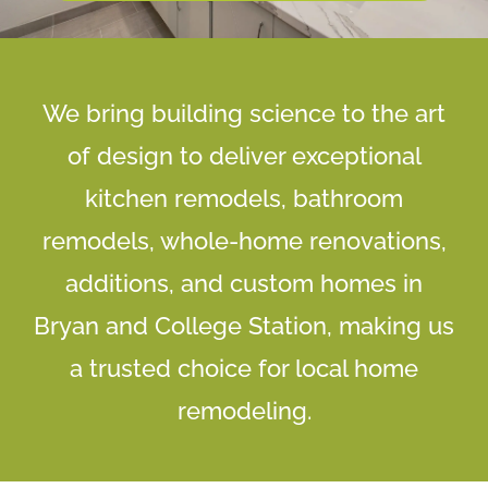
We bring building science to the art
of design to deliver exceptional
kitchen remodels, bathroom
remodels, whole-home renovations,
additions, and custom homes in
Bryan and College Station, making us
a trusted choice for local home
remodeling.