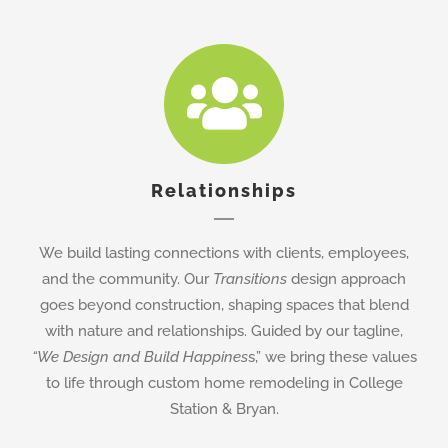
Relationships
We build lasting connections with clients, employees,
and the community. Our
Transitions
design approach
goes beyond construction, shaping spaces that blend
with nature and relationships. Guided by our tagline,
“We Design and Build Happines
s,” we bring these values
to life through custom home remodeling in College
Station & Bryan.