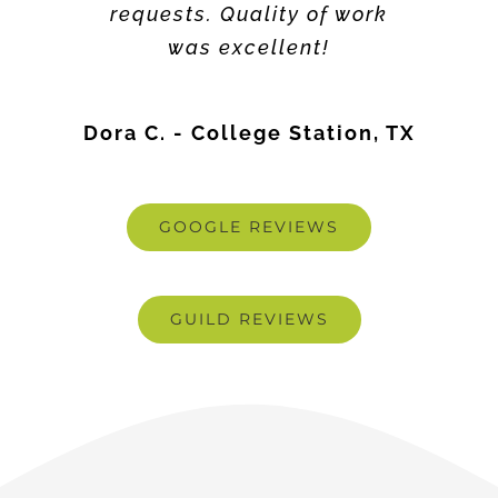
Dora C. - College Station, TX
GOOGLE REVIEWS
GUILD REVIEWS
Latest Blogs