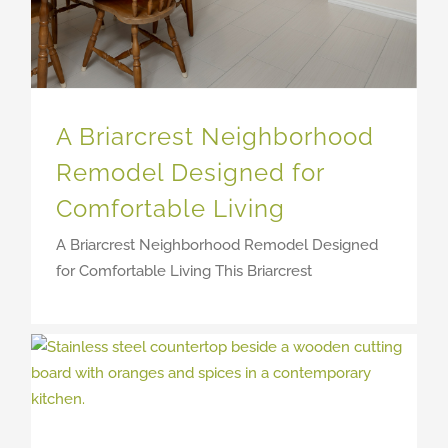
A Briarcrest Neighborhood
Remodel Designed for
Comfortable Living
A Briarcrest Neighborhood Remodel Designed
for Comfortable Living This Briarcrest