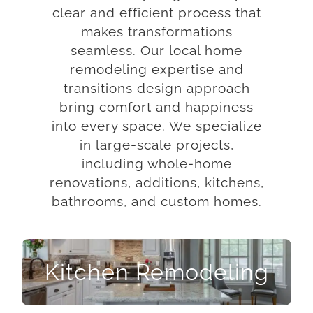
clear and efficient process that
makes transformations
seamless. Our local home
remodeling expertise and
transitions design approach
bring comfort and happiness
into every space. We specialize
in large-scale projects,
including whole-home
renovations, additions, kitchens,
bathrooms, and custom homes.
Kitchen Remodeling
Kitchen Remodeling
Let us help you imagine the full potential in your
kitchen. From the basic need for sustenance to