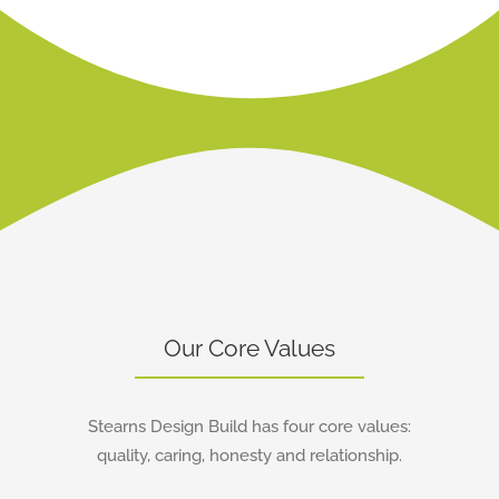
Learn More
Our Core Values
Stearns Design Build has four core values:
quality, caring, honesty and relationship.