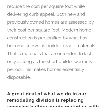
reduce the cost per square foot while
delivering curb appeal. Both new and
previously owned homes are assessed by
their cost per square foot. Modern home
construction is personified by what has
become known as builder-grade materials.
That is materials that are intended to last
only as long as the short builder warranty
period. This makes homes essentially
disposable.
A great deal of what we do in our
remodeling division is replacing
annoying builder-grade materials with