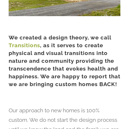
We created a design theory, we call
Transitions
, as it serves to create
physical and visual transitions into
nature and community providing the
transcendence that evokes health and
happiness. We are happy to report that
we are bringing custom homes BACK!
Our approach to new homes is 100%
custom. We do not start the design process