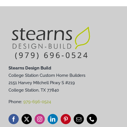
Stearns Design Build
College Station Custom Home Builders
2151 Harvey Mitchell Pkwy S #219
College Station, TX 77840
Phone:
979-696-0524