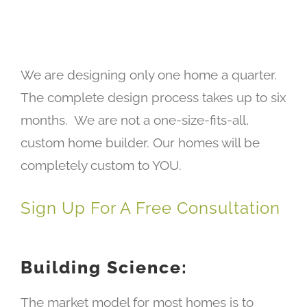
We are designing only one home a quarter.
The complete design process takes up to six
months. We are not a one-size-fits-all,
custom home builder. Our homes will be
completely custom to YOU.
Sign Up For A Free Consultation
Building Science:
The market model for most homes is to