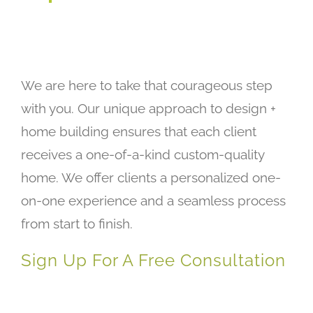
We are here to take that courageous step
with you. Our unique approach to design +
home building ensures that each client
receives a one-of-a-kind custom-quality
home. We offer clients a personalized one-
on-one experience and a seamless process
from start to finish.
Sign Up For A Free Consultation