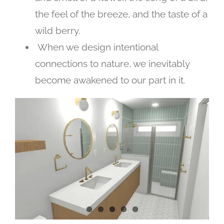
the feel of the breeze, and the taste of a
wild berry.
When we design intentional
connections to nature, we inevitably
become awakened to our part in it.