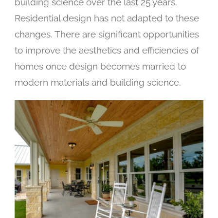
building science over the last 25 years.
Residential design has not adapted to these
changes. There are significant opportunities
to improve the aesthetics and efficiencies of
homes once design becomes married to
modern materials and building science.