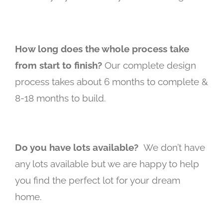
How long does the whole process take
from start to finish?
Our complete design
process takes about 6 months to complete &
8-18 months to build.
Do you have lots available?
We don’t have
any lots available but we are happy to help
you find the perfect lot for your dream
home.