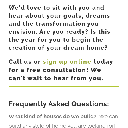
We'd love to sit with you and
hear about your goals, dreams,
and the transformation you
envision. Are you ready? Is this
the year for you to begin the
creation of your dream home?
Call us or
sign up online
today
for a free consultation! We
can't wait to hear from you.
Frequently Asked Questions:
What kind of houses do we build?
We can
build any style of home you are looking for!