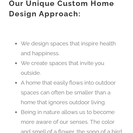
Our Unique Custom Home
Design Approach:
We design spaces that inspire health
and happiness.
We create spaces that invite you
outside.
A home that easily flows into outdoor
spaces can often be smaller than a
home that ignores outdoor living.
Being in nature allows us to become
more aware of our senses. The color
and smell of a flower, the song of a bird,