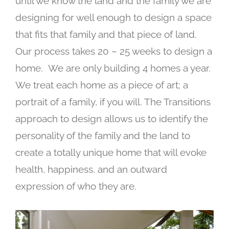
until we know the land and the family we are
designing for well enough to design a space
that fits that family and that piece of land.
Our process takes 20 – 25 weeks to design a
home.
We are only building 4 homes a year.
We treat each home as a piece of art; a
portrait of a family, if you will. The Transitions
approach to design allows us to identify the
personality of the family and the land to
create a totally unique home that will evoke
health, happiness, and an outward
expression of who they are.