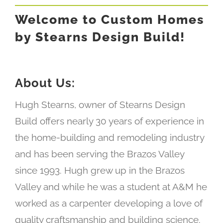
Welcome to Custom Homes
by Stearns Design Build!
About Us:
Hugh Stearns, owner of Stearns Design
Build offers nearly 30 years of experience in
the home-building and remodeling industry
and has been serving the Brazos Valley
since 1993.
Hugh grew up in the Brazos
Valley and while he was a student at A&M he
worked as a carpenter developing a love of
quality craftsmanship and building science.