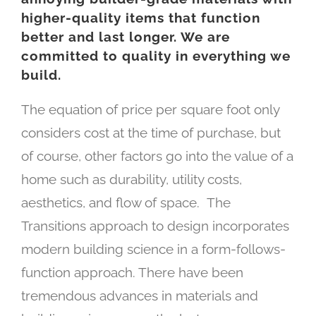
higher-quality items that function
better and last longer. We are
committed to quality in everything we
build.
The equation of price per square foot only
considers cost at the time of purchase, but
of course, other factors go into the value of a
home such as durability, utility costs,
aesthetics, and flow of space.
The
Transitions approach to design incorporates
modern building science in a form-follows-
function approach. There have been
tremendous advances in materials and