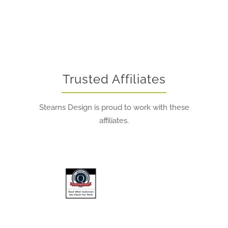
Trusted Affiliates
Stearns Design is proud to work with these
affiliates.