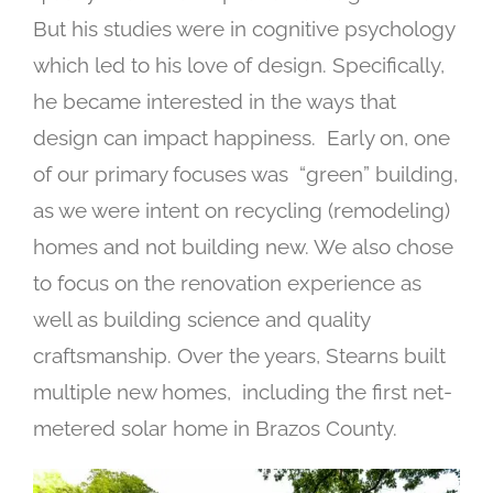
But his studies were in cognitive psychology
which led to his love of design. Specifically,
he became interested in the ways that
design can impact happiness.
Early on, one
of our primary focuses was “green” building,
as we were intent on recycling (remodeling)
homes and not building new. We also chose
to focus on the renovation experience as
well as building science and quality
craftsmanship.
Over the years, Stearns built
multiple new homes, including the first net-
metered solar home in Brazos County.