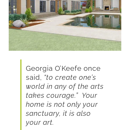
Georgia O’Keefe once
said,
“to create one’s
world in any of the arts
takes courage.” Your
home is not only your
sanctuary, it is also
your art.