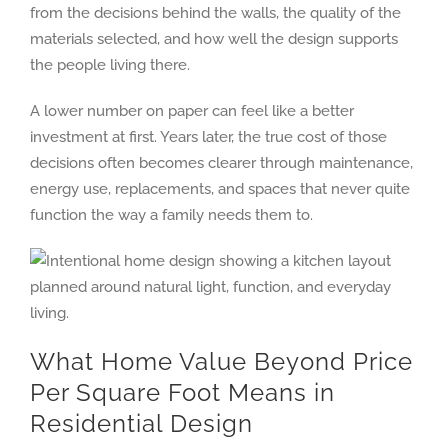
from the decisions behind the walls, the quality of the
materials selected, and how well the design supports
the people living there.
A lower number on paper can feel like a better
investment at first. Years later, the true cost of those
decisions often becomes clearer through maintenance,
energy use, replacements, and spaces that never quite
function the way a family needs them to.
What Home Value Beyond Price
Per Square Foot Means in
Residential Design