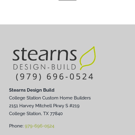
Stearns Design Build
College Station Custom Home Builders
2151 Harvey Mitchell Pkwy S #219
College Station, TX 77840
Phone:
979-696-0524