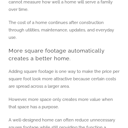
cannot measure how well a home will serve a family
over time.
The cost of a home continues after construction
through utilities, maintenance, updates, and everyday
use.
More square footage automatically
creates a better home.
Adding square footage is one way to make the price per
square foot look more attractive because certain costs
are spread across a larger area.
However, more space only creates more value when
that space has a purpose.
A well-designed home can often reduce unnecessary
square footage while still providing the function a