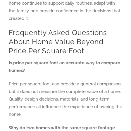
home continues to support daily routines, adapt with
the family, and provide confidence in the decisions that
created it.
Frequently Asked Questions
About Home Value Beyond
Price Per Square Foot
Is price per square foot an accurate way to compare
homes?
Price per square foot can provide a general comparison,
but it does not measure the complete value of a home.
Quality, design decisions, materials, and long-term
performance all influence the experience of owning the
home.
Why do two homes with the same square footage