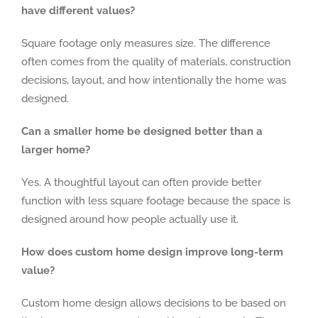
have different values?
Square footage only measures size. The difference
often comes from the quality of materials, construction
decisions, layout, and how intentionally the home was
designed.
Can a smaller home be designed better than a
larger home?
Yes. A thoughtful layout can often provide better
function with less square footage because the space is
designed around how people actually use it.
How does custom home design improve long-term
value?
Custom home design allows decisions to be based on