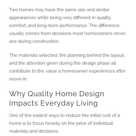
Two homes may have the same size and similar
appearances while being very different in quality,
comfort, and long-term performance. The difference
usually comes from decisions most homeowners never
see during construction.
The materials selected, the planning behind the layout,
and the attention given during the design phase all
contribute to the value a homeowner experiences after
move-in.
Why Quality Home Design
Impacts Everyday Living
One of the easiest ways to reduce the initial cost of a
home is to focus heavily on the price of individual
materials and decisions.