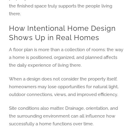
the finished space truly supports the people living
there.
How Intentional Home Design
Shows Up in Real Homes
A floor plan is more than a collection of rooms: the way
a home is positioned, organized, and planned affects
the daily experience of living there.
When a design does not consider the property itself,
homeowners may lose opportunities for natural light,
outdoor connections, views, and improved efficiency.
Site conditions also matter. Drainage, orientation, and
the surrounding environment can all influence how
successfully a home functions over time.