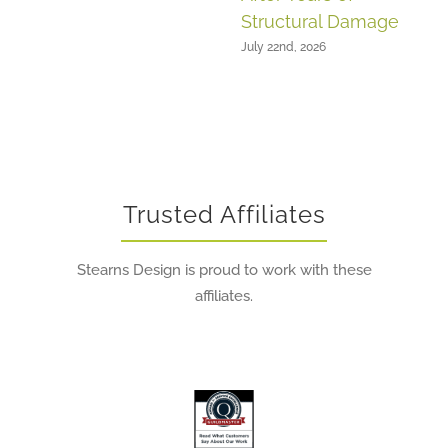
Structural Damage
July 22nd, 2026
Trusted Affiliates
Stearns Design is proud to work with these
affiliates.