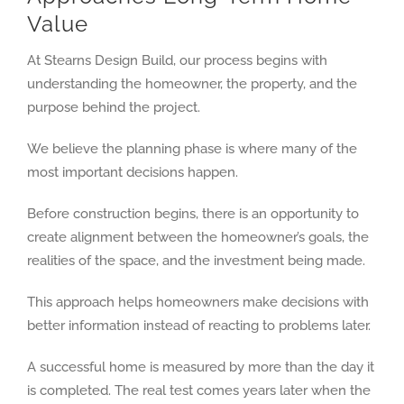
Value
At Stearns Design Build, our process begins with
understanding the homeowner, the property, and the
purpose behind the project.
We believe the planning phase is where many of the
most important decisions happen.
Before construction begins, there is an opportunity to
create alignment between the homeowner’s goals, the
realities of the space, and the investment being made.
This approach helps homeowners make decisions with
better information instead of reacting to problems later.
A successful home is measured by more than the day it
is completed. The real test comes years later when the