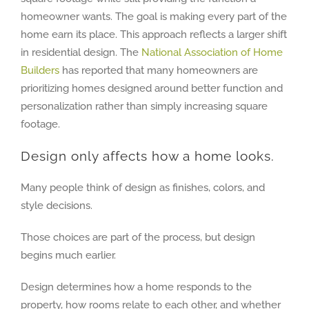
homeowner wants. The goal is making every part of the
home earn its place. This approach reflects a larger shift
in residential design. The
National Association of Home
Builders
has reported that many homeowners are
prioritizing homes designed around better function and
personalization rather than simply increasing square
footage.
Design only affects how a home looks.
Many people think of design as finishes, colors, and
style decisions.
Those choices are part of the process, but design
begins much earlier.
Design determines how a home responds to the
property, how rooms relate to each other, and whether