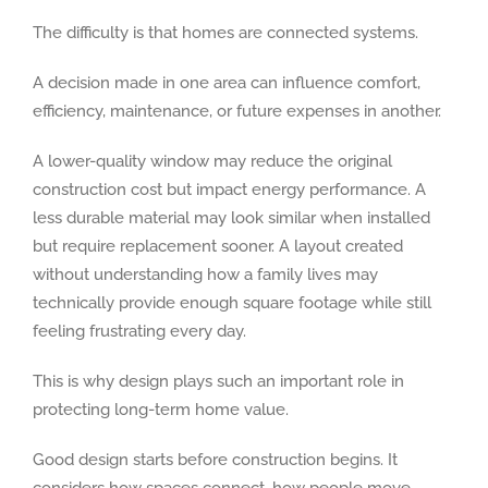
The difficulty is that homes are connected systems.
A decision made in one area can influence comfort,
efficiency, maintenance, or future expenses in another.
A lower-quality window may reduce the original
construction cost but impact energy performance. A
less durable material may look similar when installed
but require replacement sooner. A layout created
without understanding how a family lives may
technically provide enough square footage while still
feeling frustrating every day.
This is why design plays such an important role in
protecting long-term home value.
Good design starts before construction begins. It