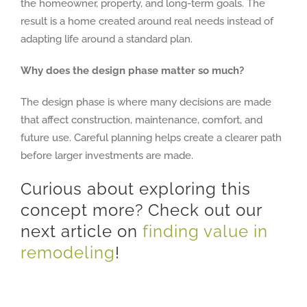
the homeowner, property, and long-term goals. The
result is a home created around real needs instead of
adapting life around a standard plan.
Why does the design phase matter so much?
The design phase is where many decisions are made
that affect construction, maintenance, comfort, and
future use. Careful planning helps create a clearer path
before larger investments are made.
Curious about exploring this
concept more? Check out our
next article on
finding value in
remodeling
!