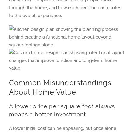
considers how spaces connect, how people move
through the home, and how each decision contributes
to the overall experience.
Common Misunderstandings
About Home Value
A lower price per square foot always
means a better investment.
A lower initial cost can be appealing, but price alone