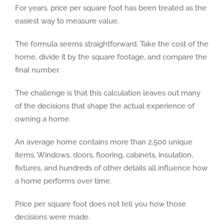
For years, price per square foot has been treated as the
easiest way to measure value.
The formula seems straightforward. Take the cost of the
home, divide it by the square footage, and compare the
final number.
The challenge is that this calculation leaves out many
of the decisions that shape the actual experience of
owning a home.
An average home contains more than 2,500 unique
items. Windows, doors, flooring, cabinets, insulation,
fixtures, and hundreds of other details all influence how
a home performs over time.
Price per square foot does not tell you how those
decisions were made.