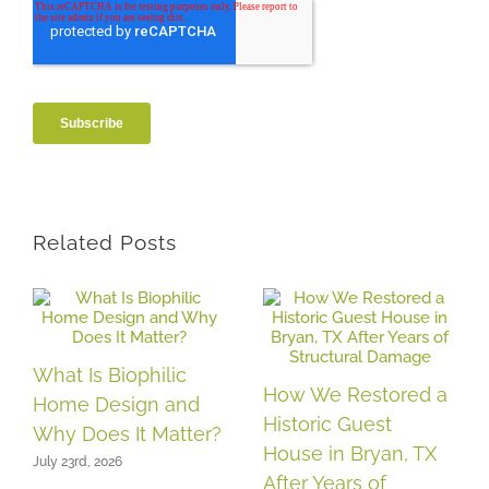
Related Posts
What Is Biophilic
How We Restored a
Home Design and
Historic Guest
Why Does It Matter?
House in Bryan, TX
July 23rd, 2026
After Years of