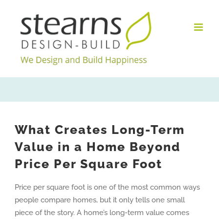
Skip
to
content
What Creates Long-Term
Value in a Home Beyond
Price Per Square Foot
Price per square foot is one of the most common ways
people compare homes, but it only tells one small
piece of the story. A home’s long-term value comes