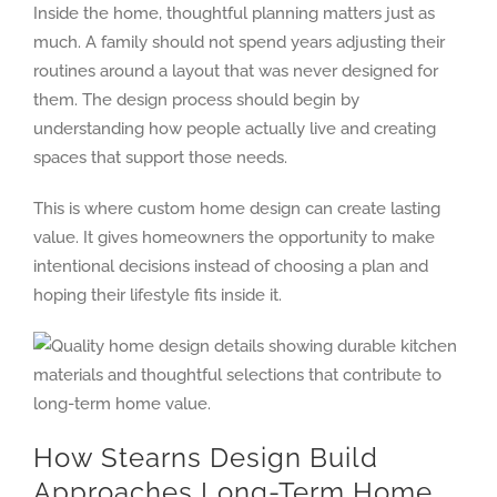
Inside the home, thoughtful planning matters just as
much. A family should not spend years adjusting their
routines around a layout that was never designed for
them. The design process should begin by
understanding how people actually live and creating
spaces that support those needs.
This is where custom home design can create lasting
value. It gives homeowners the opportunity to make
intentional decisions instead of choosing a plan and
hoping their lifestyle fits inside it.
How Stearns Design Build
Approaches Long-Term Home