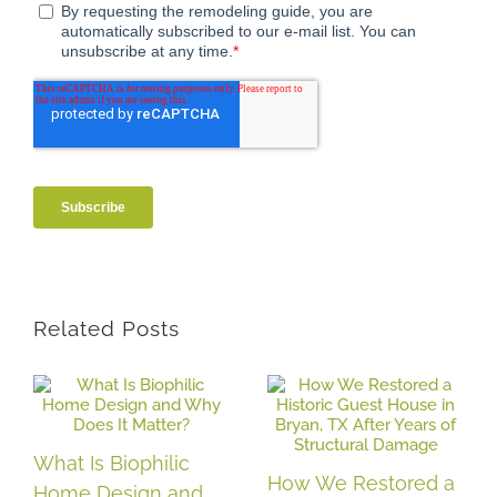
Related Posts
What Is Biophilic
How We Restored a
Home Design and