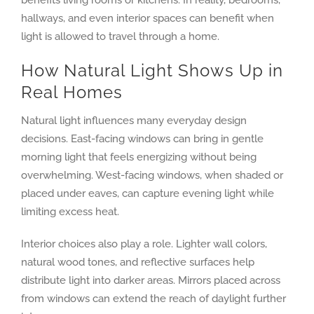
benefits living rooms or kitchens. In reality, bedrooms,
hallways, and even interior spaces can benefit when
light is allowed to travel through a home.
How Natural Light Shows Up in
Real Homes
Natural light influences many everyday design
decisions. East-facing windows can bring in gentle
morning light that feels energizing without being
overwhelming. West-facing windows, when shaded or
placed under eaves, can capture evening light while
limiting excess heat.
Interior choices also play a role. Lighter wall colors,
natural wood tones, and reflective surfaces help
distribute light into darker areas. Mirrors placed across
from windows can extend the reach of daylight further