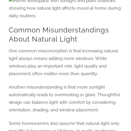
Common Misunderstandings
About Natural Light
One common misconception is that increasing natural
light always means adding more windows. While
windows play an important role, light quality and
placement often matter more than quantity.
Another misunderstanding is that more sunlight
automatically leads to overheating or glare. Thoughtful
design can balance light with comfort by considering
orientation, shading, and window placement.
Some homeowners also assume that natural light only