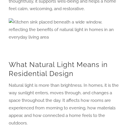
thoughtfully, it supports well-being and helps a home
feel calm, welcoming, and restorative.
What Natural Light Means in
Residential Design
Natural light is more than brightness. In homes, it is the
way sunlight enters, moves through, and changes a
space throughout the day. It affects how rooms are
experienced from morning to evening, how materials
appear, and how connected a home feels to the
outdoors.