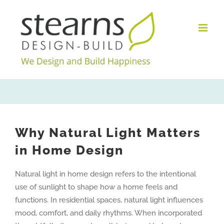
Skip
to
content
Why Natural Light Matters
in Home Design
Natural light in home design refers to the intentional
use of sunlight to shape how a home feels and
functions. In residential spaces, natural light influences
mood, comfort, and daily rhythms. When incorporated