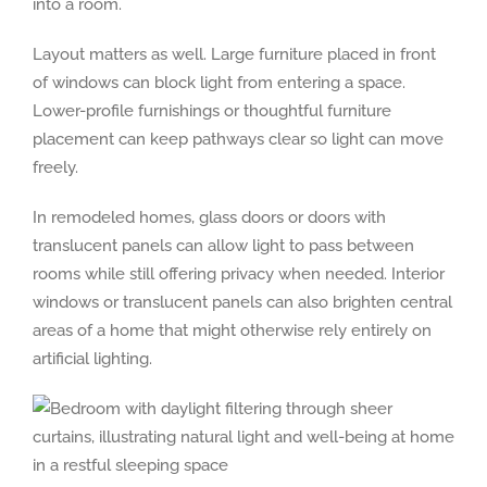
into a room.
Layout matters as well. Large furniture placed in front
of windows can block light from entering a space.
Lower-profile furnishings or thoughtful furniture
placement can keep pathways clear so light can move
freely.
In remodeled homes, glass doors or doors with
translucent panels can allow light to pass between
rooms while still offering privacy when needed. Interior
windows or translucent panels can also brighten central
areas of a home that might otherwise rely entirely on
artificial lighting.