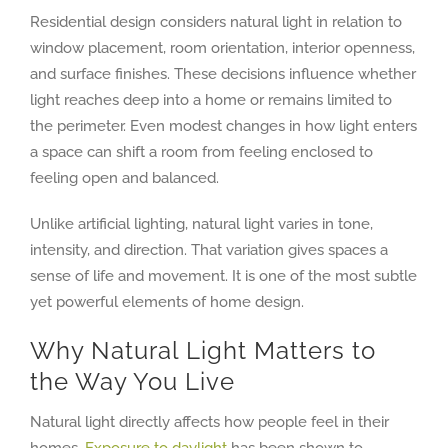
Residential design considers natural light in relation to
window placement, room orientation, interior openness,
and surface finishes. These decisions influence whether
light reaches deep into a home or remains limited to
the perimeter. Even modest changes in how light enters
a space can shift a room from feeling enclosed to
feeling open and balanced.
Unlike artificial lighting, natural light varies in tone,
intensity, and direction. That variation gives spaces a
sense of life and movement. It is one of the most subtle
yet powerful elements of home design.
Why Natural Light Matters to
the Way You Live
Natural light directly affects how people feel in their