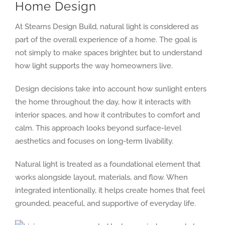
Home Design
At Stearns Design Build, natural light is considered as
part of the overall experience of a home. The goal is
not simply to make spaces brighter, but to understand
how light supports the way homeowners live.
Design decisions take into account how sunlight enters
the home throughout the day, how it interacts with
interior spaces, and how it contributes to comfort and
calm. This approach looks beyond surface-level
aesthetics and focuses on long-term livability.
Natural light is treated as a foundational element that
works alongside layout, materials, and flow. When
integrated intentionally, it helps create homes that feel
grounded, peaceful, and supportive of everyday life.