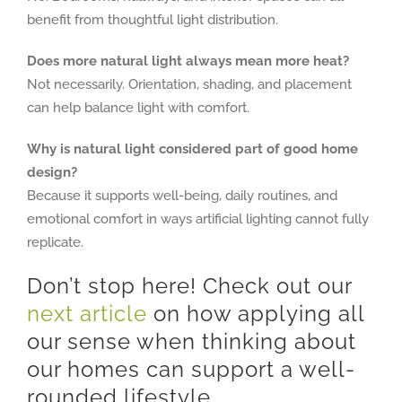
benefit from thoughtful light distribution.
Does more natural light always mean more heat?
Not necessarily. Orientation, shading, and placement
can help balance light with comfort.
Why is natural light considered part of good home
design?
Because it supports well-being, daily routines, and
emotional comfort in ways artificial lighting cannot fully
replicate.
Don’t stop here! Check out our
next article
on how applying all
our sense when thinking about
our homes can support a well-
rounded lifestyle.