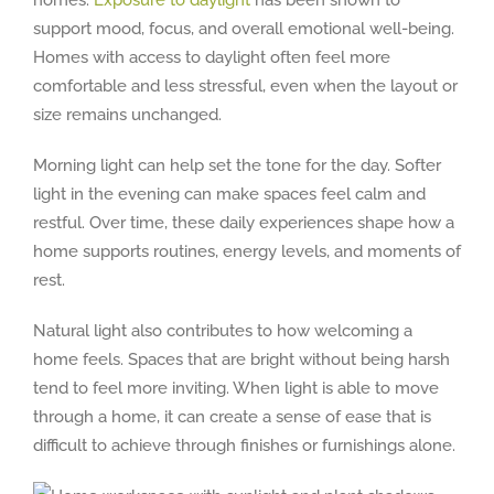
homes.
Exposure to daylight
has been shown to
support mood, focus, and overall emotional well-being.
Homes with access to daylight often feel more
comfortable and less stressful, even when the layout or
size remains unchanged.
Morning light can help set the tone for the day. Softer
light in the evening can make spaces feel calm and
restful. Over time, these daily experiences shape how a
home supports routines, energy levels, and moments of
rest.
Natural light also contributes to how welcoming a
home feels. Spaces that are bright without being harsh
tend to feel more inviting. When light is able to move
through a home, it can create a sense of ease that is
difficult to achieve through finishes or furnishings alone.