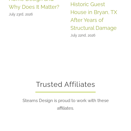
Historic Guest
Why Does It Matter?
House in Bryan, TX
July 23rd, 2026
After Years of
Structural Damage
July 22nd, 2026
Trusted Affiliates
Stearns Design is proud to work with these
affiliates.