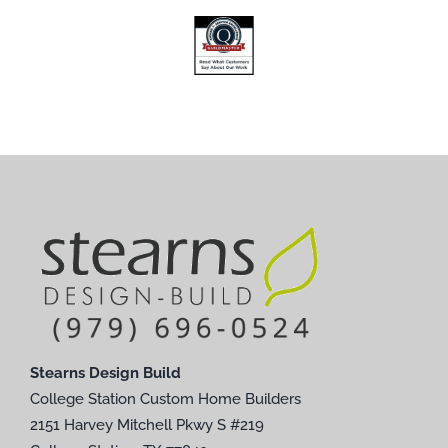
Stearns Design Build
College Station Custom Home Builders
2151 Harvey Mitchell Pkwy S #219