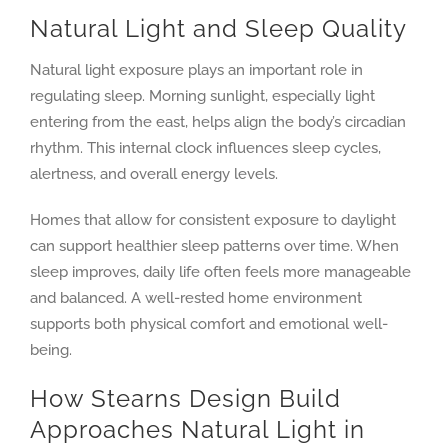
Natural Light and Sleep Quality
Natural light exposure plays an important role in
regulating sleep. Morning sunlight, especially light
entering from the east, helps align the body’s circadian
rhythm. This internal clock influences sleep cycles,
alertness, and overall energy levels.
Homes that allow for consistent exposure to daylight
can support healthier sleep patterns over time. When
sleep improves, daily life often feels more manageable
and balanced. A well-rested home environment
supports both physical comfort and emotional well-
being.
How Stearns Design Build
Approaches Natural Light in