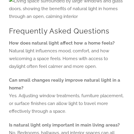
Frequently Asked Questions
How does natural light affect how a home feels?
Natural light influences mood, comfort, and how
welcoming a space feels. Homes with access to
daylight often feel calmer and more open.
Can small changes really improve natural light in a
home?
Yes. Adjusting window treatments, furniture placement,
or surface finishes can allow light to travel more
effectively through a space.
Is natural light only important in main living areas?
No. Bedrooms, hallways, and interior spaces can all