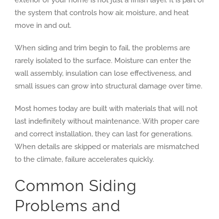
the system that controls how air, moisture, and heat
move in and out.
When siding and trim begin to fail, the problems are
rarely isolated to the surface. Moisture can enter the
wall assembly, insulation can lose effectiveness, and
small issues can grow into structural damage over time.
Most homes today are built with materials that will not
last indefinitely without maintenance. With proper care
and correct installation, they can last for generations.
When details are skipped or materials are mismatched
to the climate, failure accelerates quickly.
Common Siding
Problems and