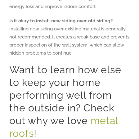
energy loss and improve indoor comfort.
Is it okay to install new siding over old siding?
Installing new siding over existing material is generally
not recommended. It creates a weak base and prevents
proper inspection of the wall system, which can allow
hidden problems to continue.
Want to learn how else
to keep your home
performing well from
the outside in? Check
out why we love
metal
roofs
!