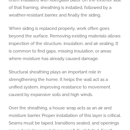
of that framing, sheathing is installed, followed by a
weather-resistant barrier, and finally the siding.
When siding is replaced properly, work often goes
beyond the surface. Removing existing materials allows
inspection of the structure, insulation, and air sealing. It
is common to find gaps, missing insulation, or areas
where moisture has already caused damage.
Structural sheathing plays an important role in
strengthening the home. It helps the wall act as a
unified system, improving resistance to movement
caused by expansive soils and high winds.
Over the sheathing, a house wrap acts as an air and
moisture barrier. Proper installation of this layer is critical.
Seams must be taped, transitions sealed, and openings