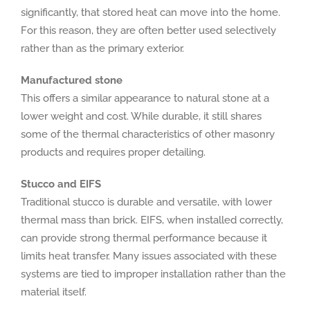
significantly, that stored heat can move into the home.
For this reason, they are often better used selectively
rather than as the primary exterior.
Manufactured stone
This offers a similar appearance to natural stone at a
lower weight and cost. While durable, it still shares
some of the thermal characteristics of other masonry
products and requires proper detailing.
Stucco and EIFS
Traditional stucco is durable and versatile, with lower
thermal mass than brick. EIFS, when installed correctly,
can provide strong thermal performance because it
limits heat transfer. Many issues associated with these
systems are tied to improper installation rather than the
material itself.