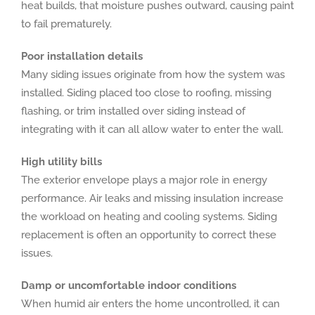
heat builds, that moisture pushes outward, causing paint
to fail prematurely.
Poor installation details
Many siding issues originate from how the system was
installed. Siding placed too close to roofing, missing
flashing, or trim installed over siding instead of
integrating with it can all allow water to enter the wall.
High utility bills
The exterior envelope plays a major role in energy
performance. Air leaks and missing insulation increase
the workload on heating and cooling systems. Siding
replacement is often an opportunity to correct these
issues.
Damp or uncomfortable indoor conditions
When humid air enters the home uncontrolled, it can