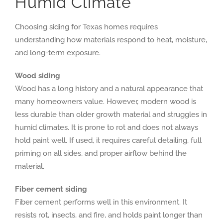
Humid Climate
Choosing siding for Texas homes requires
understanding how materials respond to heat, moisture,
and long-term exposure.
Wood siding
Wood has a long history and a natural appearance that
many homeowners value. However, modern wood is
less durable than older growth material and struggles in
humid climates. It is prone to rot and does not always
hold paint well. If used, it requires careful detailing, full
priming on all sides, and proper airflow behind the
material.
Fiber cement siding
Fiber cement performs well in this environment. It
resists rot, insects, and fire, and holds paint longer than