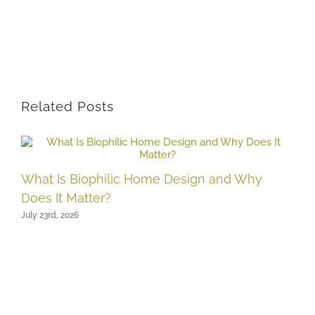
Related Posts
What Is Biophilic Home Design and Why
Does It Matter?
July 23rd, 2026