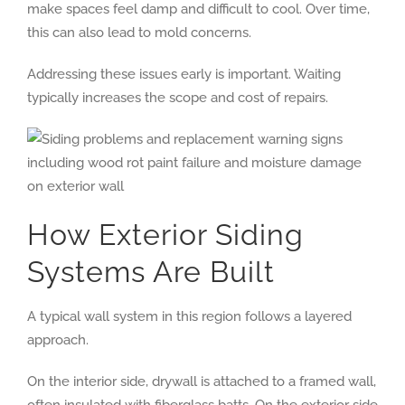
make spaces feel damp and difficult to cool. Over time,
this can also lead to mold concerns.
Addressing these issues early is important. Waiting
typically increases the scope and cost of repairs.
How Exterior Siding
Systems Are Built
A typical wall system in this region follows a layered
approach.
On the interior side, drywall is attached to a framed wall,
often insulated with fiberglass batts. On the exterior side