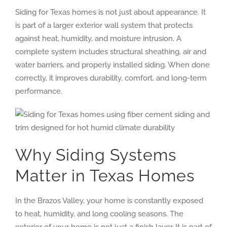
Siding for Texas homes is not just about appearance. It
is part of a larger exterior wall system that protects
against heat, humidity, and moisture intrusion. A
complete system includes structural sheathing, air and
water barriers, and properly installed siding. When done
correctly, it improves durability, comfort, and long-term
performance.
Why Siding Systems
Matter in Texas Homes
In the Brazos Valley, your home is constantly exposed
to heat, humidity, and long cooling seasons. The
exterior of your home is not just a finish layer. It is part of