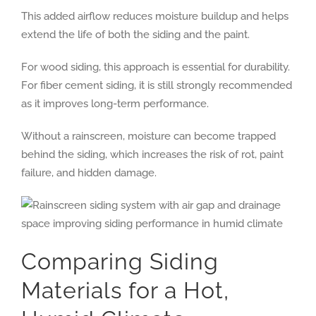
This added airflow reduces moisture buildup and helps
extend the life of both the siding and the paint.
For wood siding, this approach is essential for durability.
For fiber cement siding, it is still strongly recommended
as it improves long-term performance.
Without a rainscreen, moisture can become trapped
behind the siding, which increases the risk of rot, paint
failure, and hidden damage.
Comparing Siding
Materials for a Hot,