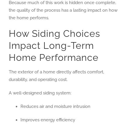
Because much of this work is hidden once complete,
the quality of the process has a lasting impact on how
the home performs.
How Siding Choices
Impact Long-Term
Home Performance
The exterior of a home directly affects comfort,
durability, and operating cost.
A well-designed siding system:
Reduces air and moisture intrusion
Improves energy efficiency