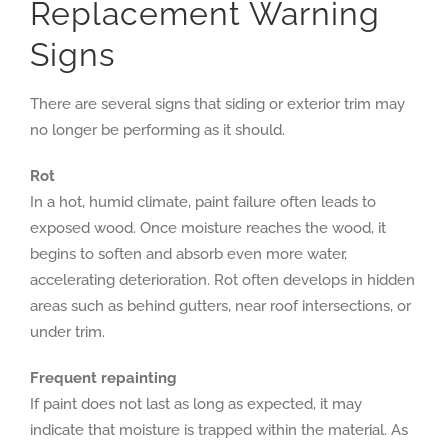
Replacement Warning
Signs
There are several signs that siding or exterior trim may
no longer be performing as it should.
Rot
In a hot, humid climate, paint failure often leads to
exposed wood. Once moisture reaches the wood, it
begins to soften and absorb even more water,
accelerating deterioration. Rot often develops in hidden
areas such as behind gutters, near roof intersections, or
under trim.
Frequent repainting
If paint does not last as long as expected, it may
indicate that moisture is trapped within the material. As