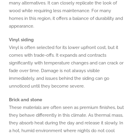
many alternatives. It can closely replicate the look of
wood while requiring less maintenance. For many
homes in this region, it offers a balance of durability and
appearance.
Vinyl siding
Vinyl is often selected for its lower upfront cost, but it
comes with trade-offs. It expands and contracts
significantly with temperature changes and can crack or
fade over time. Damage is not always visible
immediately, and issues behind the siding can go
unnoticed until they become severe.
Brick and stone
These materials are often seen as premium finishes, but
they behave differently in this climate. As thermal mass,
they absorb heat during the day and release it slowly. In
a hot, humid environment where nights do not cool