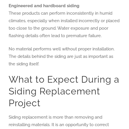
Engineered and hardboard siding
These products can perform inconsistently in humid
climates, especially when installed incorrectly or placed
too close to the ground. Water exposure and poor
flashing details often lead to premature failure.
No material performs well without proper installation.
The details behind the siding are just as important as
the siding itself.
What to Expect During a
Siding Replacement
Project
Siding replacement is more than removing and
reinstalling materials. It is an opportunity to correct