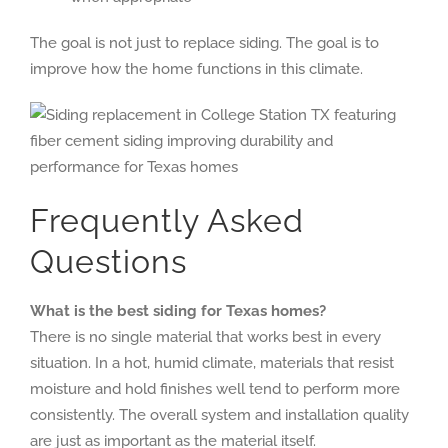
The goal is not just to replace siding. The goal is to
improve how the home functions in this climate.
Frequently Asked
Questions
What is the best siding for Texas homes?
There is no single material that works best in every
situation. In a hot, humid climate, materials that resist
moisture and hold finishes well tend to perform more
consistently. The overall system and installation quality
are just as important as the material itself.