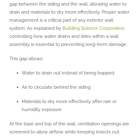
gap between the siding and the wall, allowing water to
drain and materials to dry more effectively. Proper water
management is a critical part of any exterior wall
system. As explained by
Building Science Corporation
,
controlling how water drains and dries within a wall
assembly is essential to preventing long-term damage.
This gap allows:
Water to drain out instead of being trapped
Air to circulate behind the siding
Materials to dry more effectively after rain or
humidity exposure
At the base and top of the wall, ventilation openings are
screened to allow airflow while keeping insects out.