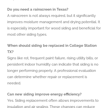
Do you need a rainscreen in Texas?
A rainscreen is not always required, but it significantly
improves moisture management and drying potential. It
is especially important for wood siding and beneficial for
most other siding types.
When should siding be replaced in College Station
TX?
Signs like rot, frequent paint failure, rising utility bills, or
persistent indoor humidity can indicate that siding is no
longer performing properly. A professional evaluation
can determine whether repair or replacement is
needed.
Can new siding improve energy efficiency?
Yes. Siding replacement often allows improvements to
insulation and air sealing. These changes can reduce