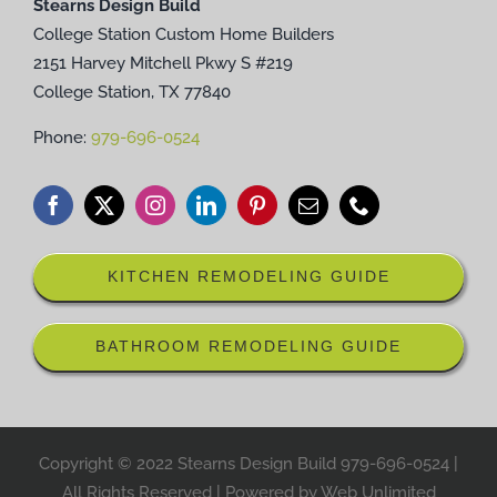
Stearns Design Build
College Station Custom Home Builders
2151 Harvey Mitchell Pkwy S #219
College Station, TX 77840
Phone:
979-696-0524
KITCHEN REMODELING GUIDE
BATHROOM REMODELING GUIDE
Copyright © 2022 Stearns Design Build
979-696-0524
|
All Rights Reserved | Powered by
Web Unlimited