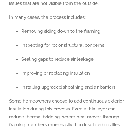
issues that are not visible from the outside.
In many cases, the process includes:
Removing siding down to the framing
Inspecting for rot or structural concerns
Sealing gaps to reduce air leakage
Improving or replacing insulation
Installing upgraded sheathing and air barriers
Some homeowners choose to add continuous exterior
insulation during this process. Even a thin layer can
reduce thermal bridging, where heat moves through
framing members more easily than insulated cavities.