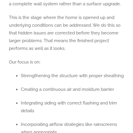
a complete wall system rather than a surface upgrade.
This is the stage where the home is opened up and
underlying conditions can be addressed. We do this so
that hidden issues are corrected before they become
larger problems. That means the finished project
performs as well as it looks.
Our focus is on:
Strengthening the structure with proper sheathing
Creating a continuous air and moisture barrier
Integrating siding with correct flashing and trim
details
Incorporating airflow strategies like rainscreens
when appropriate