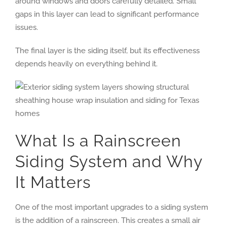
around windows and doors carefully detailed. Small
gaps in this layer can lead to significant performance
issues.
The final layer is the siding itself, but its effectiveness
depends heavily on everything behind it.
What Is a Rainscreen
Siding System and Why
It Matters
One of the most important upgrades to a siding system
is the addition of a rainscreen. This creates a small air