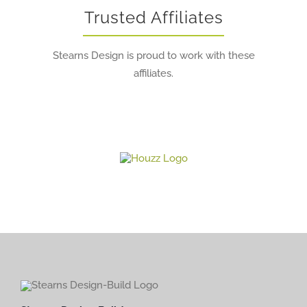
Trusted Affiliates
Stearns Design is proud to work with these
affiliates.