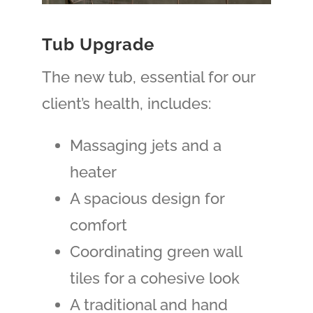
Tub Upgrade
The new tub, essential for our
client’s health, includes:
Massaging jets and a
heater
A spacious design for
comfort
Coordinating green wall
tiles for a cohesive look
A traditional and hand