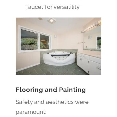
faucet for versatility
Flooring and Painting
Safety and aesthetics were
paramount: