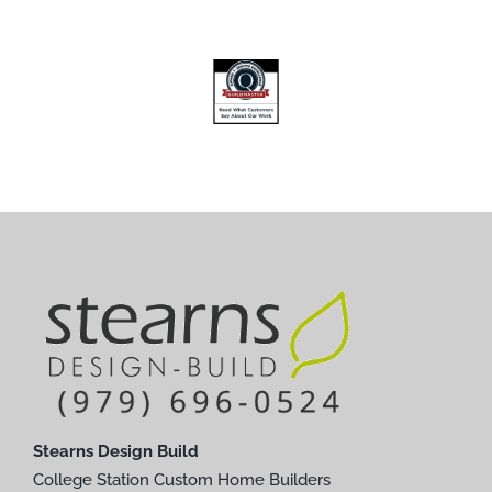
Stearns Design Build
College Station Custom Home Builders