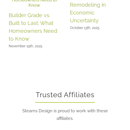
Remodeling In
Economic
Builder Grade vs.
Uncertainty
Built to Last: What
October 13th, 2025
Homeowners Need
to Know
November 19th, 2025
Trusted Affiliates
Stearns Design is proud to work with these
affiliates.