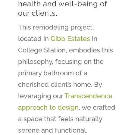
health and well-being of
our clients.
This remodeling project,
located in
Gibb Estates
in
College Station, embodies this
philosophy, focusing on the
primary bathroom of a
cherished client’s home. By
leveraging our
Transcendence
approach to design
, we crafted
a space that feels naturally
serene and functional.