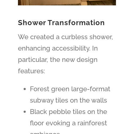
Shower Transformation
We created a curbless shower,
enhancing accessibility. In
particular, the new design
features:
Forest green large-format
subway tiles on the walls
Black pebble tiles on the
floor
evoking
a rainforest