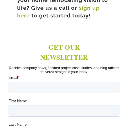
your home remodeling vision to
life? Give us a call or
sign up
here
to get started today!