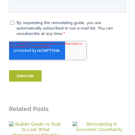
Related Posts