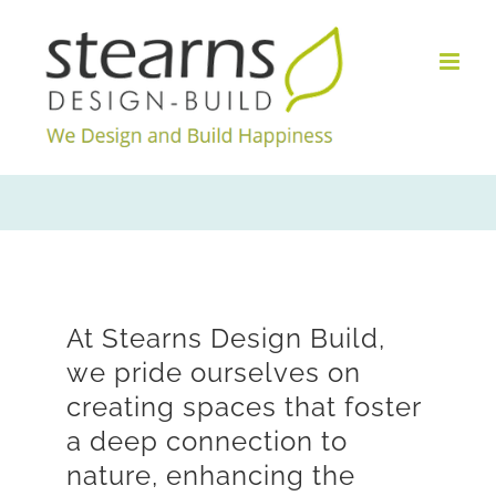
Skip
to
content
At Stearns Design Build,
we pride ourselves on
creating spaces that foster
a deep connection to
nature, enhancing the