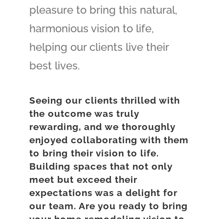
pleasure to bring this natural,
harmonious vision to life,
helping our clients live their
best lives.
Seeing our clients thrilled with
the outcome was truly
rewarding, and we thoroughly
enjoyed collaborating with them
to bring their vision to life.
Building spaces that not only
meet but exceed their
expectations was a delight for
our team. Are you ready to bring