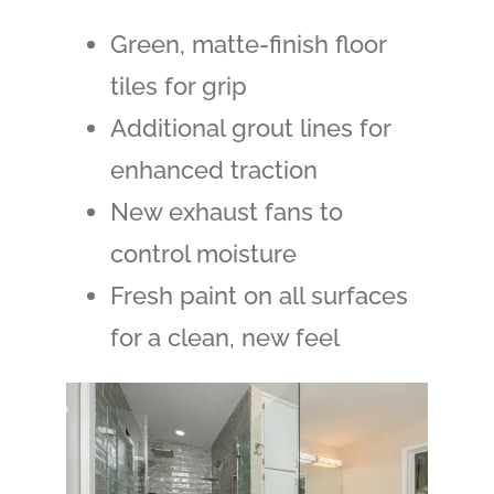
Green, matte-finish floor
tiles for grip
Additional grout lines for
enhanced traction
New exhaust fans to
control moisture
Fresh paint on all surfaces
for a clean, new feel