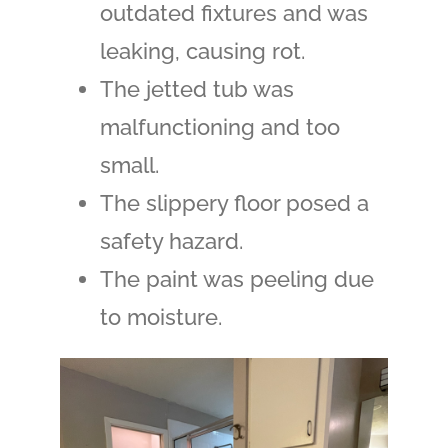
outdated fixtures and was
leaking, causing rot.
The jetted tub was
malfunctioning and too
small.
The slippery floor posed a
safety hazard.
The paint was peeling due
to moisture.