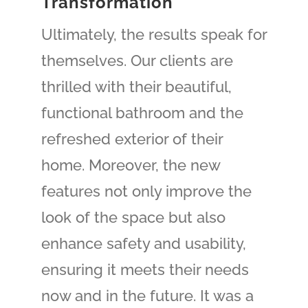
Transformation
Ultimately, the results speak for
themselves. Our clients are
thrilled with their beautiful,
functional bathroom and the
refreshed exterior of their
home. Moreover, the new
features not only improve the
look of the space but also
enhance safety and usability,
ensuring it meets their needs
now and in the future. It was a