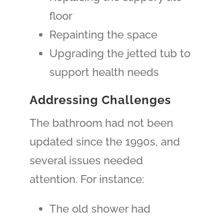
floor
Repainting the space
Upgrading the jetted tub to
support health needs
Addressing Challenges
The bathroom had not been
updated since the 1990s, and
several issues needed
attention. For instance:
The old shower had