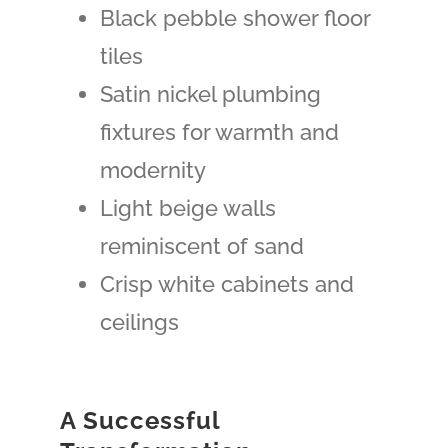
Black pebble shower floor
tiles
Satin nickel plumbing
fixtures for warmth and
modernity
Light beige walls
reminiscent of sand
Crisp white cabinets and
ceilings
A Successful