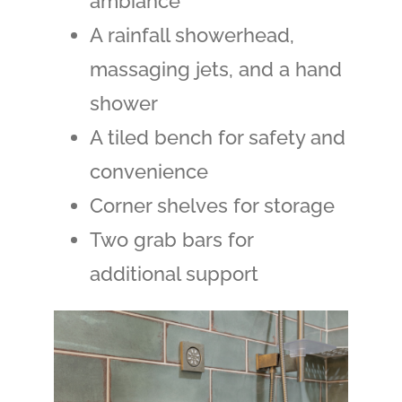
ambiance
A rainfall showerhead,
massaging jets, and a hand
shower
A tiled bench for safety and
convenience
Corner shelves for storage
Two grab bars for
additional support