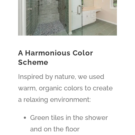
A Harmonious Color
Scheme
Inspired by nature, we used
warm, organic colors to create
a relaxing environment:
Green tiles in the shower
and on the floor