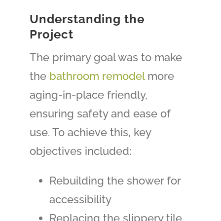
Understanding the
Project
The primary goal was to make
the
bathroom remodel
more
aging-in-place friendly,
ensuring safety and ease of
use. To achieve this, key
objectives included:
Rebuilding the shower for
accessibility
Replacing the slippery tile