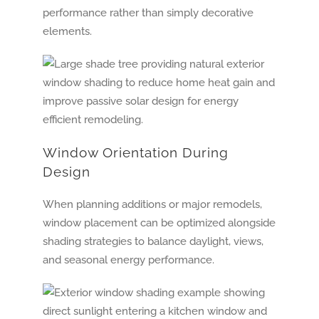
performance rather than simply decorative
elements.
Window Orientation During
Design
When planning additions or major remodels,
window placement can be optimized alongside
shading strategies to balance daylight, views,
and seasonal energy performance.