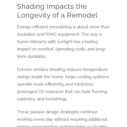
Shading Impacts the
Longevity of a Remodel
Energy-efficient remodeling is about more than
insulation and HVAC equipment. The way a
home interacts with sunlight has a lasting
impact on comfort, operating costs, and long-
term durability.
Exterior window shading reduces temperature
swings inside the home, helps cooling systems
operate more efficiently, and minimizes
prolonged UV exposure that can fade flooring,
cabinetry, and furnishings.
These passive design strategies continue
working every day without requiring additional
energy consumption, making them a valuable