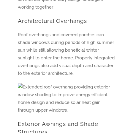
working together.
Architectural Overhangs
Roof overhangs and covered porches can
shade windows during periods of high summer
sun while still allowing beneficial winter
sunlight to enter the home. Properly integrated
overhangs also add visual depth and character
to the exterior architecture.
Exterior Awnings and Shade
Structures