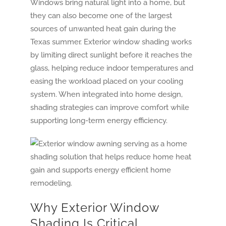
Windows bring natural light into a home, but
they can also become one of the largest
sources of unwanted heat gain during the
Texas summer. Exterior window shading works
by limiting direct sunlight before it reaches the
glass, helping reduce indoor temperatures and
easing the workload placed on your cooling
system. When integrated into home design,
shading strategies can improve comfort while
supporting long-term energy efficiency.
Why Exterior Window
Shading Is Critical