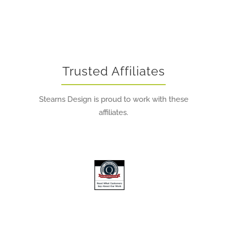
Trusted Affiliates
Stearns Design is proud to work with these
affiliates.