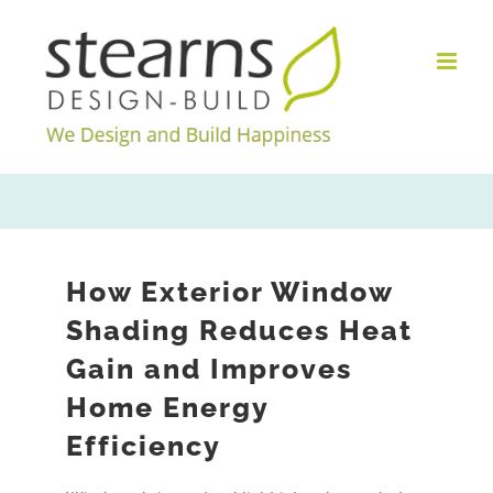
Skip
to
content
How Exterior Window
Shading Reduces Heat
Gain and Improves
Home Energy
Efficiency