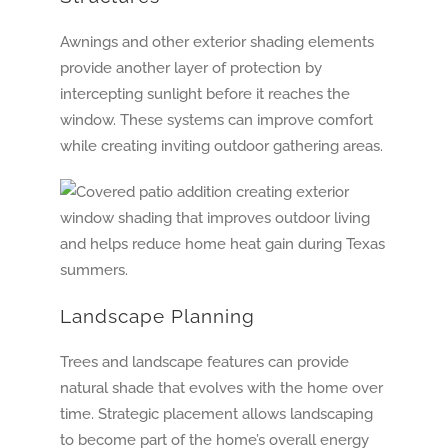
Awnings and other exterior shading elements
provide another layer of protection by
intercepting sunlight before it reaches the
window. These systems can improve comfort
while creating inviting outdoor gathering areas.
Landscape Planning
Trees and landscape features can provide
natural shade that evolves with the home over
time. Strategic placement allows landscaping
to become part of the home’s overall energy