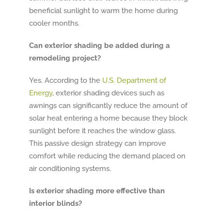
beneficial sunlight to warm the home during
cooler months.
Can exterior shading be added during a
remodeling project?
Yes. According to the
U.S. Department of
Energy
, exterior shading devices such as
awnings can significantly reduce the amount of
solar heat entering a home because they block
sunlight before it reaches the window glass.
This passive design strategy can improve
comfort while reducing the demand placed on
air conditioning systems.
Is exterior shading more effective than
interior blinds?