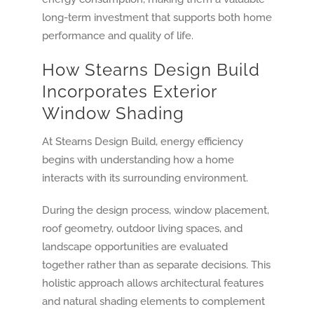
long-term investment that supports both home
performance and quality of life.
How Stearns Design Build
Incorporates Exterior
Window Shading
At Stearns Design Build, energy efficiency
begins with understanding how a home
interacts with its surrounding environment.
During the design process, window placement,
roof geometry, outdoor living spaces, and
landscape opportunities are evaluated
together rather than as separate decisions. This
holistic approach allows architectural features
and natural shading elements to complement