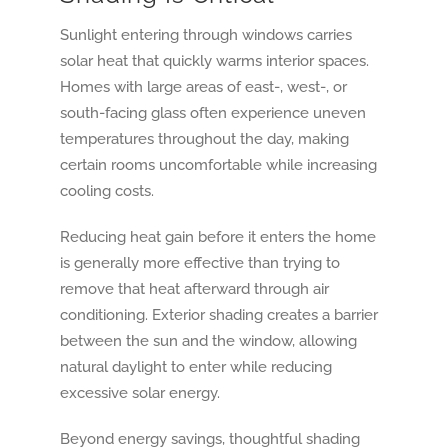
Sunlight entering through windows carries
solar heat that quickly warms interior spaces.
Homes with large areas of east-, west-, or
south-facing glass often experience uneven
temperatures throughout the day, making
certain rooms uncomfortable while increasing
cooling costs.
Reducing heat gain before it enters the home
is generally more effective than trying to
remove that heat afterward through air
conditioning. Exterior shading creates a barrier
between the sun and the window, allowing
natural daylight to enter while reducing
excessive solar energy.
Beyond energy savings, thoughtful shading