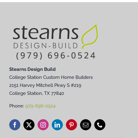
Stearns Design Build
College Station Custom Home Builders
2151 Harvey Mitchell Pkwy S #219
College Station, TX 77840
Phone:
979-696-0524