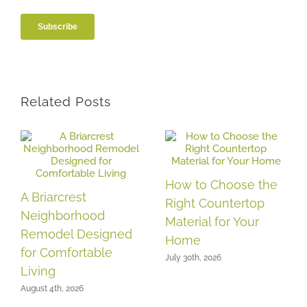
Related Posts
How to Choose the
A Briarcrest
Right Countertop
Neighborhood
Material for Your
Remodel Designed
Home
for Comfortable
July 30th, 2026
Living
August 4th, 2026