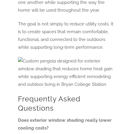
one another while supporting the way the
home will be used throughout the year.
The goal is not simply to reduce utility costs. It
is to create spaces that remain comfortable,
functional, and connected to the outdoors
while supporting long-term performance.
Frequently Asked
Questions
Does exterior window shading really lower
cooling costs?