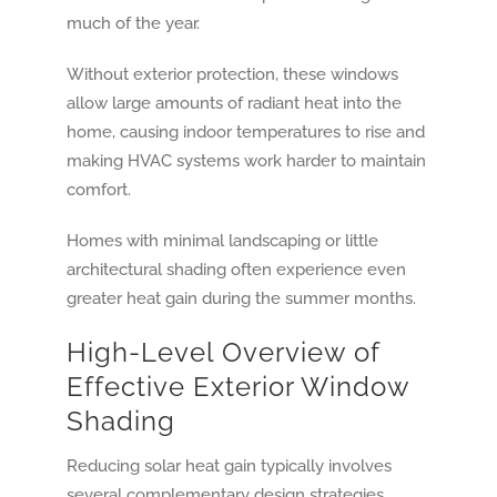
much of the year.
Without exterior protection, these windows
allow large amounts of radiant heat into the
home, causing indoor temperatures to rise and
making HVAC systems work harder to maintain
comfort.
Homes with minimal landscaping or little
architectural shading often experience even
greater heat gain during the summer months.
High-Level Overview of
Effective Exterior Window
Shading
Reducing solar heat gain typically involves
several complementary design strategies