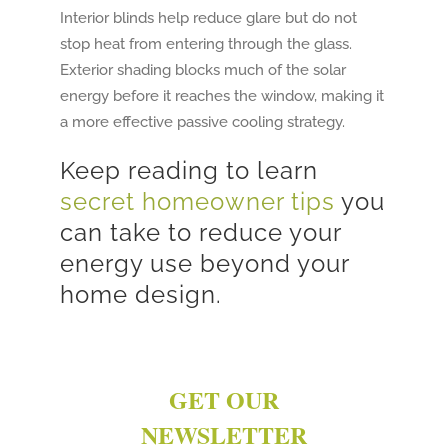
Interior blinds help reduce glare but do not
stop heat from entering through the glass.
Exterior shading blocks much of the solar
energy before it reaches the window, making it
a more effective passive cooling strategy.
Keep reading to learn
secret homeowner tips
you
can take to reduce your
energy use beyond your
home design.