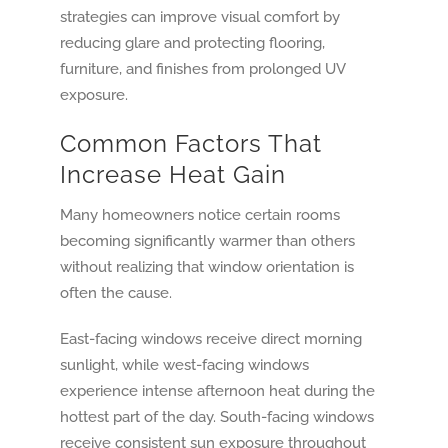
strategies can improve visual comfort by
reducing glare and protecting flooring,
furniture, and finishes from prolonged UV
exposure.
Common Factors That
Increase Heat Gain
Many homeowners notice certain rooms
becoming significantly warmer than others
without realizing that window orientation is
often the cause.
East-facing windows receive direct morning
sunlight, while west-facing windows
experience intense afternoon heat during the
hottest part of the day. South-facing windows
receive consistent sun exposure throughout