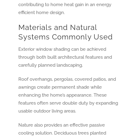
Materials and Natural
Systems Commonly Used
Exterior window shading can be achieved
through both built architectural features and
carefully planned landscaping.
Roof overhangs, pergolas, covered patios, and
awnings create permanent shade while
enhancing the home’s appearance. These
features often serve double duty by expanding
usable outdoor living areas.
Nature also provides an effective passive
cooling solution. Deciduous trees planted