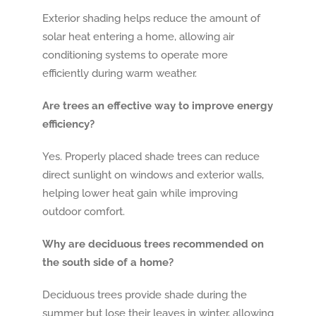
Exterior shading helps reduce the amount of
solar heat entering a home, allowing air
conditioning systems to operate more
efficiently during warm weather.
Are trees an effective way to improve energy
efficiency?
Yes. Properly placed shade trees can reduce
direct sunlight on windows and exterior walls,
helping lower heat gain while improving
outdoor comfort.
Why are deciduous trees recommended on
the south side of a home?
Deciduous trees provide shade during the
summer but lose their leaves in winter, allowing