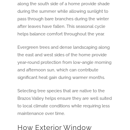
along the south side of a home provide shade
during the summer while allowing sunlight to
pass through bare branches during the winter
after leaves have fallen. This seasonal cycle
helps balance comfort throughout the year.
Evergreen trees and dense landscaping along
the east and west sides of the home provide
year-round protection from low-angle morning
and afternoon sun, which can contribute
significant heat gain during warmer months.
Selecting tree species that are native to the
Brazos Valley helps ensure they are well suited
to local climate conditions while requiring less
maintenance over time.
How Exterior Window