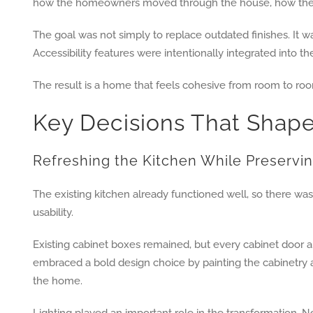
how the homeowners moved through the house, how they 
The goal was not simply to replace outdated finishes. It 
Accessibility features were intentionally integrated into t
The result is a home that feels cohesive from room to room
Key Decisions That Shap
Refreshing the Kitchen While Preservin
The existing kitchen already functioned well, so there wa
usability.
Existing cabinet boxes remained, but every cabinet door 
embraced a bold design choice by painting the cabinetry a 
the home.
Lighting played an important role in the transformation. 