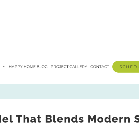
S
HAPPY HOME BLOG
PROJECT GALLERY
CONTACT
SCHEDU
 That Blends Modern St