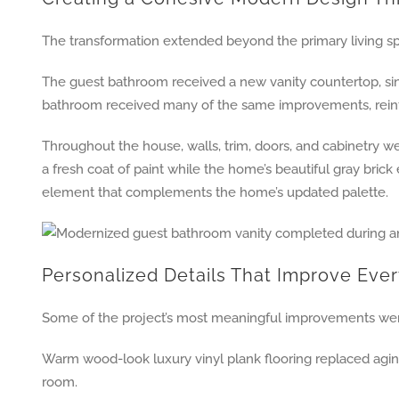
The transformation extended beyond the primary living sp
The guest bathroom received a new vanity countertop, sink
bathroom received many of the same improvements, reinfo
Throughout the house, walls, trim, doors, and cabinetry wer
a fresh coat of paint while the home’s beautiful gray brick
element that complements the home’s updated palette.
Personalized Details That Improve Ever
Some of the project’s most meaningful improvements were 
Warm wood-look luxury vinyl plank flooring replaced agin
room.