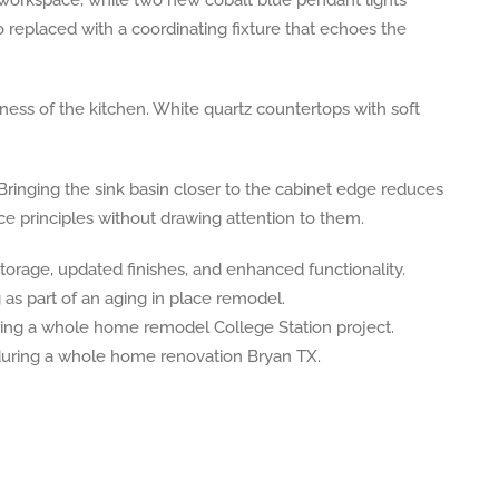
o replaced with a coordinating fixture that echoes the
ss of the kitchen. White quartz countertops with soft
inging the sink basin closer to the cabinet edge reduces
e principles without drawing attention to them.