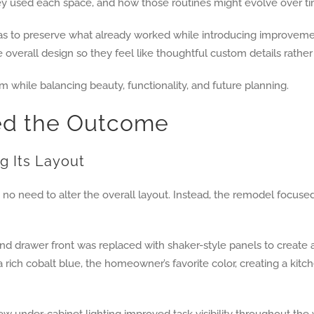
used each space, and how those routines might evolve over ti
was to preserve what already worked while introducing improvemen
he overall design so they feel like thoughtful custom details rathe
 while balancing beauty, functionality, and future planning.
ed the Outcome
g Its Layout
s no need to alter the overall layout. Instead, the remodel focu
and drawer front was replaced with shaker-style panels to crea
rich cobalt blue, the homeowner’s favorite color, creating a kitch
New under-cabinet lighting improved task visibility throughout th