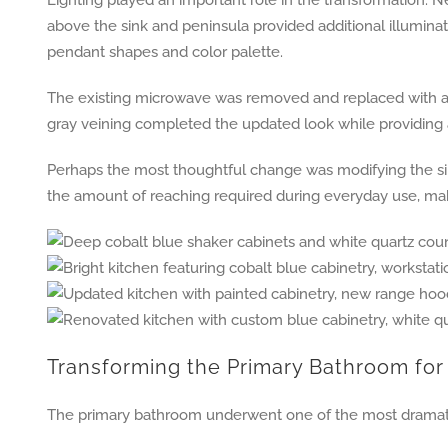
above the sink and peninsula provided additional illuminati
pendant shapes and color palette.
The existing microwave was removed and replaced with a n
gray veining completed the updated look while providing 
Perhaps the most thoughtful change was modifying the sin
the amount of reaching required during everyday use, mak
Transforming the Primary Bathroom for 
The primary bathroom underwent one of the most dramati