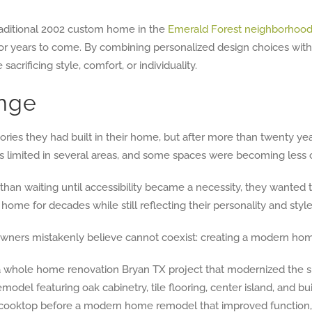
raditional 2002 custom home in the
Emerald Forest neighborhoo
r years to come. By combining personalized design choices with 
acrificing style, comfort, or individuality.
nge
s they had built in their home, but after more than twenty yea
ing was limited in several areas, and some spaces were becoming les
than waiting until accessibility became a necessity, they wanted 
e for decades while still reflecting their personality and style
rs mistakenly believe cannot coexist: creating a modern home w