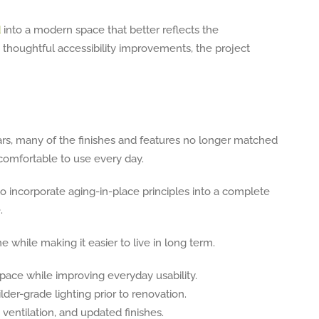
d
into a modern space that better reflects the
thoughtful accessibility improvements, the project
rs, many of the finishes and features no longer matched
s comfortable to use every day.
to incorporate aging-in-place principles into a complete
.
hile making it easier to live in long term.