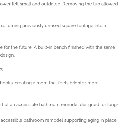
hower felt small and outdated. Removing the tub allowed
a, turning previously unused square footage into a
for the future. A built-in bench finished with the same
 design.
ce.
hooks, creating a room that feels brighter, more