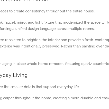
aces to create consistency throughout the entire house.
, faucet, mirror, and light fixture that modernized the space w
rcing a unified design language across multiple rooms.
e repainted to brighten the interior and provide a fresh, contempo
 exterior was intentionally preserved. Rather than painting over t
yday Living
the smaller details that support everyday life.
g carpet throughout the home, creating a more durable and easie