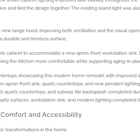
on and tied the design together. The existing island light was als
ew range hood, improving both ventilation and the visual openne
a durable and timeless surface.
k cabinet to accommodate a new apron-front workstation sink. Br
ing the kitchen more comfortable while supporting aging-in-plac
Comfort and Accessibility
c transformations in the home.