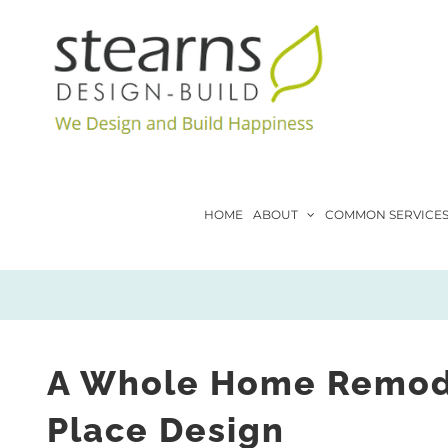
Skip
to
content
HOME
ABOUT
COMMON SERVICE
A Whole Home Remodel
Place Design