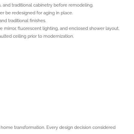
e home transformation. Every design decision considered