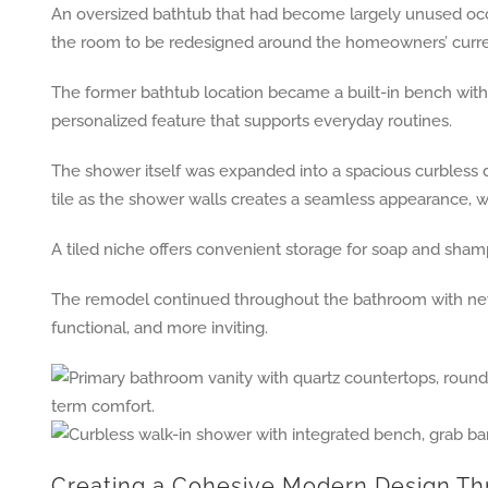
An oversized bathtub that had become largely unused occ
the room to be redesigned around the homeowners’ curren
The former bathtub location became a built-in bench with
personalized feature that supports everyday routines.
The shower itself was expanded into a spacious curbless d
tile as the shower walls creates a seamless appearance, whi
A tiled niche offers convenient storage for soap and shamp
The remodel continued throughout the bathroom with new van
functional, and more inviting.
Creating a Cohesive Modern Design T