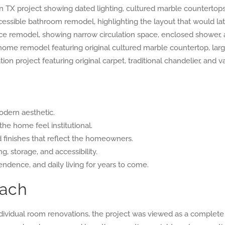
odern aesthetic.
he home feel institutional.
d finishes that reflect the homeowners.
g, storage, and accessibility.
ndence, and daily living for years to come.
oach
ndividual room renovations, the project was viewed as a complet