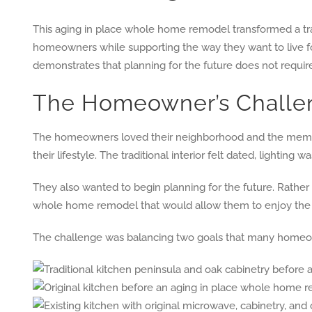
This aging in place whole home remodel transformed a t
homeowners while supporting the way they want to live fo
demonstrates that planning for the future does not require s
The Homeowner’s Challe
The homeowners loved their neighborhood and the memorie
their lifestyle. The traditional interior felt dated, light
They also wanted to begin planning for the future. Rather 
whole home remodel that would allow them to enjoy the hom
The challenge was balancing two goals that many homeowne