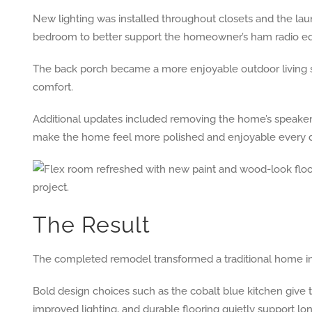
New lighting was installed throughout closets and the lau
bedroom to better support the homeowner’s ham radio eq
The back porch became a more enjoyable outdoor living s
comfort.
Additional updates included removing the home’s speaker s
make the home feel more polished and enjoyable every d
The Result
The completed remodel transformed a traditional home int
Bold design choices such as the cobalt blue kitchen give th
improved lighting, and durable flooring quietly support 