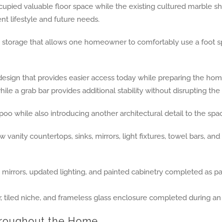
upied valuable floor space while the existing cultured marble s
t lifestyle and future needs.
 storage that allows one homeowner to comfortably use a foot sp
esign that provides easier access today while preparing the home 
le a grab bar provides additional stability without disrupting the
oo while also introducing another architectural detail to the spa
ity countertops, sinks, mirrors, light fixtures, towel bars, and 
hroughout the Home