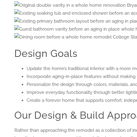
Design Goals
Update the home’s traditional interior with a more m
Incorporate aging-in-place features without making t
Personalize the design through colors, materials, an
Improve everyday functionality through better lightin
Create a forever home that supports comfort, indepe
Our Design & Build Appr
Rather than approaching the remodel as a collection of i