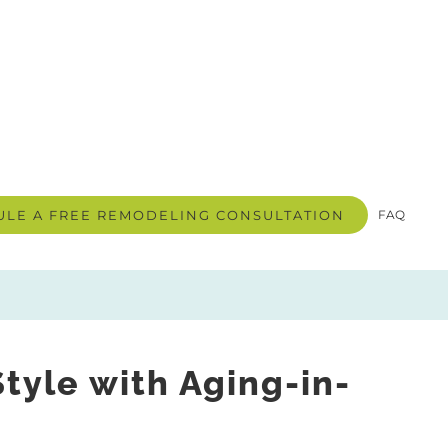
LE A FREE REMODELING CONSULTATION
FAQ
yle with Aging-in-