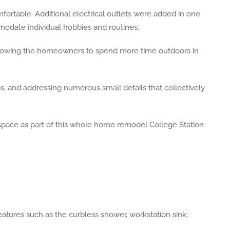
fortable. Additional electrical outlets were added in one
date individual hobbies and routines.
allowing the homeowners to spend more time outdoors in
, and addressing numerous small details that collectively
eatures such as the curbless shower, workstation sink,