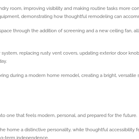
ndry room, improving visibility and making routine tasks more com
uipment, demonstrating how thoughtful remodeling can accommo
pace through the addition of screening and a new ceiling fan, 
ystem, replacing rusty vent covers, updating exterior door knobs
ay.
o one that feels modern, personal, and prepared for the future.
e home a distinctive personality, while thoughtful accessibility f
long-term independence.