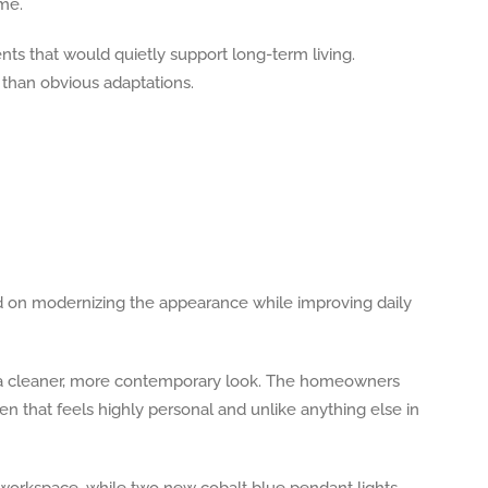
me.
ts that would quietly support long-term living.
r than obvious adaptations.
sed on modernizing the appearance while improving daily
te a cleaner, more contemporary look. The homeowners
en that feels highly personal and unlike anything else in
e workspace, while two new cobalt blue pendant lights