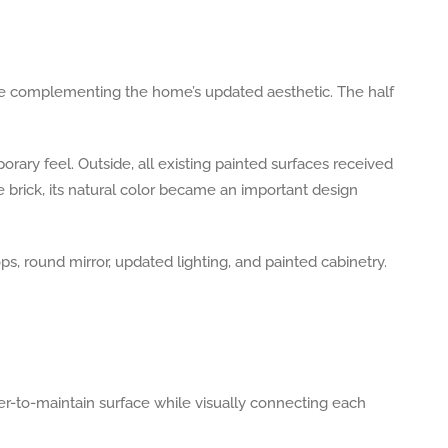
hile complementing the home’s updated aesthetic. The half
rary feel. Outside, all existing painted surfaces received
he brick, its natural color became an important design
r-to-maintain surface while visually connecting each