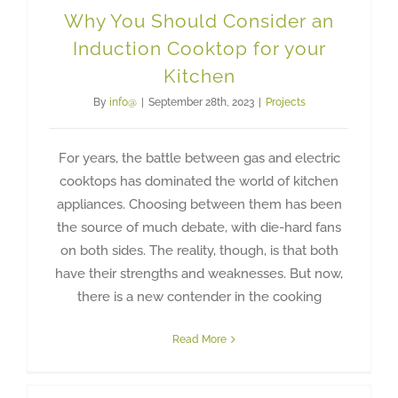
Why You Should Consider an
Induction Cooktop for your
Kitchen
By
info@
|
September 28th, 2023
|
Projects
For years, the battle between gas and electric
cooktops has dominated the world of kitchen
appliances. Choosing between them has been
the source of much debate, with die-hard fans
on both sides. The reality, though, is that both
have their strengths and weaknesses. But now,
there is a new contender in the cooking
Read More