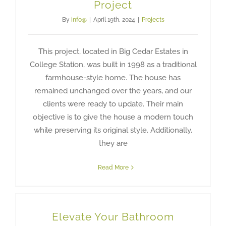
Project
By
info@
|
April 19th, 2024
|
Projects
This project, located in Big Cedar Estates in
College Station, was built in 1998 as a traditional
farmhouse-style home. The house has
remained unchanged over the years, and our
clients were ready to update. Their main
objective is to give the house a modern touch
while preserving its original style. Additionally,
they are
Read More
Elevate Your Bathroom