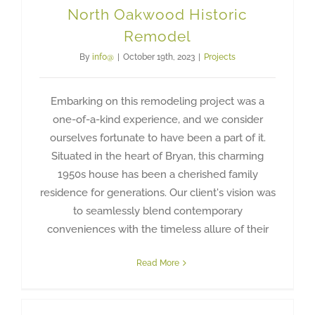
North Oakwood Historic
Remodel
By
info@
|
October 19th, 2023
|
Projects
Embarking on this remodeling project was a
one-of-a-kind experience, and we consider
ourselves fortunate to have been a part of it.
Situated in the heart of Bryan, this charming
1950s house has been a cherished family
residence for generations. Our client's vision was
to seamlessly blend contemporary
conveniences with the timeless allure of their
Read More