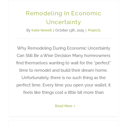
Remodeling In Economic
Uncertainty
By
Katie Newell
|
October 13th, 2025
|
Projects
Why Remodeling During Economic Uncertainty
Can Still Be a Wise Decision Many homeowners
find themselves wanting to wait for the “perfect”
time to remodel and build their dream home.
Unfortunately, there is no such thing as the
perfect time. Every time you open your wallet, it
feels like things cost a little bit more than
Read More