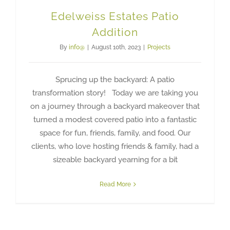
Edelweiss Estates Patio
Addition
By
info@
|
August 10th, 2023
|
Projects
Sprucing up the backyard: A patio
transformation story! Today we are taking you
on a journey through a backyard makeover that
turned a modest covered patio into a fantastic
space for fun, friends, family, and food. Our
clients, who love hosting friends & family, had a
sizeable backyard yearning for a bit
Read More