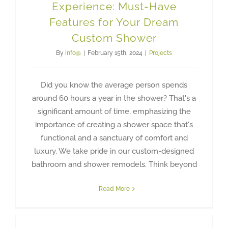
Experience: Must-Have
Features for Your Dream
Custom Shower
By
info@
|
February 15th, 2024
|
Projects
Did you know the average person spends
around 60 hours a year in the shower? That's a
significant amount of time, emphasizing the
importance of creating a shower space that's
functional and a sanctuary of comfort and
luxury. We take pride in our custom-designed
bathroom and shower remodels. Think beyond
Read More