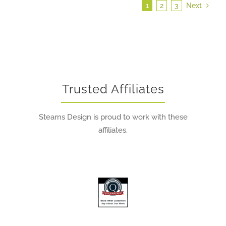
1
2
3
Next
Trusted Affiliates
Stearns Design is proud to work with these
affiliates.