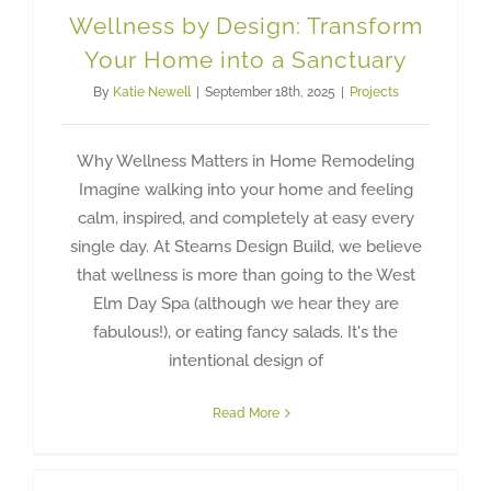
Wellness by Design: Transform
Your Home into a Sanctuary
By
Katie Newell
|
September 18th, 2025
|
Projects
Why Wellness Matters in Home Remodeling
Imagine walking into your home and feeling
calm, inspired, and completely at easy every
single day. At Stearns Design Build, we believe
that wellness is more than going to the West
Elm Day Spa (although we hear they are
fabulous!), or eating fancy salads. It's the
intentional design of
Read More