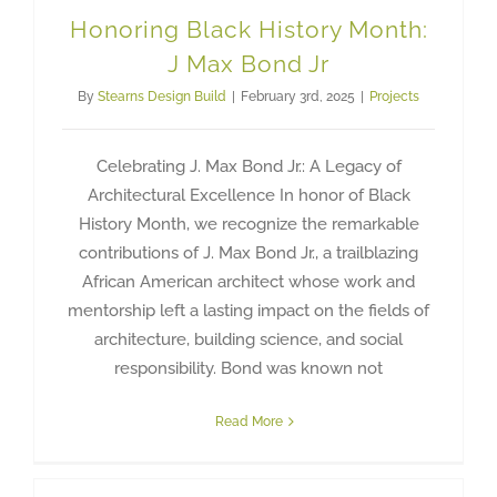
Honoring Black History Month:
J Max Bond Jr
By
Stearns Design Build
|
February 3rd, 2025
|
Projects
Celebrating J. Max Bond Jr.: A Legacy of
Architectural Excellence In honor of Black
History Month, we recognize the remarkable
contributions of J. Max Bond Jr., a trailblazing
African American architect whose work and
mentorship left a lasting impact on the fields of
architecture, building science, and social
responsibility. Bond was known not
Read More