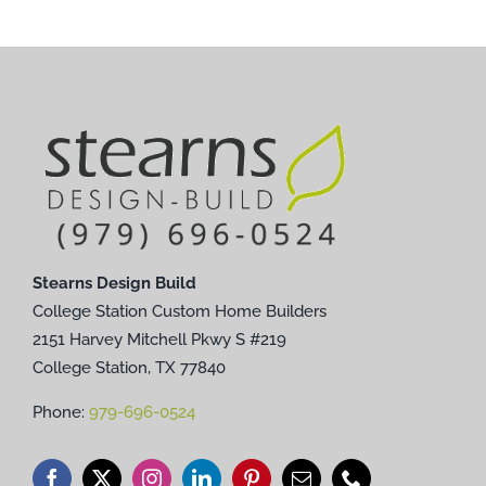
Stearns Design Build
College Station Custom Home Builders
2151 Harvey Mitchell Pkwy S #219
College Station, TX 77840
Phone:
979-696-0524