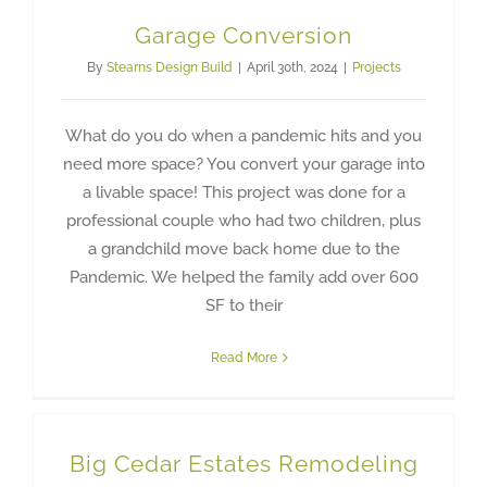
Garage Conversion
By
Stearns Design Build
|
April 30th, 2024
|
Projects
What do you do when a pandemic hits and you
need more space? You convert your garage into
a livable space! This project was done for a
professional couple who had two children, plus
a grandchild move back home due to the
Pandemic. We helped the family add over 600
SF to their
Read More
Big Cedar Estates Remodeling