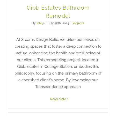
Gibb Estates Bathroom
Remodel
By
info@
|
July 26th, 2024
|
Projects
At Stearns Design Build, we pride ourselves on
creating spaces that foster a deep connection to
nature, enhancing the health and well-being of
our clients. This remodeling project, located in
Gibb Estates in College Station, embodies this
philosophy, focusing on the primary bathroom of
a cherished client's home. By leveraging our
Transcendence approach
Read More