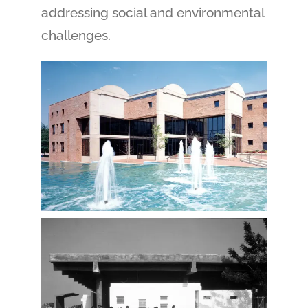
addressing social and environmental
challenges.