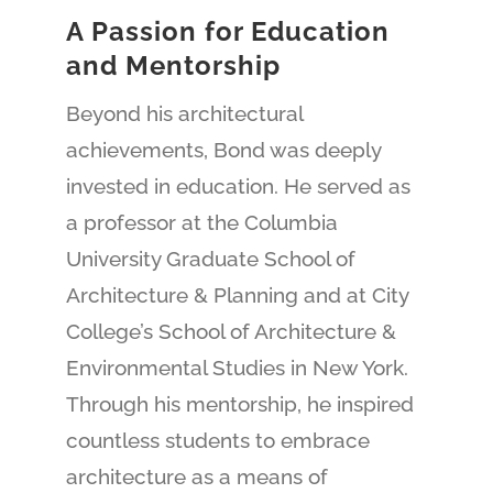
A Passion for Education
and Mentorship
Beyond his architectural
achievements, Bond was deeply
invested in education. He served as
a professor at the Columbia
University Graduate School of
Architecture & Planning and at City
College’s School of Architecture &
Environmental Studies in New York.
Through his mentorship, he inspired
countless students to embrace
architecture as a means of