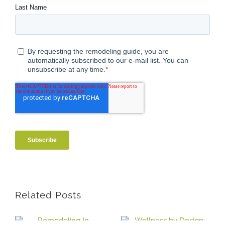
Related Posts