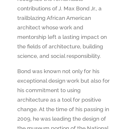
contributions of J. Max Bond Jr., a
trailblazing African American
architect whose work and
mentorship left a lasting impact on
the fields of architecture, building
science, and social responsibility.
Bond was known not only for his
exceptional design work but also for
his commitment to using
architecture as a tool for positive
change. At the time of his passing in
2009, he was leading the design of
the museum portion of the National