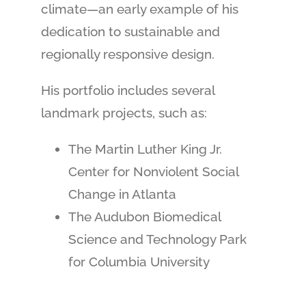
climate—an early example of his
dedication to sustainable and
regionally responsive design.
His portfolio includes several
landmark projects, such as:
The Martin Luther King Jr.
Center for Nonviolent Social
Change in Atlanta
The Audubon Biomedical
Science and Technology Park
for Columbia University