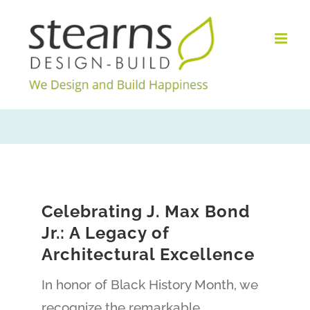
Skip
to
content
Celebrating J. Max Bond
Jr.: A Legacy of
Architectural Excellence
In honor of Black History Month, we
recognize the remarkable