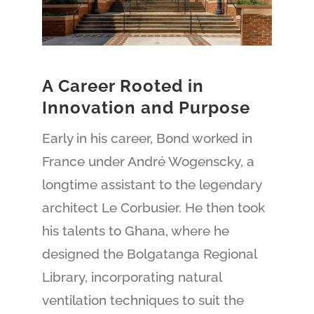
A Career Rooted in
Innovation and Purpose
Early in his career, Bond worked in
France under André Wogenscky, a
longtime assistant to the legendary
architect Le Corbusier. He then took
his talents to Ghana, where he
designed the Bolgatanga Regional
Library, incorporating natural
ventilation techniques to suit the