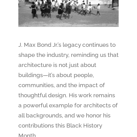
J. Max Bond Jr.’s legacy continues to
shape the industry, reminding us that
architecture is not just about
buildings—it’s about people,
communities, and the impact of
thoughtful design. His work remains
a powerful example for architects of
all backgrounds, and we honor his
contributions this Black History
Month.