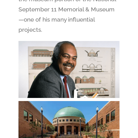
September 11 Memorial & Museum
—one of his many influential
projects.