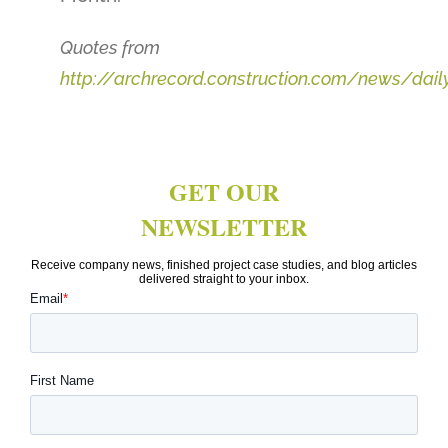
Quotes from
http://archrecord.construction.com/news/dai