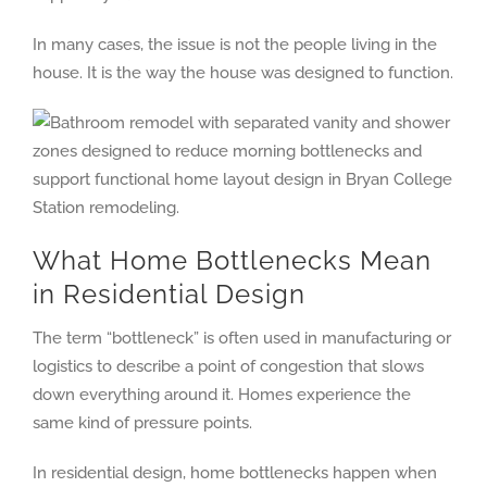
In many cases, the issue is not the people living in the
house. It is the way the house was designed to function.
What Home Bottlenecks Mean
in Residential Design
The term “bottleneck” is often used in manufacturing or
logistics to describe a point of congestion that slows
down everything around it. Homes experience the
same kind of pressure points.
In residential design, home bottlenecks happen when