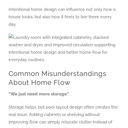
Intentional home design can influence not only how a
house looks, but also how it feels to live there every
day.
Common Misunderstandings
About Home Flow
“We just need more storage.”
Storage helps, but poor layout design often creates the
real issue. Adding cabinets or shelving without
improving flow can simply relocate clutter instead of