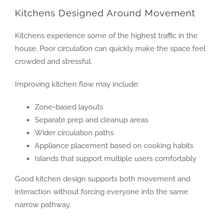
Kitchens Designed Around Movement
Kitchens experience some of the highest traffic in the
house. Poor circulation can quickly make the space feel
crowded and stressful.
Improving kitchen flow may include:
Zone-based layouts
Separate prep and cleanup areas
Wider circulation paths
Appliance placement based on cooking habits
Islands that support multiple users comfortably
Good kitchen design supports both movement and
interaction without forcing everyone into the same
narrow pathway.