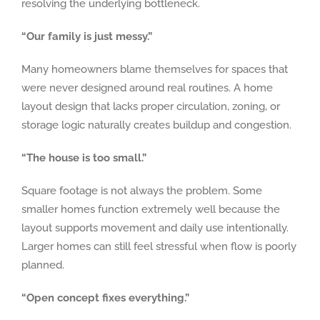
resolving the underlying bottleneck.
“Our family is just messy.”
Many homeowners blame themselves for spaces that
were never designed around real routines. A home
layout design that lacks proper circulation, zoning, or
storage logic naturally creates buildup and congestion.
“The house is too small.”
Square footage is not always the problem. Some
smaller homes function extremely well because the
layout supports movement and daily use intentionally.
Larger homes can still feel stressful when flow is poorly
planned.
“Open concept fixes everything.”