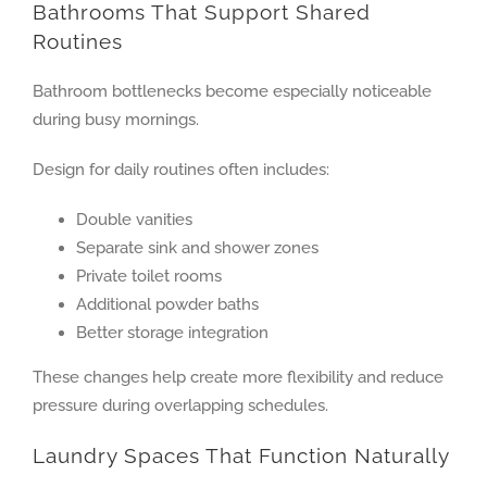
Bathrooms That Support Shared
Routines
Bathroom bottlenecks become especially noticeable
during busy mornings.
Design for daily routines often includes:
Double vanities
Separate sink and shower zones
Private toilet rooms
Additional powder baths
Better storage integration
These changes help create more flexibility and reduce
pressure during overlapping schedules.
Laundry Spaces That Function Naturally