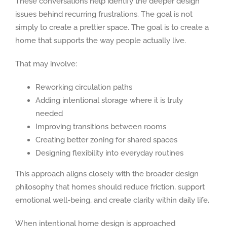
These conversations help identify the deeper design
issues behind recurring frustrations. The goal is not
simply to create a prettier space. The goal is to create a
home that supports the way people actually live.
That may involve:
Reworking circulation paths
Adding intentional storage where it is truly
needed
Improving transitions between rooms
Creating better zoning for shared spaces
Designing flexibility into everyday routines
This approach aligns closely with the broader design
philosophy that homes should reduce friction, support
emotional well-being, and create clarity within daily life.
When intentional home design is approached