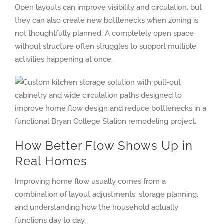
Open layouts can improve visibility and circulation, but
they can also create new bottlenecks when zoning is
not thoughtfully planned. A completely open space
without structure often struggles to support multiple
activities happening at once.
How Better Flow Shows Up in
Real Homes
Improving home flow usually comes from a
combination of layout adjustments, storage planning,
and understanding how the household actually
functions day to day.