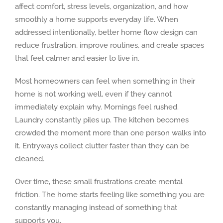
affect comfort, stress levels, organization, and how
smoothly a home supports everyday life. When
addressed intentionally, better home flow design can
reduce frustration, improve routines, and create spaces
that feel calmer and easier to live in.
Most homeowners can feel when something in their
home is not working well, even if they cannot
immediately explain why. Mornings feel rushed.
Laundry constantly piles up. The kitchen becomes
crowded the moment more than one person walks into
it. Entryways collect clutter faster than they can be
cleaned.
Over time, these small frustrations create mental
friction. The home starts feeling like something you are
constantly managing instead of something that
supports you.