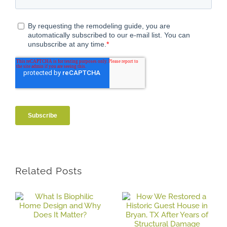
Related Posts