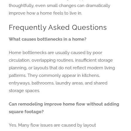
thoughtfully, even small changes can dramatically
improve how a home feels to live in.
Frequently Asked Questions
What causes bottlenecks in a home?
Home bottlenecks are usually caused by poor
circulation, overlapping routines, insufficient storage
planning, or layouts that do not reflect modern living
patterns. They commonly appear in kitchens,
entryways, bathrooms, laundry areas, and shared
storage spaces.
Can remodeling improve home flow without adding
square footage?
Yes. Many flow issues are caused by layout