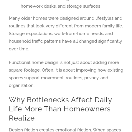
homework desks, and storage surfaces
Many older homes were designed around lifestyles and
routines that look very different from modern family life.
Storage expectations, work-from-home needs, and
household traffic patterns have all changed significantly
over time.
Functional home design is not just about adding more
square footage. Often, it is about improving how existing
spaces support movement, routines, privacy, and
organization.
Why Bottlenecks Affect Daily
Life More Than Homeowners
Realize
Design friction creates emotional friction. When spaces