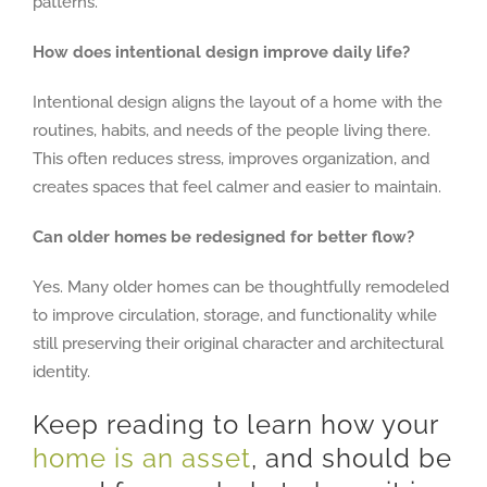
patterns.
How does intentional design improve daily life?
Intentional design aligns the layout of a home with the
routines, habits, and needs of the people living there.
This often reduces stress, improves organization, and
creates spaces that feel calmer and easier to maintain.
Can older homes be redesigned for better flow?
Yes. Many older homes can be thoughtfully remodeled
to improve circulation, storage, and functionality while
still preserving their original character and architectural
identity.
Keep reading to learn how your
home is an asset
, and should be