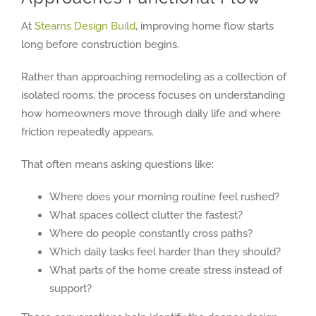
At
Stearns Design Build
, improving home flow starts
long before construction begins.
Rather than approaching remodeling as a collection of
isolated rooms, the process focuses on understanding
how homeowners move through daily life and where
friction repeatedly appears.
That often means asking questions like:
Where does your morning routine feel rushed?
What spaces collect clutter the fastest?
Where do people constantly cross paths?
Which daily tasks feel harder than they should?
What parts of the home create stress instead of
support?