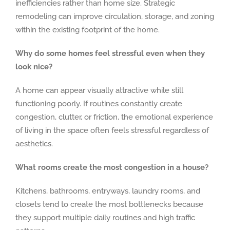
inefficiencies rather than home size. Strategic
remodeling can improve circulation, storage, and zoning
within the existing footprint of the home.
Why do some homes feel stressful even when they
look nice?
A home can appear visually attractive while still
functioning poorly. If routines constantly create
congestion, clutter, or friction, the emotional experience
of living in the space often feels stressful regardless of
aesthetics.
What rooms create the most congestion in a house?
Kitchens, bathrooms, entryways, laundry rooms, and
closets tend to create the most bottlenecks because
they support multiple daily routines and high traffic