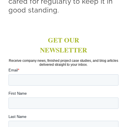
cared for regularly to keep it in
good standing.