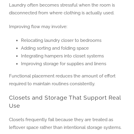
Laundry often becomes stressful when the room is
disconnected from where clothing is actually used.
Improving flow may involve:
Relocating laundry closer to bedrooms
Adding sorting and folding space
Integrating hampers into closet systems
Improving storage for supplies and linens
Functional placement reduces the amount of effort
required to maintain routines consistently.
Closets and Storage That Support Real
Use
Closets frequently fail because they are treated as
leftover space rather than intentional storage systems.