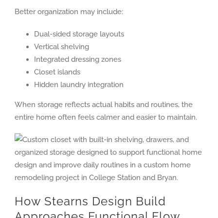
Better organization may include:
Dual-sided storage layouts
Vertical shelving
Integrated dressing zones
Closet islands
Hidden laundry integration
When storage reflects actual habits and routines, the
entire home often feels calmer and easier to maintain.
How Stearns Design Build
Approaches Functional Flow