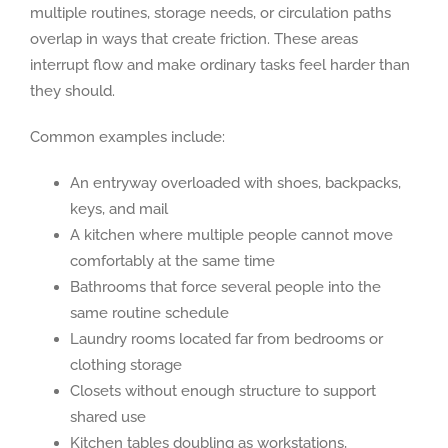
multiple routines, storage needs, or circulation paths
overlap in ways that create friction. These areas
interrupt flow and make ordinary tasks feel harder than
they should.
Common examples include:
An entryway overloaded with shoes, backpacks,
keys, and mail
A kitchen where multiple people cannot move
comfortably at the same time
Bathrooms that force several people into the
same routine schedule
Laundry rooms located far from bedrooms or
clothing storage
Closets without enough structure to support
shared use
Kitchen tables doubling as workstations,