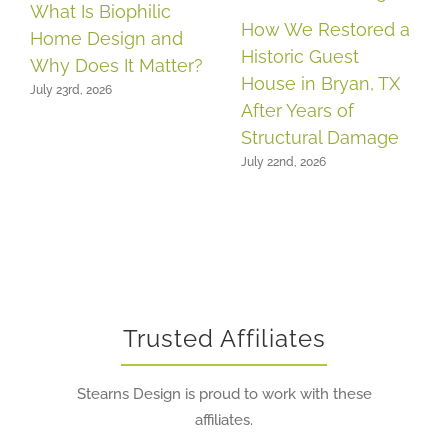
What Is Biophilic
How We Restored a
Home Design and
Historic Guest
Why Does It Matter?
House in Bryan, TX
July 23rd, 2026
After Years of
Structural Damage
July 22nd, 2026
Trusted Affiliates
Stearns Design is proud to work with these
affiliates.