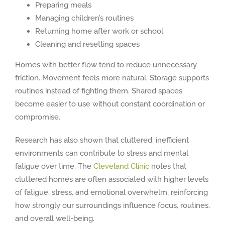
Preparing meals
Managing children’s routines
Returning home after work or school
Cleaning and resetting spaces
Homes with better flow tend to reduce unnecessary
friction. Movement feels more natural. Storage supports
routines instead of fighting them. Shared spaces
become easier to use without constant coordination or
compromise.
Research has also shown that cluttered, inefficient
environments can contribute to stress and mental
fatigue over time. The
Cleveland Clinic
notes that
cluttered homes are often associated with higher levels
of fatigue, stress, and emotional overwhelm, reinforcing
how strongly our surroundings influence focus, routines,
and overall well-being.