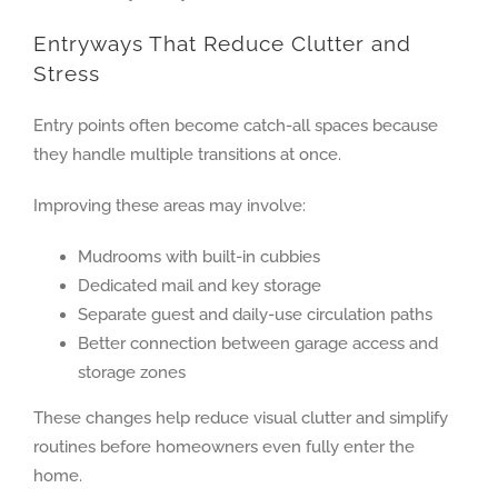
Entryways That Reduce Clutter and
Stress
Entry points often become catch-all spaces because
they handle multiple transitions at once.
Improving these areas may involve:
Mudrooms with built-in cubbies
Dedicated mail and key storage
Separate guest and daily-use circulation paths
Better connection between garage access and
storage zones
These changes help reduce visual clutter and simplify
routines before homeowners even fully enter the
home.