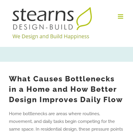
Skip
to
content
What Causes Bottlenecks
in a Home and How Better
Design Improves Daily Flow
Home bottlenecks are areas where routines,
movement, and daily tasks begin competing for the
same space. In residential design, these pressure points