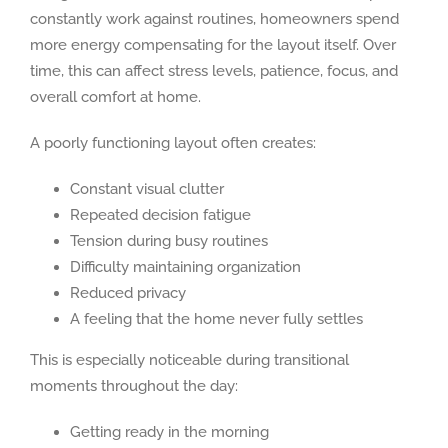
constantly work against routines, homeowners spend
more energy compensating for the layout itself. Over
time, this can affect stress levels, patience, focus, and
overall comfort at home.
A poorly functioning layout often creates:
Constant visual clutter
Repeated decision fatigue
Tension during busy routines
Difficulty maintaining organization
Reduced privacy
A feeling that the home never fully settles
This is especially noticeable during transitional
moments throughout the day:
Getting ready in the morning