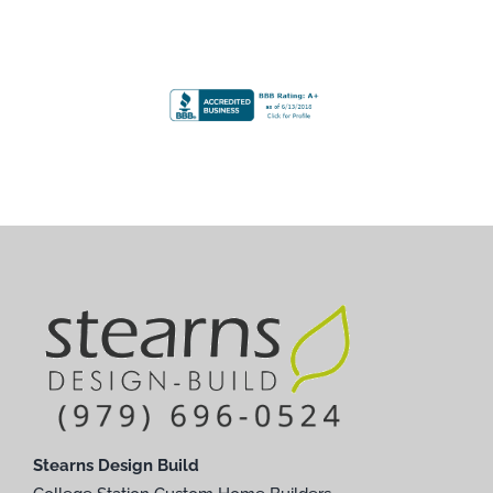
Stearns Design Build