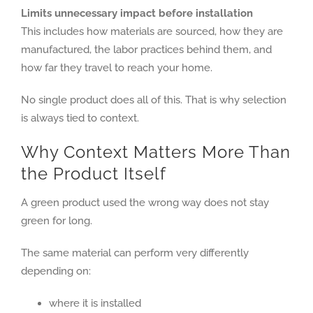
Limits unnecessary impact before installation
This includes how materials are sourced, how they are
manufactured, the labor practices behind them, and
how far they travel to reach your home.
No single product does all of this. That is why selection
is always tied to context.
Why Context Matters More Than
the Product Itself
A green product used the wrong way does not stay
green for long.
The same material can perform very differently
depending on:
where it is installed