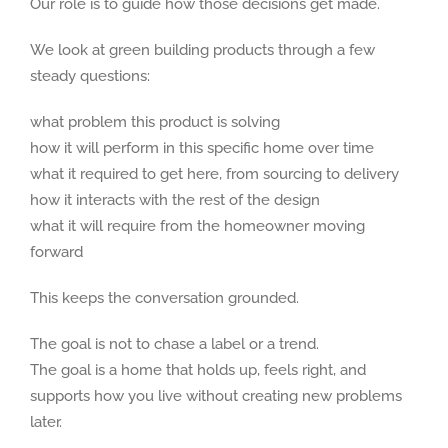
Our role is to guide how those decisions get made.
We look at green building products through a few
steady questions:
what problem this product is solving
how it will perform in this specific home over time
what it required to get here, from sourcing to delivery
how it interacts with the rest of the design
what it will require from the homeowner moving
forward
This keeps the conversation grounded.
The goal is not to chase a label or a trend.
The goal is a home that holds up, feels right, and
supports how you live without creating new problems
later.