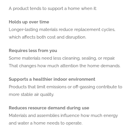
A product tends to support a home when it:
Holds up over time
Longer-lasting materials reduce replacement cycles,
which affects both cost and disruption.
Requires less from you
Some materials need less cleaning, sealing, or repair.
That changes how much attention the home demands.
Supports a healthier indoor environment
Products that limit emissions or off-gassing contribute to
more stable air quality.
Reduces resource demand during use
Materials and assemblies influence how much energy
and water a home needs to operate.