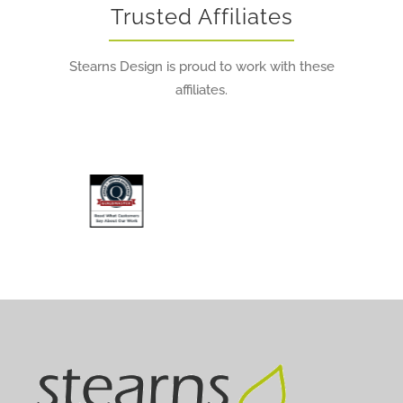
Trusted Affiliates
Stearns Design is proud to work with these
affiliates.