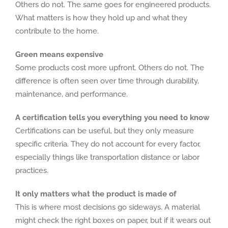
Others do not. The same goes for engineered products.
What matters is how they hold up and what they
contribute to the home.
Green means expensive
Some products cost more upfront. Others do not. The
difference is often seen over time through durability,
maintenance, and performance.
A certification tells you everything you need to know
Certifications can be useful, but they only measure
specific criteria. They do not account for every factor,
especially things like transportation distance or labor
practices.
It only matters what the product is made of
This is where most decisions go sideways. A material
might check the right boxes on paper, but if it wears out