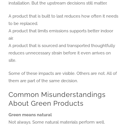
installation. But the upstream decisions still matter.
A product that is built to last reduces how often it needs
to be replaced.
A product that limits emissions supports better indoor
air.
A product that is sourced and transported thoughtfully
reduces unnecessary strain before it even arrives on
site.
Some of these impacts are visible. Others are not. All of
them are part of the same decision.
Common Misunderstandings
About Green Products
Green means natural
Not always. Some natural materials perform well.