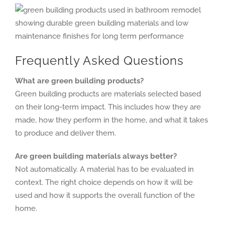
Frequently Asked Questions
What are green building products?
Green building products are materials selected based
on their long-term impact. This includes how they are
made, how they perform in the home, and what it takes
to produce and deliver them.
Are green building materials always better?
Not automatically. A material has to be evaluated in
context. The right choice depends on how it will be
used and how it supports the overall function of the
home.