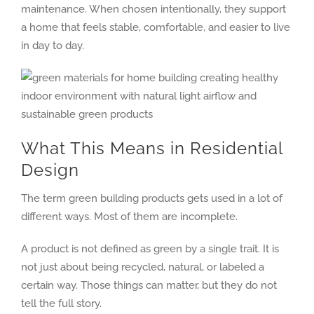
maintenance. When chosen intentionally, they support
a home that feels stable, comfortable, and easier to live
in day to day.
What This Means in Residential
Design
The term green building products gets used in a lot of
different ways. Most of them are incomplete.
A product is not defined as green by a single trait. It is
not just about being recycled, natural, or labeled a
certain way. Those things can matter, but they do not
tell the full story.