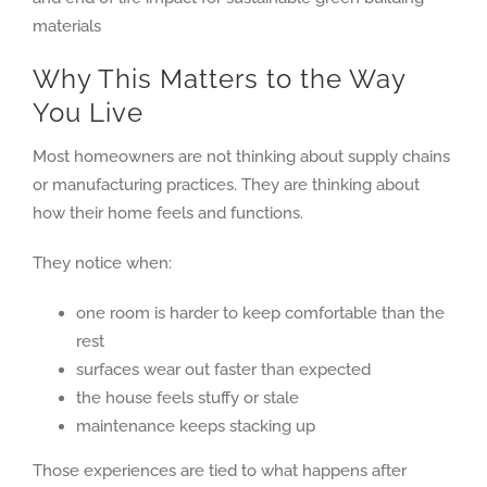
Why This Matters to the Way
You Live
Most homeowners are not thinking about supply chains
or manufacturing practices. They are thinking about
how their home feels and functions.
They notice when:
one room is harder to keep comfortable than the
rest
surfaces wear out faster than expected
the house feels stuffy or stale
maintenance keeps stacking up
Those experiences are tied to what happens after