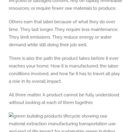
recycled or salvaged content, rely on rapidly renewable
resources, or require fewer raw materials to produce.
Others earn that label because of what they do over
time. They last longer. They require less maintenance.
They limit emissions. They reduce energy or water
demand while still doing their job well.
There is also the path the product takes before it ever
reaches your home. How it is manufactured, the labor
conditions involved, and how far it has to travel all play
a role in its overall impact.
All three matter. A product cannot be fully understood
without looking at each of them together.