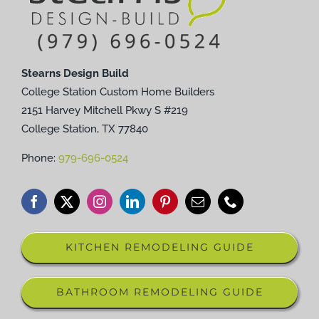
Stearns Design Build
College Station Custom Home Builders
2151 Harvey Mitchell Pkwy S #219
College Station, TX 77840
Phone:
979-696-0524
KITCHEN REMODELING GUIDE
BATHROOM REMODELING GUIDE