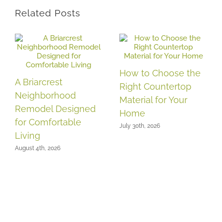
Related Posts
How to Choose the
A Briarcrest
Right Countertop
Neighborhood
Material for Your
Remodel Designed
Home
for Comfortable
July 30th, 2026
Living
August 4th, 2026