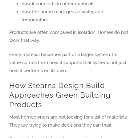
how it connects to other materials
how the home manages air, water, and
temperature
Products are often compared in isolation. Homes do not
work that way.
Every material becomes part of a larger system. Its
value comes from how it supports that system, not just
how it performs on its own.
How Stearns Design Build
Approaches Green Building
Products
Most homeowners are not looking for a list of materials.
They are trying to make decisions they can trust.