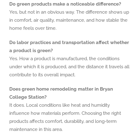
Do green products make a noticeable difference?
Yes, but not in an obvious way. The difference shows up
in comfort, air quality, maintenance, and how stable the
home feels over time.
Do labor practices and transportation affect whether
a product is green?
Yes. How a product is manufactured, the conditions
under which it is produced, and the distance it travels all
contribute to its overall impact.
Does green home remodeling matter in Bryan
College Station?
It does. Local conditions like heat and humidity
influence how materials perform. Choosing the right
products affects comfort, durability, and long-term
maintenance in this area.