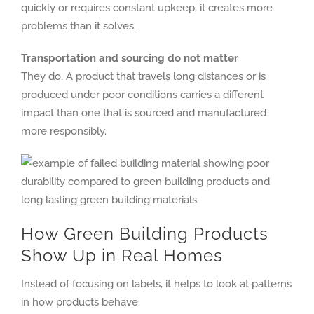
quickly or requires constant upkeep, it creates more
problems than it solves.
Transportation and sourcing do not matter
They do. A product that travels long distances or is
produced under poor conditions carries a different
impact than one that is sourced and manufactured
more responsibly.
How Green Building Products
Show Up in Real Homes
Instead of focusing on labels, it helps to look at patterns
in how products behave.