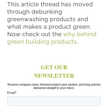
This article thread has moved
through debunking
greenwashing products and
what makes a product green.
Now check out the
why behind
green building products
.