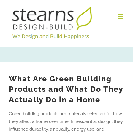
Skip
to
content
What Are Green Building
Products and What Do They
Actually Do in a Home
Green building products are materials selected for how
they affect a home over time. In residential design, they
influence durability, air quality, energy use, and