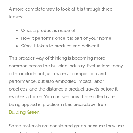
A more complete way to look at it is through three
lenses:
What a product is made of
How it performs once it is part of your home
What it takes to produce and deliver it
This broader way of thinking is becoming more
common across the building industry. Evaluations today
often include not just material composition and
performance, but also embodied impact, labor
practices, and the distance a product travels before it
reaches a home. You can see how these criteria are
being applied in practice in this breakdown from
Building Green
.
Some materials are considered green because they use