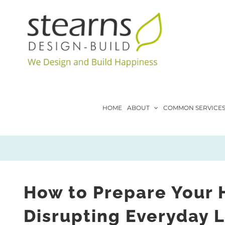
Skip
to
content
HOME
ABOUT
COMMON SERVICE
How to Prepare Your 
Disrupting Everyday L