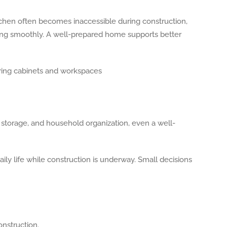
chen often becomes inaccessible during construction,
ving smoothly. A well-prepared home supports better
storage, and household organization, even a well-
ily life while construction is underway. Small decisions
onstruction.