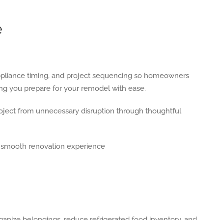
e
 appliance timing, and project sequencing so homeowners
ng you prepare for your remodel with ease.
 project from unnecessary disruption through thoughtful
anize belongings, reduce refrigerated food inventory, and