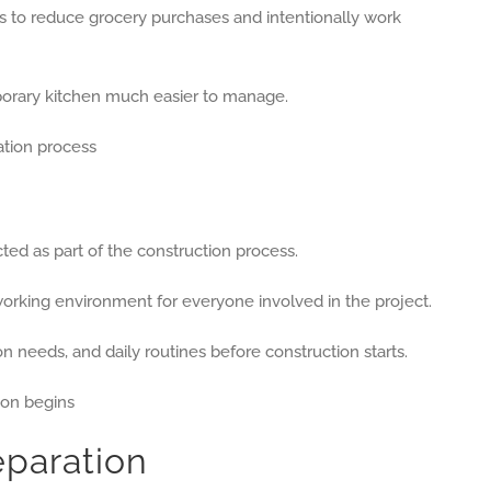
ps to reduce grocery purchases and intentionally work
porary kitchen much easier to manage.
ted as part of the construction process.
working environment for everyone involved in the project.
 needs, and daily routines before construction starts.
paration