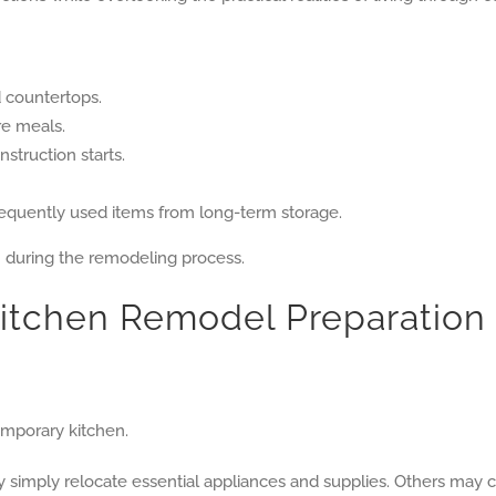
d countertops.
re meals.
struction starts.
requently used items from long-term storage.
n during the remodeling process.
Kitchen Remodel Preparation
temporary kitchen.
imply relocate essential appliances and supplies. Others may ch