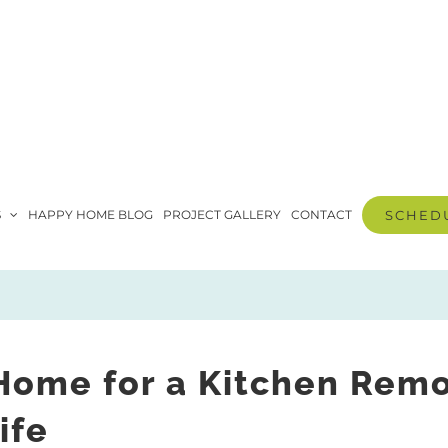
S
HAPPY HOME BLOG
PROJECT GALLERY
CONTACT
SCHEDU
Home for a Kitchen Rem
ife