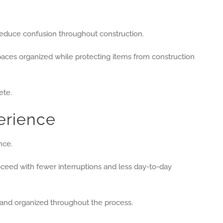
 reduce confusion throughout construction.
spaces organized while protecting items from construction
ete.
erience
nce.
ceed with fewer interruptions and less day-to-day
and organized throughout the process.