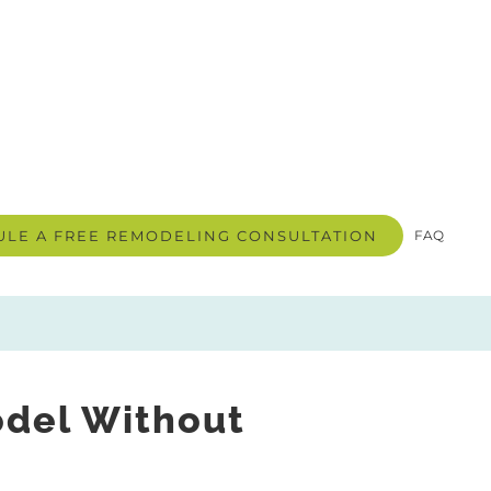
LE A FREE REMODELING CONSULTATION
FAQ
odel Without