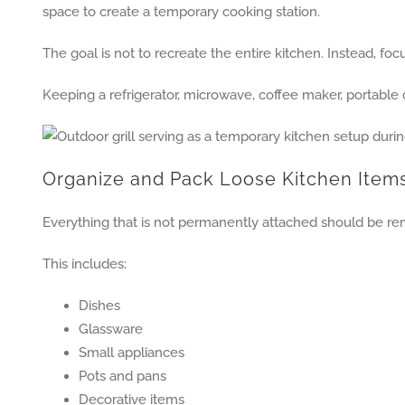
space to create a temporary cooking station.
The goal is not to recreate the entire kitchen. Instead, fo
Keeping a refrigerator, microwave, coffee maker, portable 
Organize and Pack Loose Kitchen Item
Everything that is not permanently attached should be re
This includes:
Dishes
Glassware
Small appliances
Pots and pans
Decorative items