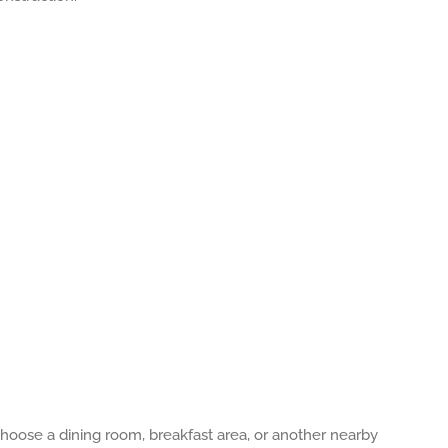
oose a dining room, breakfast area, or another nearby