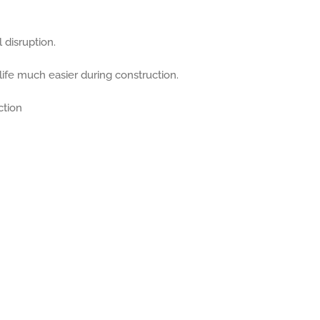
 disruption.
life much easier during construction.