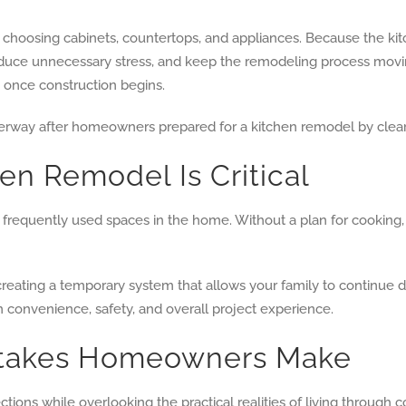
choosing cabinets, countertops, and appliances. Because the kit
 reduce unnecessary stress, and keep the remodeling process mo
s once construction begins.
en Remodel Is Critical
requently used spaces in the home. Without a plan for cooking, 
creating a temporary system that allows your family to continue da
 convenience, safety, and overall project experience.
stakes Homeowners Make
ions while overlooking the practical realities of living through c