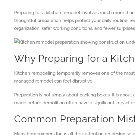
Preparing for a kitchen remodel involves much more than 
thoughtful preparation helps protect your daily routine,
organization, safer working conditions, and fewer surprise
Why Preparing for a Kitch
Kitchen remodeling temporarily removes one of the most f
managed remodel can feel disruptive.
Preparation is not simply about packing boxes. It is about 
made before demolition often have a significant impact on
Common Preparation Mi
Many homeowners focus all their attention on design select