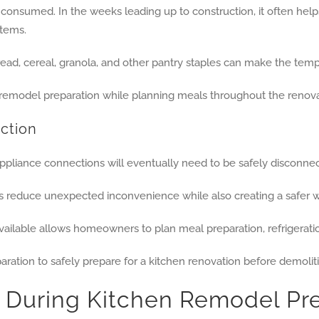
e consumed. In the weeks leading up to construction, it often hel
items.
ead, cereal, granola, and other pantry staples can make the tem
uction
appliance connections will eventually need to be safely disconnec
elps reduce unexpected inconvenience while also creating a safer 
ailable allows homeowners to plan meal preparation, refrigeration
During Kitchen Remodel Pre