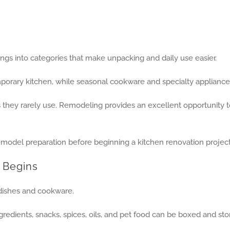
ngs into categories that make unpacking and daily use easier.
porary kitchen, while seasonal cookware and specialty appliances
ey rarely use. Remodeling provides an excellent opportunity to 
 Begins
dishes and cookware.
redients, snacks, spices, oils, and pet food can be boxed and st