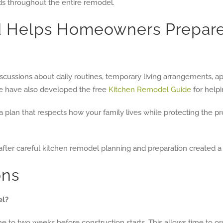
ds throughout the entire remodel.
ld Helps Homeowners Prepar
discussions about daily routines, temporary living arrangements,
e have also developed the free
Kitchen Remodel Guide
for helpi
te a plan that respects how your family lives while protecting the
ons
el?
to two weeks before construction starts. This allows time to org