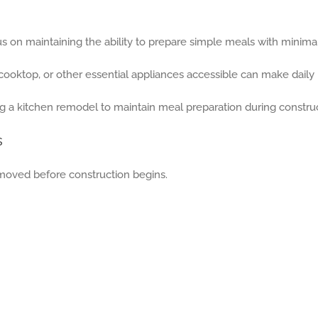
cus on maintaining the ability to prepare simple meals with minimal
cooktop, or other essential appliances accessible can make daily 
s
moved before construction begins.