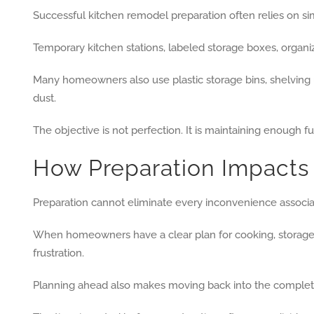
Successful kitchen remodel preparation often relies on si
Temporary kitchen stations, labeled storage boxes, organi
Many homeowners also use plastic storage bins, shelving u
dust.
The objective is not perfection. It is maintaining enough fu
How Preparation Impacts
Preparation cannot eliminate every inconvenience associa
When homeowners have a clear plan for cooking, storage, 
frustration.
Planning ahead also makes moving back into the complet