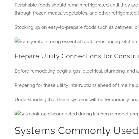
Perishable foods should remain refrigerated until they ar
through frozen meats, vegetables, and other refrigerated 
Stocking up on easy-to-prepare foods such as oatmeal, br
Prepare Utility Connections for Constr
Before remodeling begins, gas, electrical, plumbing, and 
Preparing for these utility interruptions ahead of time h
Understanding that these systems will be temporarily unav
Systems Commonly Used 