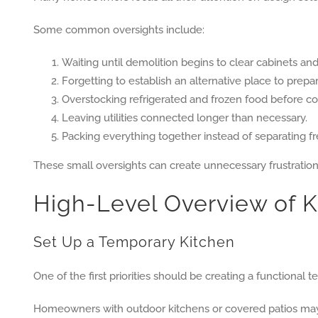
Some common oversights include:
Waiting until demolition begins to clear cabinets an
Forgetting to establish an alternative place to prepa
Overstocking refrigerated and frozen food before con
Leaving utilities connected longer than necessary.
Packing everything together instead of separating f
These small oversights can create unnecessary frustratio
High-Level Overview of 
Set Up a Temporary Kitchen
One of the first priorities should be creating a functional 
Homeowners with outdoor kitchens or covered patios may s