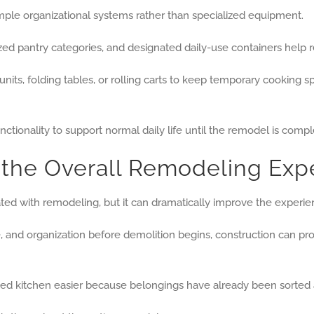
mple organizational systems rather than specialized equipment.
zed pantry categories, and designated daily-use containers help
nits, folding tables, or rolling carts to keep temporary cooking 
nctionality to support normal daily life until the remodel is compl
 the Overall Remodeling Exp
ted with remodeling, but it can dramatically improve the experie
and organization before demolition begins, construction can pro
ed kitchen easier because belongings have already been sorted 