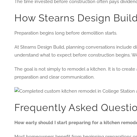
The time invested before construction often pays dividen
How Stearns Design Bui
Preparation begins long before demolition starts.
At Stearns Design Build, planning conversations include 
understand what to expect before construction begins. W
The goal is not simply to remodel a kitchen. It is to crea
preparation and clear communication.
Frequently Asked Questi
How early should I start preparing for a kitchen remod
Most homeowners benefit from beginning preparations one 