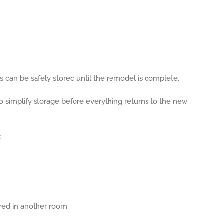
 can be safely stored until the remodel is complete.
simplify storage before everything returns to the new
ored in another room.