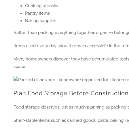
Cooking utensils
Pantry items
Baking supplies
Rather than packing everything together, organize belongi
Items used every day should remain accessible in the tem
Many homeowners discover they have accumulated tools th
space.
Plan Food Storage Before Construction
Food storage deserves just as much planning as packing 
Shelf-stable items such as canned goods, pasta, baking ing