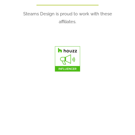
Stearns Design is proud to work with these
affiliates.