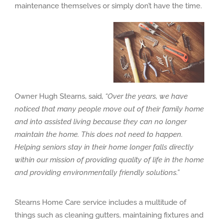
maintenance themselves or simply don’t have the time.
Owner Hugh Stearns, said,
“Over the years, we have
noticed that many people move out of their family home
and into assisted living because they can no longer
maintain the home. This does not need to happen.
Helping seniors stay in their home longer falls directly
within our mission of providing quality of life in the home
and providing environmentally friendly solutions.”
Stearns Home Care service includes a multitude of
things such as cleaning gutters, maintaining fixtures and