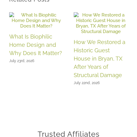
What Is Biophilic
How We Restored a
Home Design and
Historic Guest
Why Does It Matter?
House in Bryan, TX
July 23rd, 2026
After Years of
Structural Damage
July 22nd, 2026
Trusted Affiliates