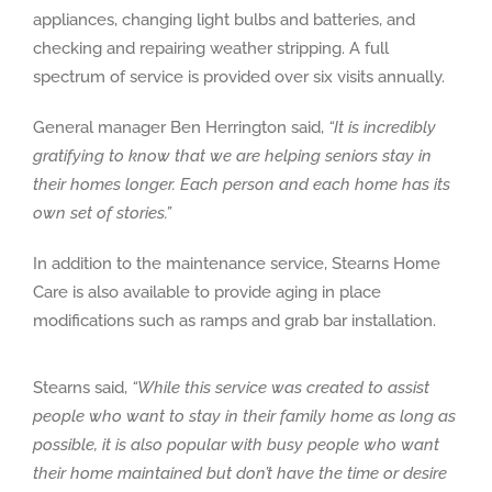
appliances, changing light bulbs and batteries, and
checking and repairing weather stripping. A full
spectrum of service is provided over six visits annually.
General manager Ben Herrington said,
“It is incredibly
gratifying to know that we are helping seniors stay in
their homes longer. Each person and each home has its
own set of stories.”
In addition to the maintenance service, Stearns Home
Care is also available to provide aging in place
modifications such as ramps and grab bar installation.
Stearns said,
“While this service was created to assist
people who want to stay in their family home as long as
possible, it is also popular with busy people who want
their home maintained but don’t have the time or desire