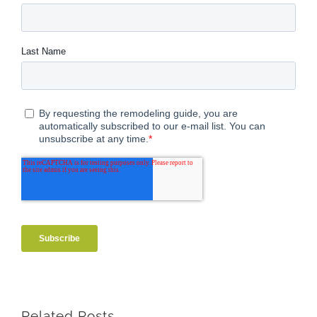
Related Posts