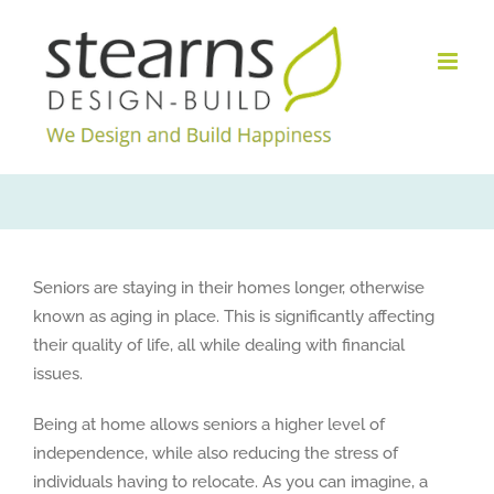
Skip
to
content
Seniors are staying in their homes longer, otherwise
known as aging in place. This is significantly affecting
their quality of life, all while dealing with financial
issues.
Being at home allows seniors a higher level of
independence, while also reducing the stress of
individuals having to relocate. As you can imagine, a