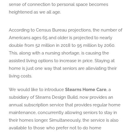
sense of connection to personal space becomes
heightened as we all age.
According to Census Bureau projections, the number of
Americans ages 65 and older is projected to nearly
double from 52 million in 2018 to 95 million by 2060.
This, along with a nursing shortage, is causing the
assisted living options to increase in price. Staying at
home is just one way that seniors are alleviating their
living costs.
We would like to introduce
Stearns Home Care
, a
subsidiary of Stearns Design Build, now provides an
annual subscription service that provides regular home
maintenance, concurrently allowing seniors to stay in
their homes longer. Simultaneously, the service is also
available to those who prefer not to do home