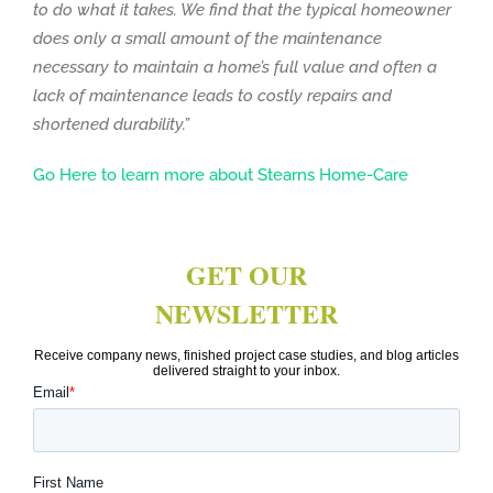
to do what it takes. We find that the typical homeowner
does only a small amount of the maintenance
necessary to maintain a home’s full value and often a
lack of maintenance leads to costly repairs and
shortened durability.”
Go Here to learn more about Stearns Home-Care