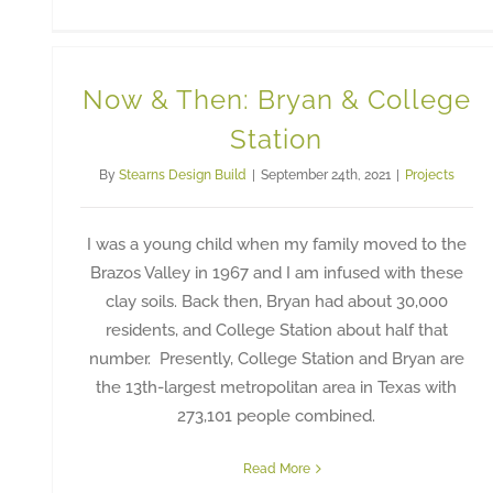
Now & Then: Bryan & College
Station
By
Stearns Design Build
|
September 24th, 2021
|
Projects
I was a young child when my family moved to the
Brazos Valley in 1967 and I am infused with these
clay soils. Back then, Bryan had about 30,000
residents, and College Station about half that
number. Presently, College Station and Bryan are
the 13th-largest metropolitan area in Texas with
273,101 people combined.
Read More