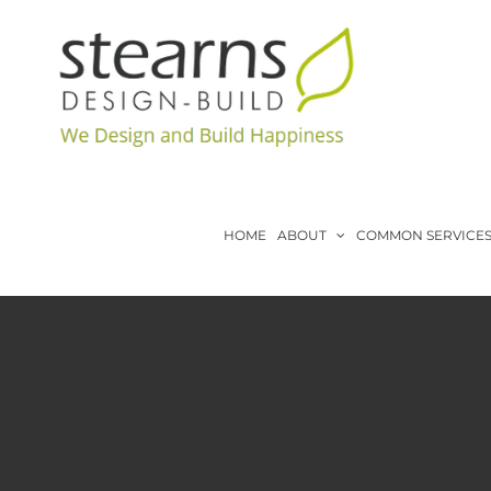
Skip
to
content
HOME
ABOUT
COMMON SERVICE