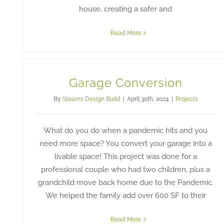
house, creating a safer and
Read More
Garage Conversion
By
Stearns Design Build
|
April 30th, 2024
|
Projects
What do you do when a pandemic hits and you
need more space? You convert your garage into a
livable space! This project was done for a
professional couple who had two children, plus a
grandchild move back home due to the Pandemic.
We helped the family add over 600 SF to their
Read More