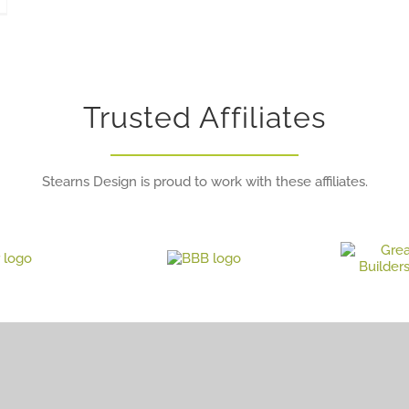
Trusted Affiliates
Stearns Design is proud to work with these affiliates.