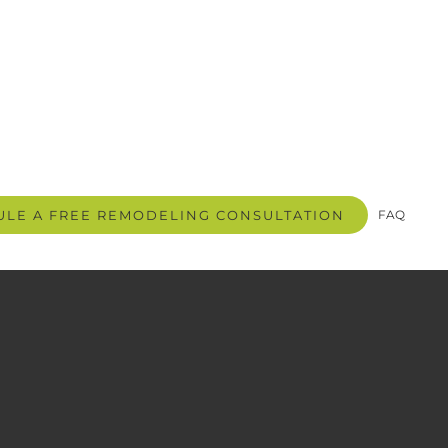
LE A FREE REMODELING CONSULTATION
FAQ