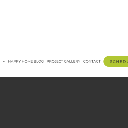
S
HAPPY HOME BLOG
PROJECT GALLERY
CONTACT
SCHEDU