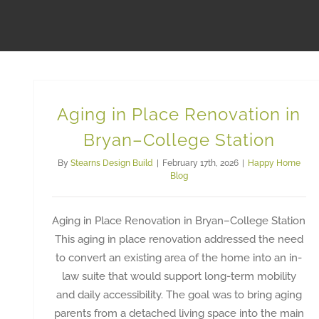
Aging in Place Renovation in
Bryan–College Station
By
Stearns Design Build
|
February 17th, 2026
|
Happy Home
Blog
Aging in Place Renovation in Bryan–College Station
This aging in place renovation addressed the need
to convert an existing area of the home into an in-
law suite that would support long-term mobility
and daily accessibility. The goal was to bring aging
parents from a detached living space into the main