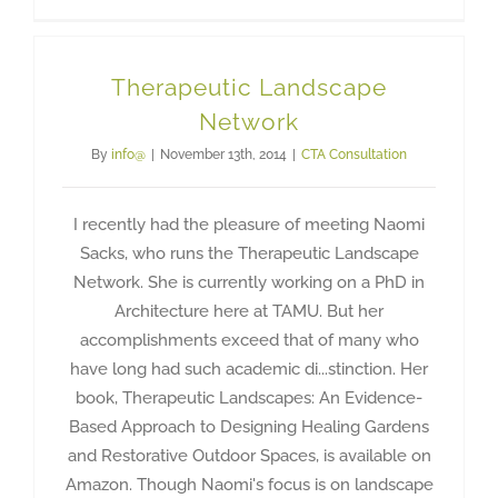
Therapeutic Landscape
Network
By
info@
|
November 13th, 2014
|
CTA Consultation
I recently had the pleasure of meeting Naomi
Sacks, who runs the Therapeutic Landscape
Network. She is currently working on a PhD in
Architecture here at TAMU. But her
accomplishments exceed that of many who
have long had such academic di...stinction. Her
book, Therapeutic Landscapes: An Evidence-
Based Approach to Designing Healing Gardens
and Restorative Outdoor Spaces, is available on
Amazon. Though Naomi's focus is on landscape