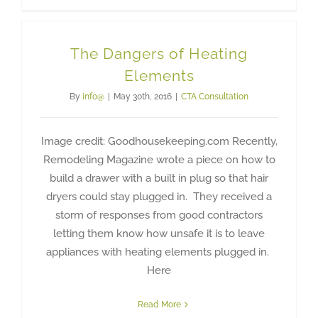
The Dangers of Heating
Elements
By
info@
|
May 30th, 2016
|
CTA Consultation
Image credit: Goodhousekeeping.com Recently,
Remodeling Magazine wrote a piece on how to
build a drawer with a built in plug so that hair
dryers could stay plugged in. They received a
storm of responses from good contractors
letting them know how unsafe it is to leave
appliances with heating elements plugged in.
Here
Read More