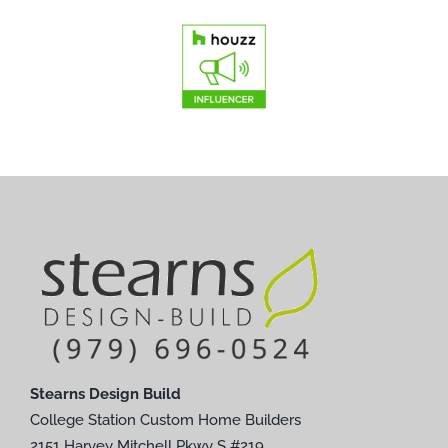
Stearns Design Build
College Station Custom Home Builders
2151 Harvey Mitchell Pkwy S #219