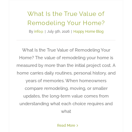
What Is the True Value of
Remodeling Your Home?
By
info@
|
July 9th, 2026
|
Happy Home Blog
What Is the True Value of Remodeling Your
Home? The value of remodeling your home is
measured by more than the initial project cost. A
home carries daily routines, personal history, and
years of memories. When homeowners
compare remodeling, moving, or smaller
updates, the long-term value comes from
understanding what each choice requires and
what
Read More