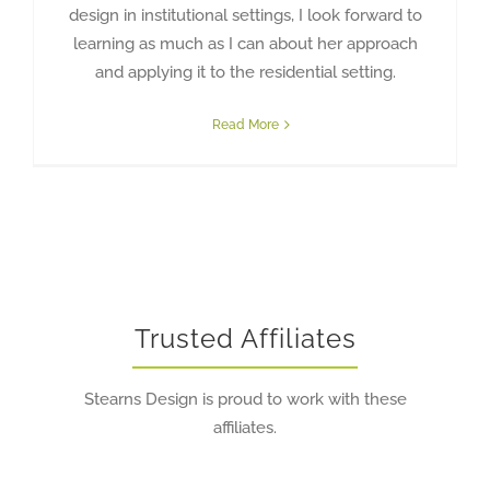
design in institutional settings, I look forward to
learning as much as I can about her approach
and applying it to the residential setting.
Read More
Trusted Affiliates
Stearns Design is proud to work with these
affiliates.