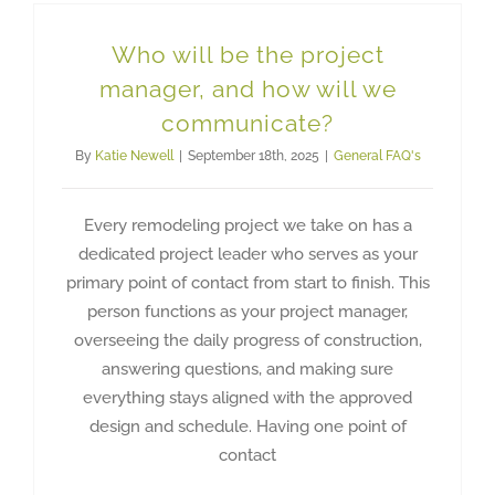
Who will be the project
manager, and how will we
communicate?
By
Katie Newell
|
September 18th, 2025
|
General FAQ's
Every remodeling project we take on has a
dedicated project leader who serves as your
primary point of contact from start to finish. This
person functions as your project manager,
overseeing the daily progress of construction,
answering questions, and making sure
everything stays aligned with the approved
design and schedule. Having one point of
contact