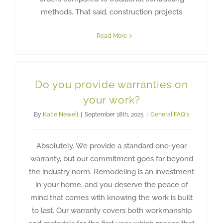
methods. That said, construction projects
Read More
Do you provide warranties on
your work?
By
Katie Newell
|
September 18th, 2025
|
General FAQ's
Absolutely. We provide a standard one-year
warranty, but our commitment goes far beyond
the industry norm. Remodeling is an investment
in your home, and you deserve the peace of
mind that comes with knowing the work is built
to last. Our warranty covers both workmanship