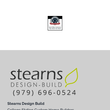
Stearns Design Build
College Station Custom Home Builders