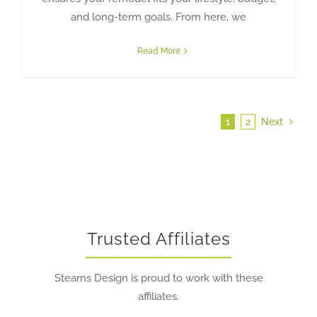
and long-term goals. From here, we
Read More
1
2
Next
Trusted Affiliates
Stearns Design is proud to work with these
affiliates.