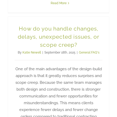
Read More
How do you handle changes,
delays, unexpected issues, or
scope creep?
By
Katie Newell
|
September 18th, 2025
|
General FAQ's
One of the main advantages of the design-build
approach is that it greatly reduces surprises and
scope creep. Because the same team manages
both design and construction, there is stronger
communication and fewer opportunities for
misunderstandings. This means clients
experience fewer delays and fewer change
orders compared to traditional contracting