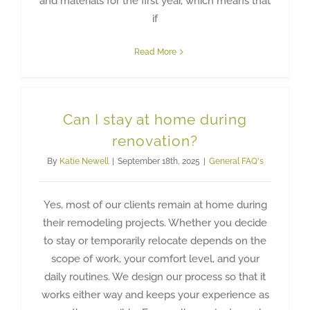
and materials for the first year, which means that
if
Read More
Can I stay at home during
renovation?
By
Katie Newell
|
September 18th, 2025
|
General FAQ's
Yes, most of our clients remain at home during
their remodeling projects. Whether you decide
to stay or temporarily relocate depends on the
scope of work, your comfort level, and your
daily routines. We design our process so that it
works either way and keeps your experience as