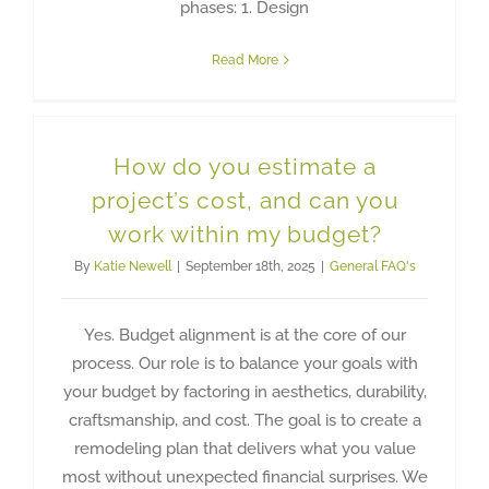
phases: 1. Design
Read More
How do you estimate a
project’s cost, and can you
work within my budget?
By
Katie Newell
|
September 18th, 2025
|
General FAQ's
Yes. Budget alignment is at the core of our
process. Our role is to balance your goals with
your budget by factoring in aesthetics, durability,
craftsmanship, and cost. The goal is to create a
remodeling plan that delivers what you value
most without unexpected financial surprises. We