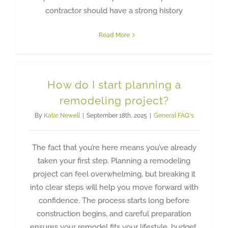
contractor should have a strong history
Read More
How do I start planning a
remodeling project?
By
Katie Newell
|
September 18th, 2025
|
General FAQ's
The fact that you’re here means you’ve already
taken your first step. Planning a remodeling
project can feel overwhelming, but breaking it
into clear steps will help you move forward with
confidence. The process starts long before
construction begins, and careful preparation
ensures your remodel fits your lifestyle, budget,