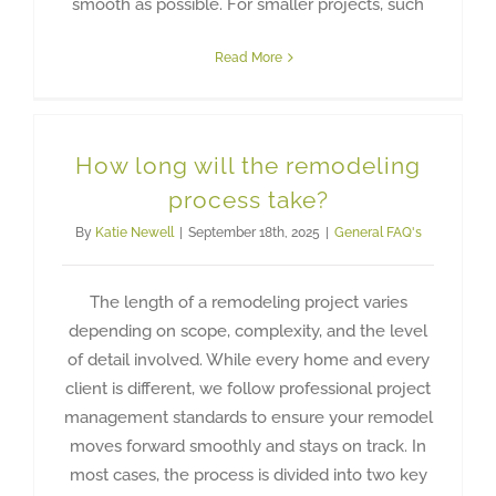
smooth as possible. For smaller projects, such
Read More
How long will the remodeling
process take?
By
Katie Newell
|
September 18th, 2025
|
General FAQ's
The length of a remodeling project varies
depending on scope, complexity, and the level
of detail involved. While every home and every
client is different, we follow professional project
management standards to ensure your remodel
moves forward smoothly and stays on track. In
most cases, the process is divided into two key