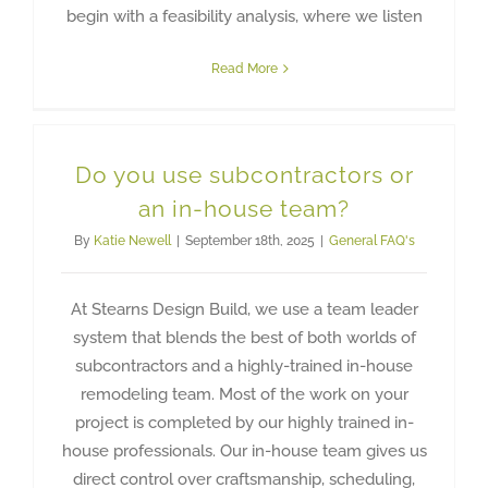
begin with a feasibility analysis, where we listen
Read More
Do you use subcontractors or
an in-house team?
By
Katie Newell
|
September 18th, 2025
|
General FAQ's
At Stearns Design Build, we use a team leader
system that blends the best of both worlds of
subcontractors and a highly-trained in-house
remodeling team. Most of the work on your
project is completed by our highly trained in-
house professionals. Our in-house team gives us
direct control over craftsmanship, scheduling,