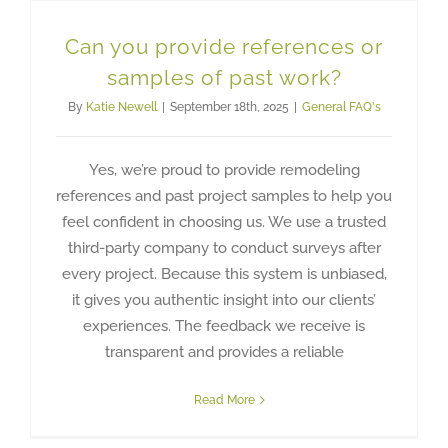
Can you provide references or
samples of past work?
By
Katie Newell
|
September 18th, 2025
|
General FAQ's
Yes, we’re proud to provide remodeling
references and past project samples to help you
feel confident in choosing us. We use a trusted
third-party company to conduct surveys after
every project. Because this system is unbiased,
it gives you authentic insight into our clients’
experiences. The feedback we receive is
transparent and provides a reliable
Read More