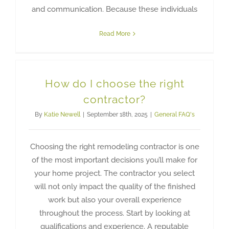
and communication. Because these individuals
Read More
How do I choose the right
contractor?
By
Katie Newell
|
September 18th, 2025
|
General FAQ's
Choosing the right remodeling contractor is one
of the most important decisions you’ll make for
your home project. The contractor you select
will not only impact the quality of the finished
work but also your overall experience
throughout the process. Start by looking at
qualifications and experience. A reputable