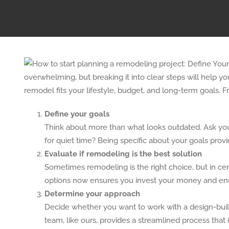
overwhelming, but breaking it into clear steps will help 
remodel fits your lifestyle, budget, and long-term goals. 
Define your goals
Think about more than what looks outdated. Ask your
for quiet time? Being specific about your goals prov
Evaluate if remodeling is the best solution
Sometimes remodeling is the right choice, but in cer
options now ensures you invest your money and ene
Determine your approach
Decide whether you want to work with a design-build
team, like ours, provides a streamlined process that