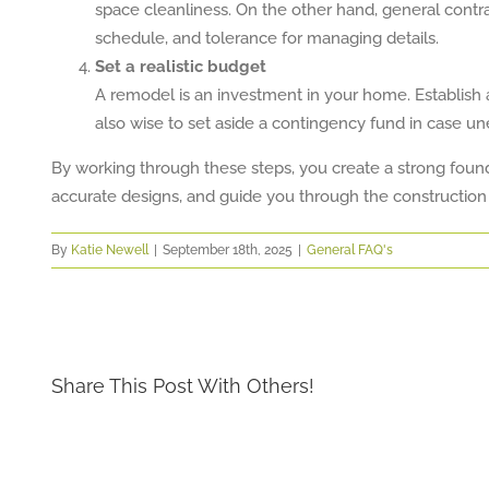
space cleanliness. On the other hand, general contrac
schedule, and tolerance for managing details.
Set a realistic budget
A remodel is an investment in your home. Establish a 
also wise to set aside a contingency fund in case u
By working through these steps, you create a strong founda
accurate designs, and guide you through the construction
By
Katie Newell
|
September 18th, 2025
|
General FAQ's
Share This Post With Others!