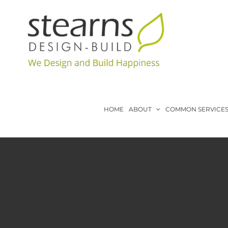
Skip
to
content
HOME
ABOUT
COMMON SERVICE