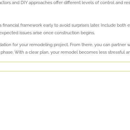
tors and DIY approaches offer different levels of control and resp
financial framework early to avoid surprises later. Include both e
nexpected issues arise once construction begins.
tion for your remodeling project. From there, you can partner wit
 phase. With a clear plan, your remodel becomes less stressful 