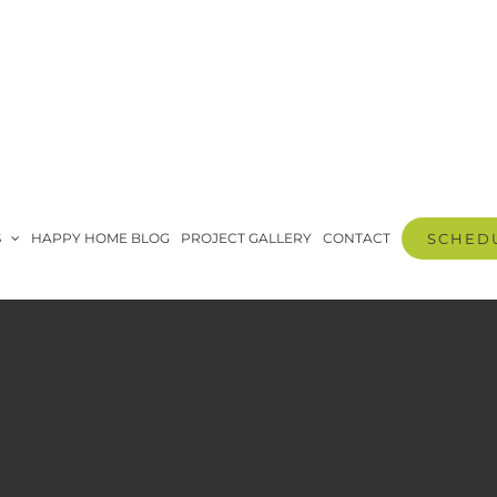
S
HAPPY HOME BLOG
PROJECT GALLERY
CONTACT
SCHEDU