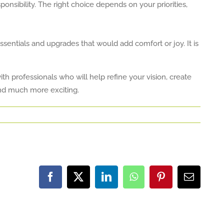
onsibility. The right choice depends on your priorities,
ssentials and upgrades that would add comfort or joy. It is
h professionals who will help refine your vision, create
and much more exciting.
Facebook
X
LinkedIn
WhatsApp
Pinterest
Email