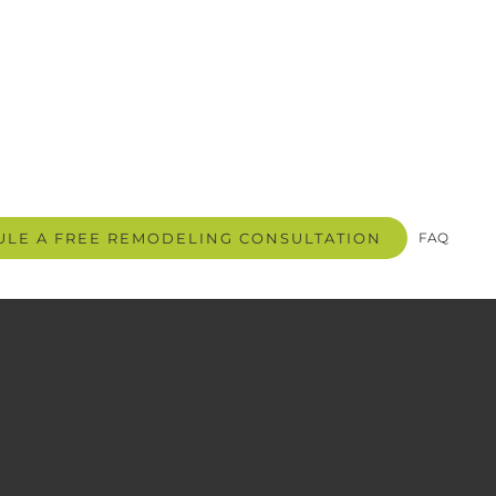
LE A FREE REMODELING CONSULTATION
FAQ