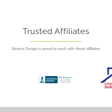
Trusted Affiliates
Stearns Design is proud to work with these affiliates.