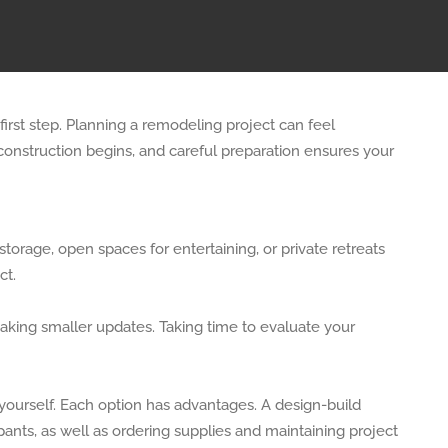
irst step. Planning a remodeling project can feel
construction begins, and careful preparation ensures your
rage, open spaces for entertaining, or private retreats
ct.
making smaller updates. Taking time to evaluate your
yourself. Each option has advantages. A design-build
pants, as well as ordering supplies and maintaining project