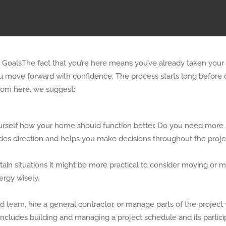
The fact that you’re here means you’ve already taken your f
you move forward with confidence. The process starts long before 
From here, we suggest:
self how your home should function better. Do you need more sto
ides direction and helps you make decisions throughout the proje
tain situations it might be more practical to consider moving or 
rgy wisely.
 team, hire a general contractor, or manage parts of the project 
 includes building and managing a project schedule and its partici