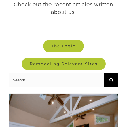
Check out the recent articles written
about us:
The Eagle
Remodeling Relevant Sites
Search
for: