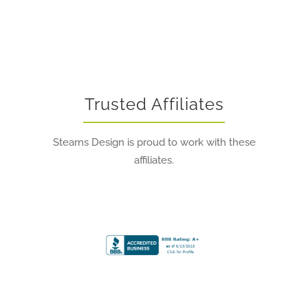
Trusted Affiliates
Stearns Design is proud to work with these
affiliates.