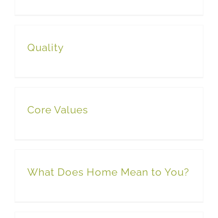
Quality
Core Values
What Does Home Mean to You?