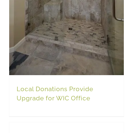
Local Donations Provide
Upgrade for WIC Office