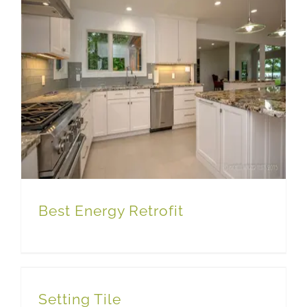
Best Energy Retrofit
Setting Tile