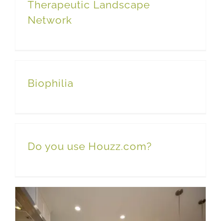
Therapeutic Landscape
Network
Biophilia
Do you use Houzz.com?