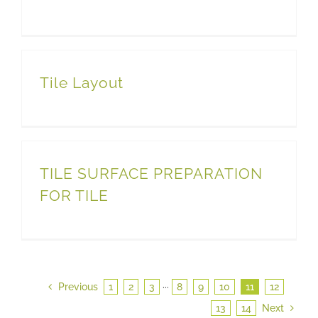
Tile Layout
TILE SURFACE PREPARATION
FOR TILE
Previous
1
2
3
···
8
9
10
11
12
13
14
Next