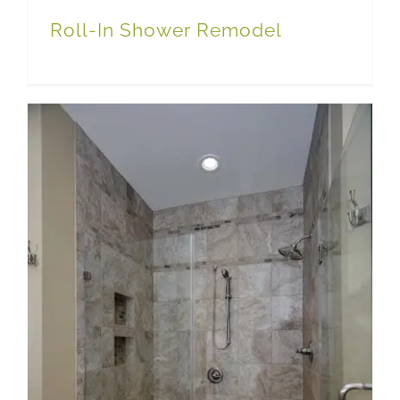
Roll-In Shower Remodel