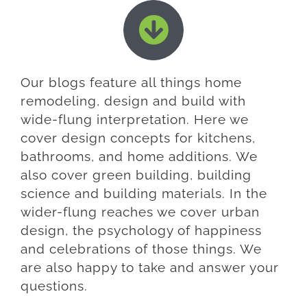
Our blogs feature all things home
remodeling, design and build with
wide-flung interpretation. Here we
cover design concepts for kitchens,
bathrooms, and home additions. We
also cover green building, building
science and building materials. In the
wider-flung reaches we cover urban
design, the psychology of happiness
and celebrations of those things. We
are also happy to take and answer your
questions.