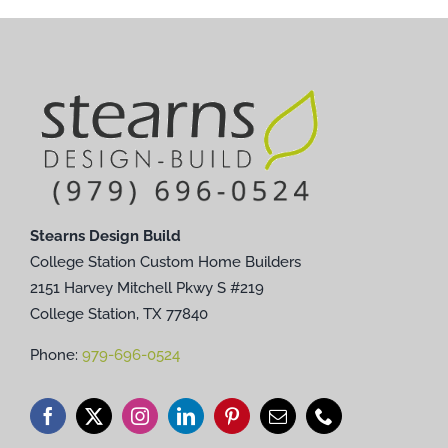
Stearns Design Build
College Station Custom Home Builders
2151 Harvey Mitchell Pkwy S #219
College Station, TX 77840
Phone:
979-696-0524