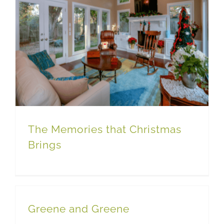
The Memories that Christmas
Brings
Greene and Greene