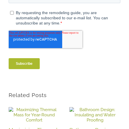
Related Posts