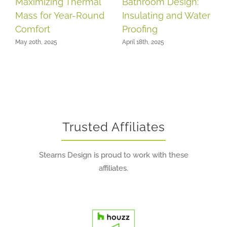
Maximizing Thermal
Bathroom Design:
Mass for Year-Round
Insulating and Water
Comfort
Proofing
May 20th, 2025
April 18th, 2025
Trusted Affiliates
Stearns Design is proud to work with these
affiliates.