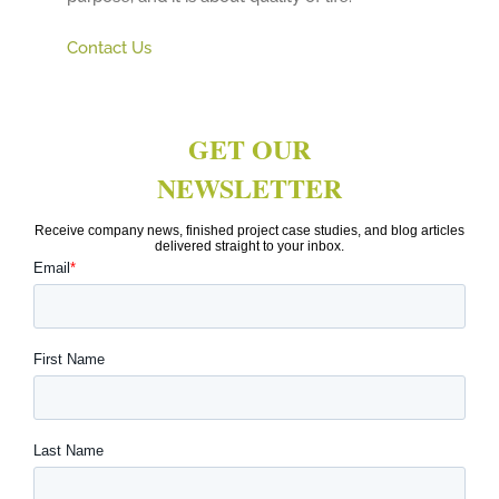
Contact Us