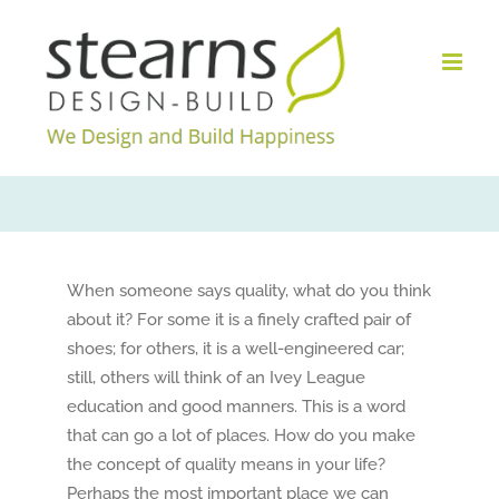
Skip
to
content
When someone says quality, what do you think
about it? For some it is a finely crafted pair of
shoes; for others, it is a well-engineered car;
still, others will think of an Ivey League
education and good manners. This is a word
that can go a lot of places. How do you make
the concept of quality means in your life?
Perhaps the most important place we can