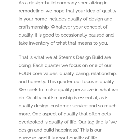
As a design-build company specializing in
remodeling, we hope that your idea of quality
in your home includes quality of design and
craftsmanship. Whatever your concept of
quality, it is good to occasionally paused and
take inventory of what that means to you.
That is what we at Stearns Design Build are
doing. Each quarter we focus on one of our
FOUR core values: quality, caring, relationship,
and honesty. This quarter our focus is quality.
We seek to make quality pervasive in what we
do. Quality craftsmanship is essential, as is
quality design, customer service and so much
more. One aspect of quality that often gets
overlooked is quality of life. Our tag line is “we
design and build happiness.” This is our
purpose, and it is about quality of life.