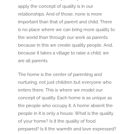
apply the concept of quality is in our
relationships. And of those, none is more
important than that of parent and child. There
is no place where we can bring more quality to
the world than through our work as parents
because in this we create quality people. And,
because it takes a village to raise a child, we
are all parents.
The home is the center of parenting and
nurturing, not just children but everyone who
enters there. This is where we model our
concept of quality. Each home is as unique as
the people who occupy it. A home absent the
people in it is only a house. What is the quality
of your home? Is it the quality of food
prepared? Is it the warmth and love expressed?