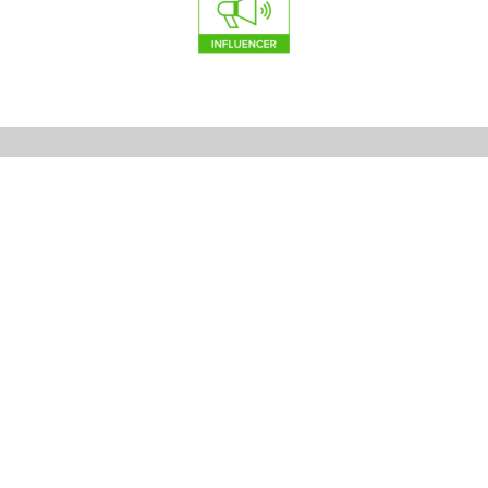
Stearns Design Build
College Station Custom Home Builders
2151 Harvey Mitchell Pkwy S #219
College Station, TX 77840