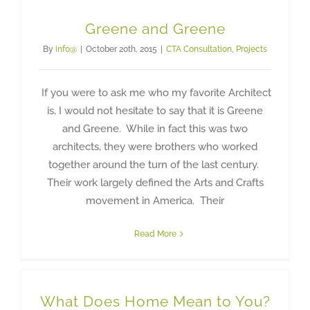
Greene and Greene
By
info@
|
October 20th, 2015
|
CTA Consultation
,
Projects
If you were to ask me who my favorite Architect
is, I would not hesitate to say that it is Greene
and Greene. While in fact this was two
architects, they were brothers who worked
together around the turn of the last century.
Their work largely defined the Arts and Crafts
movement in America. Their
Read More
What Does Home Mean to You?