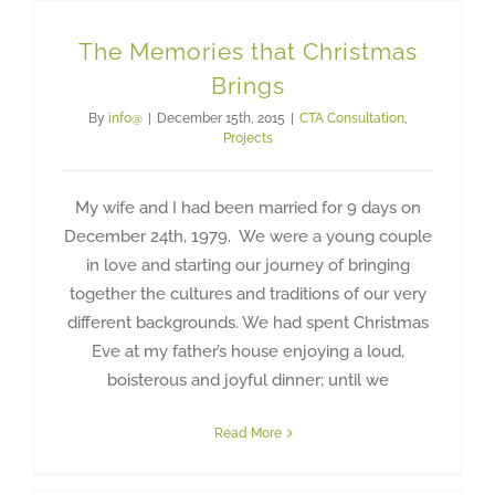
The Memories that Christmas
Brings
By
info@
|
December 15th, 2015
|
CTA Consultation
,
Projects
My wife and I had been married for 9 days on
December 24th, 1979. We were a young couple
in love and starting our journey of bringing
together the cultures and traditions of our very
different backgrounds. We had spent Christmas
Eve at my father’s house enjoying a loud,
boisterous and joyful dinner; until we
Read More