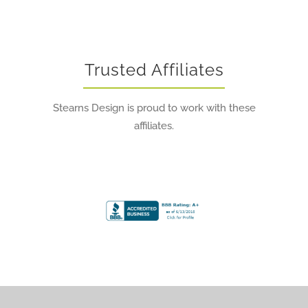
Trusted Affiliates
Stearns Design is proud to work with these
affiliates.