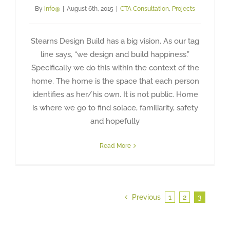
By
info@
|
August 6th, 2015
|
CTA Consultation
,
Projects
Stearns Design Build has a big vision. As our tag
line says, “we design and build happiness.”
Specifically we do this within the context of the
home. The home is the space that each person
identifies as her/his own. It is not public. Home
is where we go to find solace, familiarity, safety
and hopefully
Read More
Previous
1
2
3