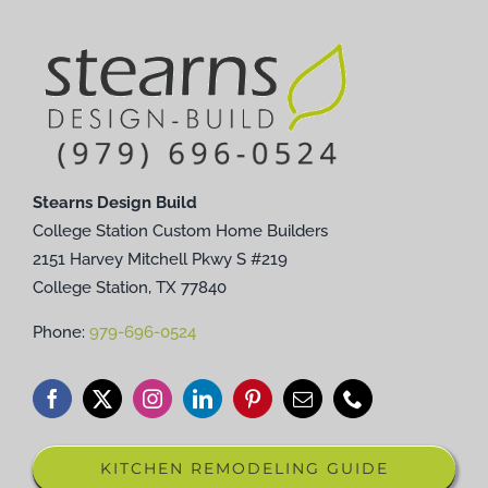
Stearns Design Build
College Station Custom Home Builders
2151 Harvey Mitchell Pkwy S #219
College Station, TX 77840
Phone:
979-696-0524
KITCHEN REMODELING GUIDE