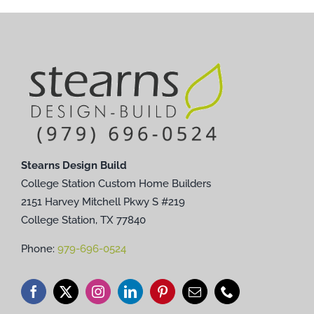
Stearns Design Build
College Station Custom Home Builders
2151 Harvey Mitchell Pkwy S #219
College Station, TX 77840
Phone:
979-696-0524