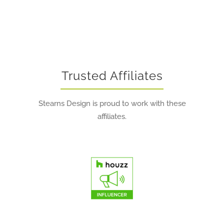
Trusted Affiliates
Stearns Design is proud to work with these
affiliates.