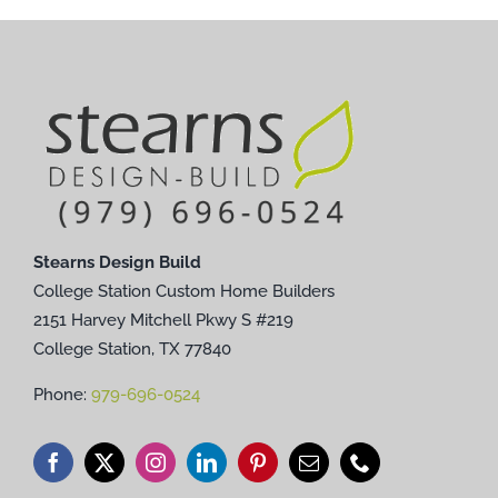
Stearns Design Build
College Station Custom Home Builders
2151 Harvey Mitchell Pkwy S #219
College Station, TX 77840
Phone:
979-696-0524