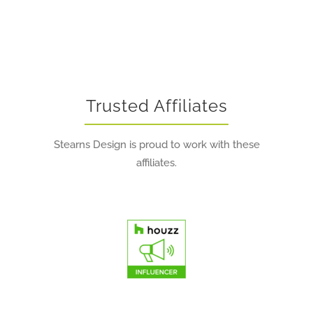
Trusted Affiliates
Stearns Design is proud to work with these
affiliates.