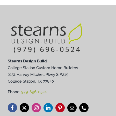
Stearns Design Build
College Station Custom Home Builders
2151 Harvey Mitchell Pkwy S #219
College Station, TX 77840
Phone:
979-696-0524