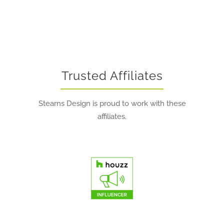
Trusted Affiliates
Stearns Design is proud to work with these
affiliates.