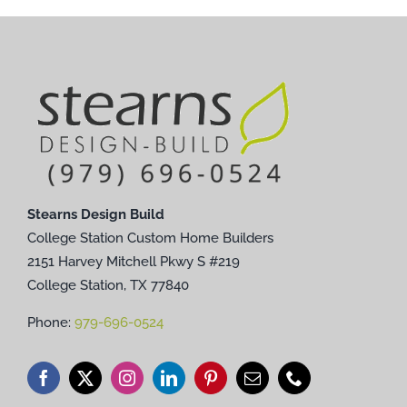
Stearns Design Build
College Station Custom Home Builders
2151 Harvey Mitchell Pkwy S #219
College Station, TX 77840
Phone:
979-696-0524