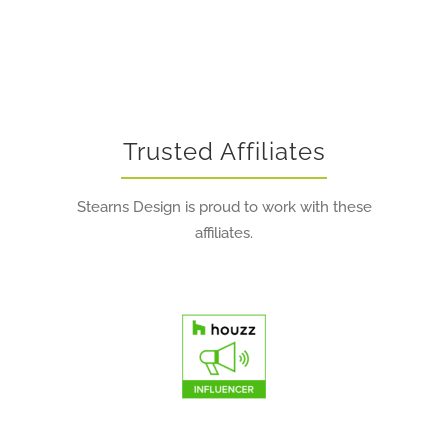
Trusted Affiliates
Stearns Design is proud to work with these
affiliates.