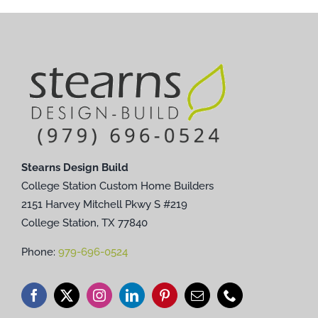
Stearns Design Build
College Station Custom Home Builders
2151 Harvey Mitchell Pkwy S #219
College Station, TX 77840
Phone:
979-696-0524