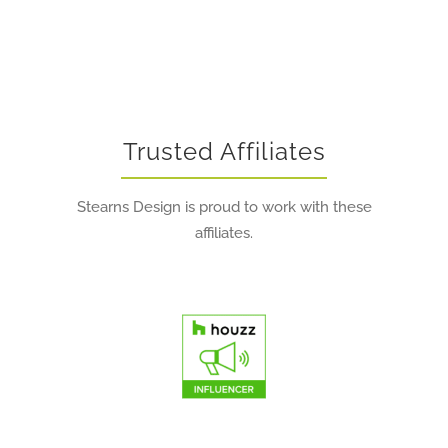
Trusted Affiliates
Stearns Design is proud to work with these
affiliates.