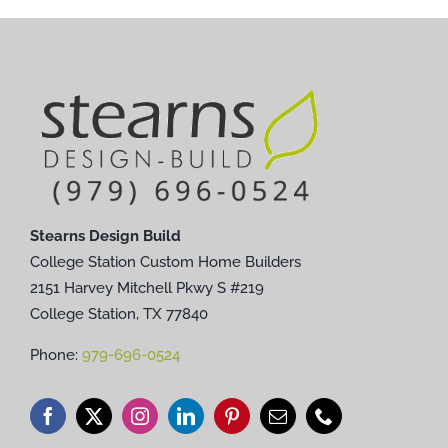
Stearns Design Build
College Station Custom Home Builders
2151 Harvey Mitchell Pkwy S #219
College Station, TX 77840
Phone:
979-696-0524