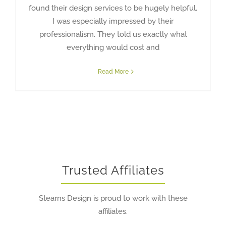
found their design services to be hugely helpful.
I was especially impressed by their
professionalism. They told us exactly what
everything would cost and
Read More
Trusted Affiliates
Stearns Design is proud to work with these
affiliates.