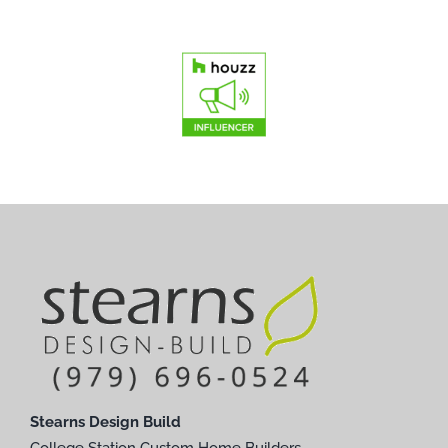
Stearns Design Build
College Station Custom Home Builders