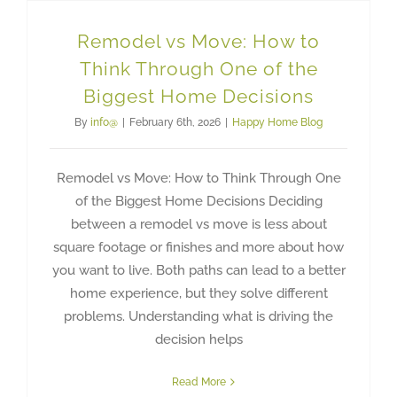
Remodel vs Move: How to
Think Through One of the
Biggest Home Decisions
By
info@
|
February 6th, 2026
|
Happy Home Blog
Remodel vs Move: How to Think Through One
of the Biggest Home Decisions Deciding
between a remodel vs move is less about
square footage or finishes and more about how
you want to live. Both paths can lead to a better
home experience, but they solve different
problems. Understanding what is driving the
decision helps
Read More