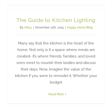
The Guide to Kitchen Lighting
By
info@
|
November 12th, 2019
|
Happy Home Blog
Many say that the kitchen is the heart of the
home. Not only is it a space where meals are
created- it’s where friends, families, and loved
ones meet to nourish their bodies and discuss
their days. Now, imagine the value of the
kitchen if you were to remodel it. Whether your
budget
Read More