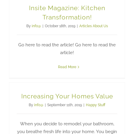
Insite Magazine: Kitchen
Transformation!
By
info@
|
October 18th, 2019
|
Articles About Us
Go here to read the article! Go here to read the
article!
Read More
Increasing Your Homes Value
By
info@
|
September 11th, 2019
|
Happy Stuff
When you decide to remodel your bathroom,
you breathe fresh life into your home. You begin