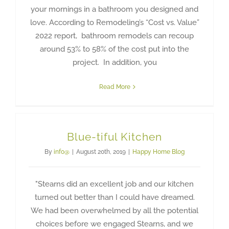
your mornings in a bathroom you designed and
love. According to Remodeling’s “Cost vs. Value”
2022 report, bathroom remodels can recoup
around 53% to 58% of the cost put into the
project. In addition, you
Read More
Blue-tiful Kitchen
By
info@
|
August 20th, 2019
|
Happy Home Blog
"Stearns did an excellent job and our kitchen
turned out better than I could have dreamed.
We had been overwhelmed by all the potential
choices before we engaged Stearns, and we