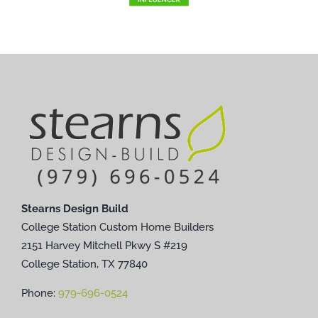
Stearns Design Build
College Station Custom Home Builders
2151 Harvey Mitchell Pkwy S #219
College Station, TX 77840
Phone:
979-696-0524