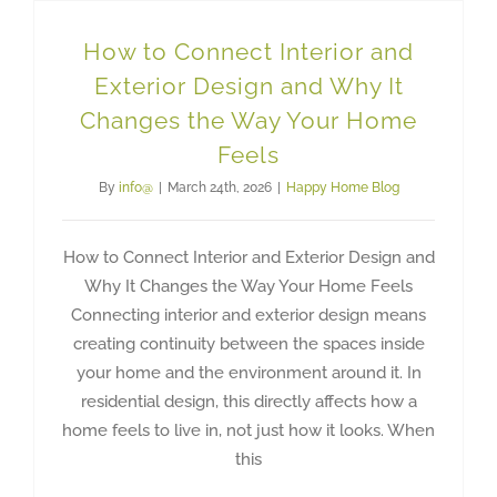
How to Connect Interior and
Exterior Design and Why It
Changes the Way Your Home
Feels
By
info@
|
March 24th, 2026
|
Happy Home Blog
How to Connect Interior and Exterior Design and
Why It Changes the Way Your Home Feels
Connecting interior and exterior design means
creating continuity between the spaces inside
your home and the environment around it. In
residential design, this directly affects how a
home feels to live in, not just how it looks. When
this