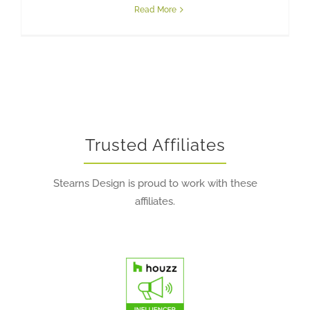
Read More
Trusted Affiliates
Stearns Design is proud to work with these
affiliates.