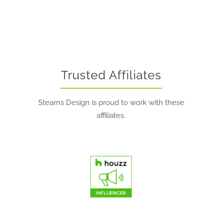
Trusted Affiliates
Stearns Design is proud to work with these
affiliates.