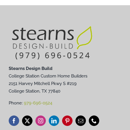
Stearns Design Build
College Station Custom Home Builders
2151 Harvey Mitchell Pkwy S #219
College Station, TX 77840
Phone:
979-696-0524