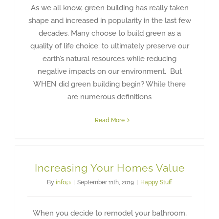
As we all know, green building has really taken
shape and increased in popularity in the last few
decades. Many choose to build green as a
quality of life choice: to ultimately preserve our
earth’s natural resources while reducing
negative impacts on our environment. But
WHEN did green building begin? While there
are numerous definitions
Read More
Increasing Your Homes Value
By
info@
|
September 11th, 2019
|
Happy Stuff
When you decide to remodel your bathroom,