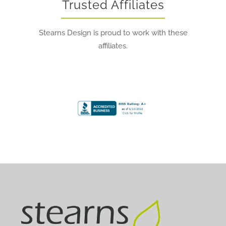
Trusted Affiliates
Stearns Design is proud to work with these
affiliates.