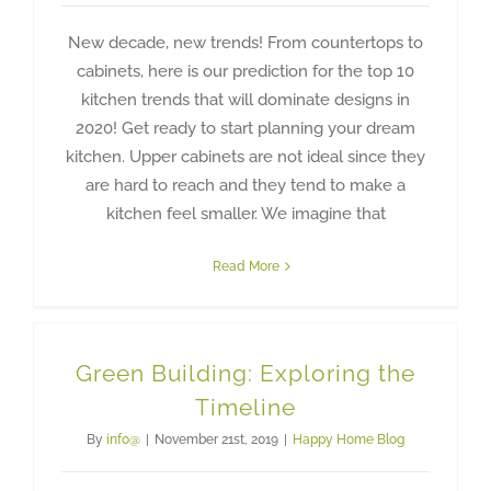
New decade, new trends! From countertops to
cabinets, here is our prediction for the top 10
kitchen trends that will dominate designs in
2020! Get ready to start planning your dream
kitchen. Upper cabinets are not ideal since they
are hard to reach and they tend to make a
kitchen feel smaller. We imagine that
Read More
Green Building: Exploring the
Timeline
By
info@
|
November 21st, 2019
|
Happy Home Blog