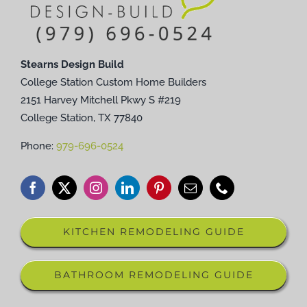
Stearns Design Build
College Station Custom Home Builders
2151 Harvey Mitchell Pkwy S #219
College Station, TX 77840
Phone:
979-696-0524
KITCHEN REMODELING GUIDE
BATHROOM REMODELING GUIDE