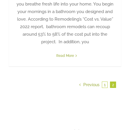
you breathe fresh life into your home. You begin
your mornings in a bathroom you designed and
love. According to Remodeling’s “Cost vs. Value”
2022 report, bathroom remodels can recoup
around 53% to 58% of the cost put into the
project. In addition, you
Read More
Previous
1
2