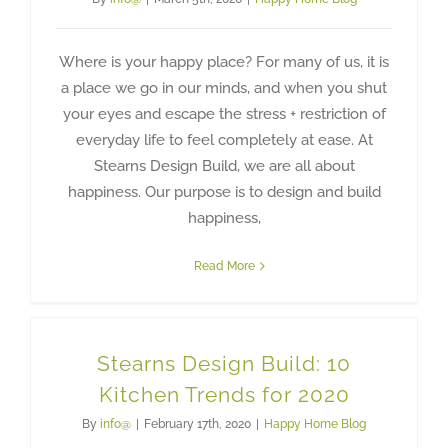
Where is your happy place? For many of us, it is
a place we go in our minds, and when you shut
your eyes and escape the stress + restriction of
everyday life to feel completely at ease. At
Stearns Design Build, we are all about
happiness. Our purpose is to design and build
happiness,
Read More
Stearns Design Build: 10
Kitchen Trends for 2020
By
info@
|
February 17th, 2020
|
Happy Home Blog