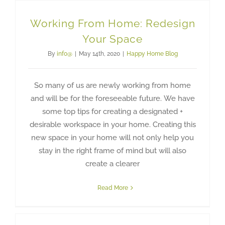
Working From Home: Redesign
Your Space
By
info@
|
May 14th, 2020
|
Happy Home Blog
So many of us are newly working from home
and will be for the foreseeable future. We have
some top tips for creating a designated +
desirable workspace in your home. Creating this
new space in your home will not only help you
stay in the right frame of mind but will also
create a clearer
Read More