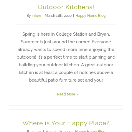
Outdoor Kitchens!
By
info@
|
March 11th, 2020
|
Happy Home Blog
Spring is here in College Station and Bryan.
Summer is just around the corner! Everyone
already wants to spend more time enjoying the
outdoors! It’s a perfect time to start planning and
building your outdoor kitchen. A great outdoor
kitchen is at least a couple of notches above a
beautiful patio furniture set and your
Read More
Where is Your Happy Place?
By
info@
|
March 5th, 2020
|
Happy Home Blog