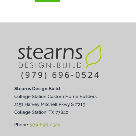
Stearns Design Build
College Station Custom Home Builders
2151 Harvey Mitchell Pkwy S #219
College Station, TX 77840
Phone:
979-696-0524