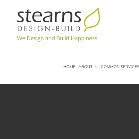
Skip
to
content
HOME
ABOUT
COMMON SERVICE