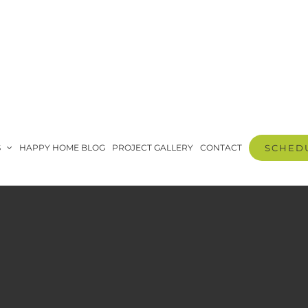
S
HAPPY HOME BLOG
PROJECT GALLERY
CONTACT
SCHEDU