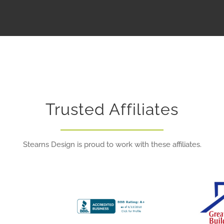
Trusted Affiliates
Stearns Design is proud to work with these affiliates.