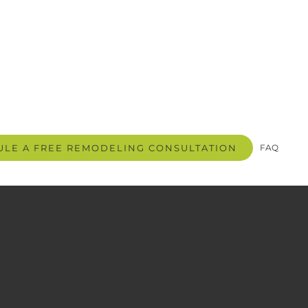
LE A FREE REMODELING CONSULTATION
FAQ