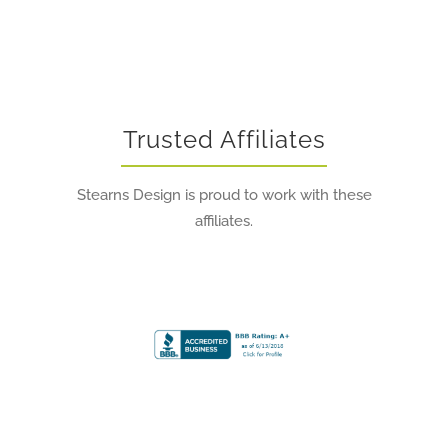
Trusted Affiliates
Stearns Design is proud to work with these
affiliates.