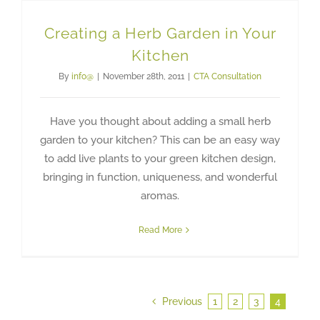
Creating a Herb Garden in Your
Kitchen
By
info@
|
November 28th, 2011
|
CTA Consultation
Have you thought about adding a small herb
garden to your kitchen? This can be an easy way
to add live plants to your green kitchen design,
bringing in function, uniqueness, and wonderful
aromas.
Read More
Previous
1
2
3
4