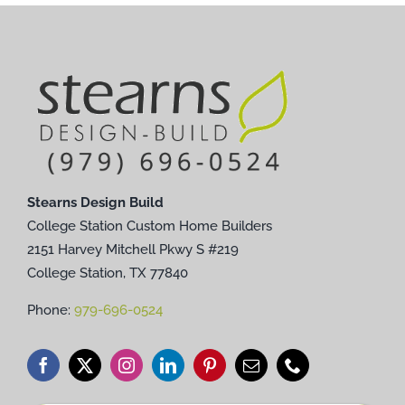
Stearns Design Build
College Station Custom Home Builders
2151 Harvey Mitchell Pkwy S #219
College Station, TX 77840
Phone:
979-696-0524