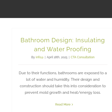
Bathroom Design: Insulating
and Water Proofing
By
info@
|
April 18th, 2025
|
CTA Consultation
Due to their functions, bathrooms are exposed to a
lot of water and humidity. Their design and
construction should take this into consideration to
prevent mold growth and heat/energy loss.
Read More