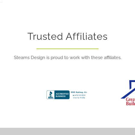
Trusted Affiliates
Stearns Design is proud to work with these affiliates.