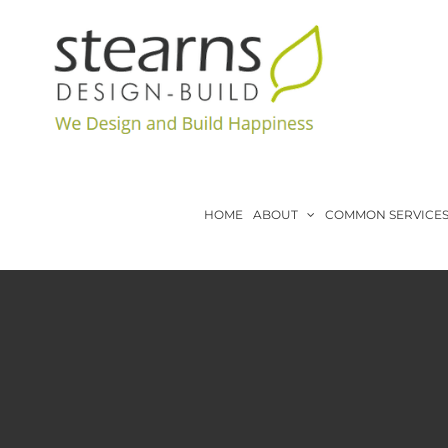
Skip
to
content
HOME
ABOUT
COMMON SERVICE