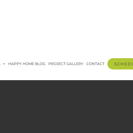
S
HAPPY HOME BLOG
PROJECT GALLERY
CONTACT
SCHEDU