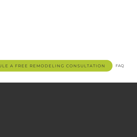
LE A FREE REMODELING CONSULTATION
FAQ