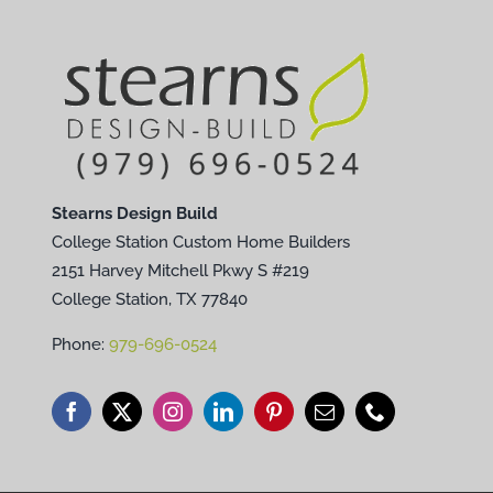
Stearns Design Build
College Station Custom Home Builders
2151 Harvey Mitchell Pkwy S #219
College Station, TX 77840
Phone:
979-696-0524