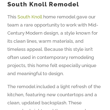
South Knoll Remodel
This
South Knoll
home remodel gave our
team a rare opportunity to work with Mid-
Century Modern design, a style known for
its clean lines, warm materials, and
timeless appeal. Because this style isn’t
often used in contemporary remodeling
projects, this home felt especially unique
and meaningful to design.
The remodel included a light refresh of the
kitchen, featuring new countertops and a
clean, updated backsplash. These