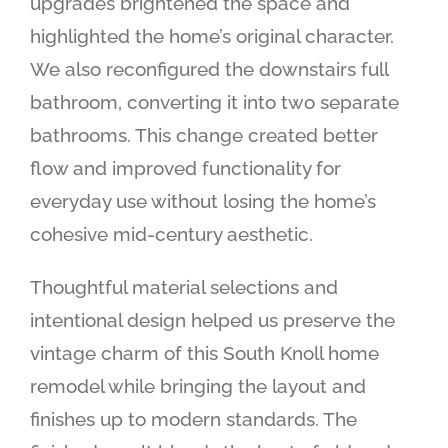
upgrades brightened the space and
highlighted the home’s original character.
We also reconfigured the downstairs full
bathroom, converting it into two separate
bathrooms. This change created better
flow and improved functionality for
everyday use without losing the home’s
cohesive mid-century aesthetic.
Thoughtful material selections and
intentional design helped us preserve the
vintage charm of this South Knoll home
remodel while bringing the layout and
finishes up to modern standards. The