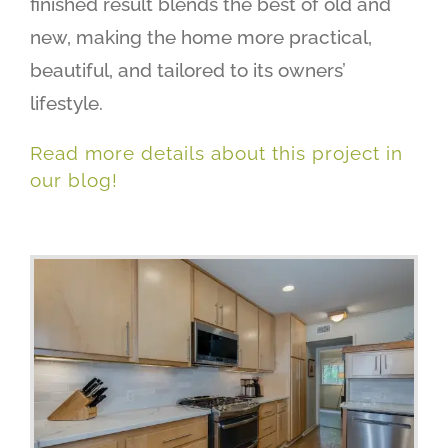
finished result blends the best of old and
new, making the home more practical,
beautiful, and tailored to its owners’
lifestyle.
Read more details about this project in
our blog!