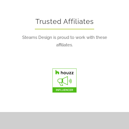
Trusted Affiliates
Stearns Design is proud to work with these
affiliates.