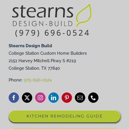
Stearns Design Build
College Station Custom Home Builders
2151 Harvey Mitchell Pkwy S #219
College Station, TX 77840
Phone:
979-696-0524
KITCHEN REMODELING GUIDE