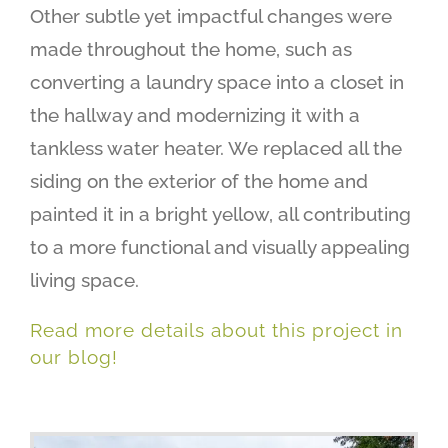
Other subtle yet impactful changes were
made throughout the home, such as
converting a laundry space into a closet in
the hallway and modernizing it with a
tankless water heater. We replaced all the
siding on the exterior of the home and
painted it in a bright yellow, all contributing
to a more functional and visually appealing
living space.
Read more details about this project in
our blog!