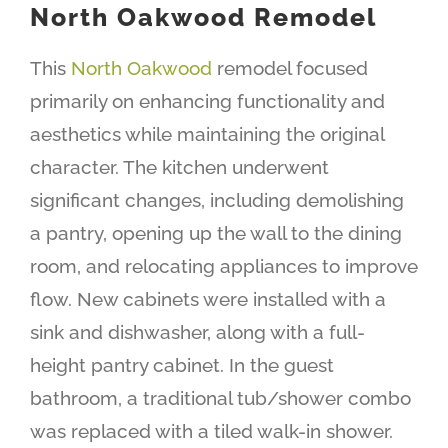
North Oakwood Remodel
This
North Oakwood
remodel focused
primarily on enhancing functionality and
aesthetics while maintaining the original
character. The kitchen underwent
significant changes, including demolishing
a pantry, opening up the wall to the dining
room, and relocating appliances to improve
flow. New cabinets were installed with a
sink and dishwasher, along with a full-
height pantry cabinet. In the guest
bathroom, a traditional tub/shower combo
was replaced with a tiled walk-in shower.