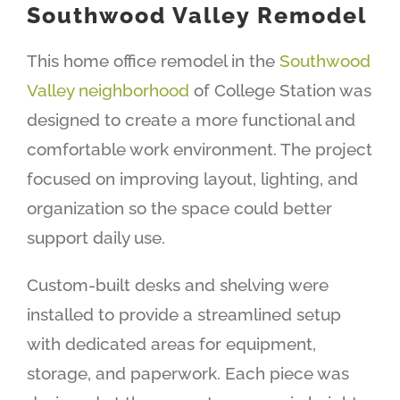
Southwood Valley Remodel
This home office remodel in the
Southwood
Valley neighborhood
of College Station was
designed to create a more functional and
comfortable work environment. The project
focused on improving layout, lighting, and
organization so the space could better
support daily use.
Custom-built desks and shelving were
installed to provide a streamlined setup
with dedicated areas for equipment,
storage, and paperwork. Each piece was