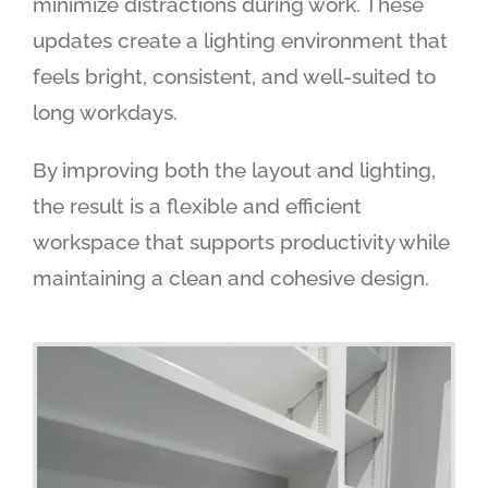
minimize distractions during work. These
updates create a lighting environment that
feels bright, consistent, and well-suited to
long workdays.
By improving both the layout and lighting,
the result is a flexible and efficient
workspace that supports productivity while
maintaining a clean and cohesive design.