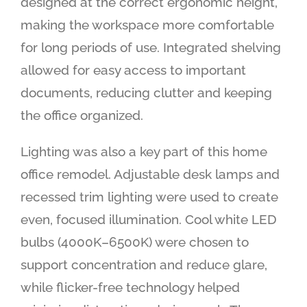
designed at the correct ergonomic height,
making the workspace more comfortable
for long periods of use. Integrated shelving
allowed for easy access to important
documents, reducing clutter and keeping
the office organized.
Lighting was also a key part of this home
office remodel. Adjustable desk lamps and
recessed trim lighting were used to create
even, focused illumination. Cool white LED
bulbs (4000K–6500K) were chosen to
support concentration and reduce glare,
while flicker-free technology helped