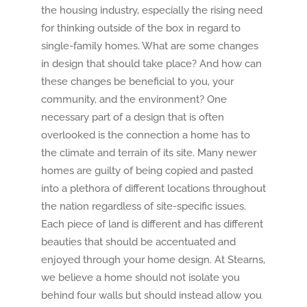
the housing industry, especially the rising need
for thinking outside of the box in regard to
single-family homes. What are some changes
in design that should take place? And how can
these changes be beneficial to you, your
community, and the environment? One
necessary part of a design that is often
overlooked is the connection a home has to
the climate and terrain of its site. Many newer
homes are guilty of being copied and pasted
into a plethora of different locations throughout
the nation regardless of site-specific issues.
Each piece of land is different and has different
beauties that should be accentuated and
enjoyed through your home design. At Stearns,
we believe a home should not isolate you
behind four walls but should instead allow you