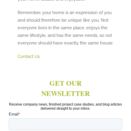
Remember, your home is an expression of you
and should therefore be unique like you. Not
everyone lives in the same place, enjoys the
same lifestyle, and has the same needs, so not
everyone should have exactly the same house.
Contact Us