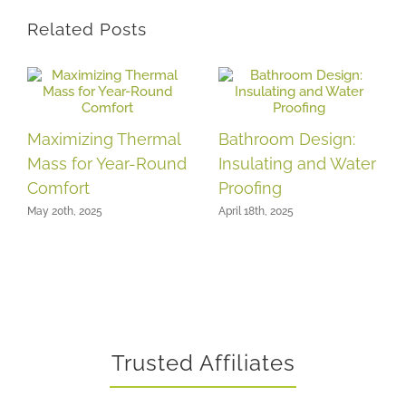
Related Posts
Maximizing Thermal
Bathroom Design:
Mass for Year-Round
Insulating and Water
Comfort
Proofing
May 20th, 2025
April 18th, 2025
Trusted Affiliates