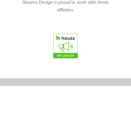
Stearns Design is proud to work with these
affiliates.