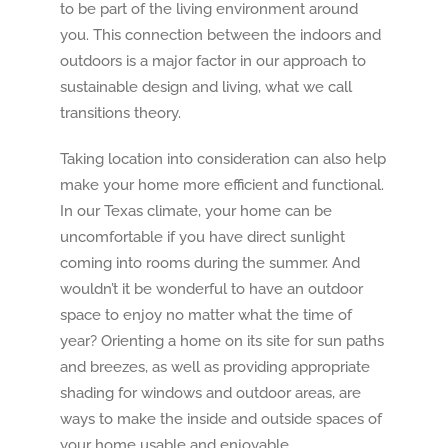
to be part of the living environment around
you. This connection between the indoors and
outdoors is a major factor in our approach to
sustainable design and living, what we call
transitions theory.
Taking location into consideration can also help
make your home more efficient and functional.
In our Texas climate, your home can be
uncomfortable if you have direct sunlight
coming into rooms during the summer. And
wouldn’t it be wonderful to have an outdoor
space to enjoy no matter what the time of
year? Orienting a home on its site for sun paths
and breezes, as well as providing appropriate
shading for windows and outdoor areas, are
ways to make the inside and outside spaces of
your home usable and enjoyable.