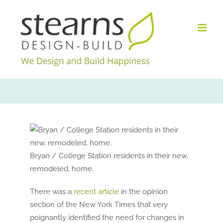
Skip
to
content
Bryan / College Station residents in their new,
remodeled, home.
There was a
recent article
in the opinion
section of the New York Times that very
poignantly identified the need for changes in