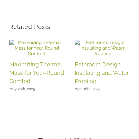
Related Posts
Maximizing Thermal
Bathroom Design:
Mass for Year-Round
Insulating and Water
Comfort
Proofing
May 20th, 2025
April 18th, 2025