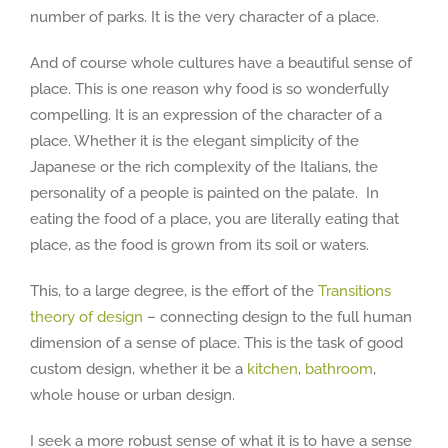
number of parks. It is the very character of a place.
And of course whole cultures have a beautiful sense of
place. This is one reason why food is so wonderfully
compelling. It is an expression of the character of a
place. Whether it is the elegant simplicity of the
Japanese or the rich complexity of the Italians, the
personality of a people is painted on the palate. In
eating the food of a place, you are literally eating that
place, as the food is grown from its soil or waters.
This, to a large degree, is the effort of the
Transitions
theory of design
– connecting design to the full human
dimension of a sense of place. This is the task of good
custom design, whether it be a
kitchen
,
bathroom
,
whole house or urban design.
I seek a more robust sense of what it is to have a sense