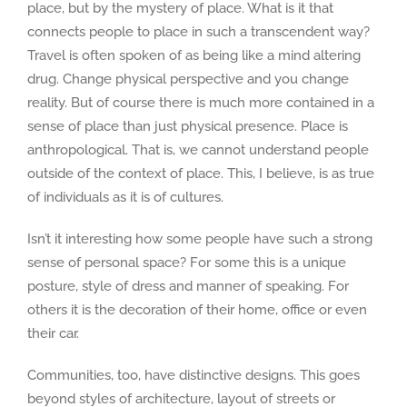
place, but by the mystery of place. What is it that
connects people to place in such a transcendent way?
Travel is often spoken of as being like a mind altering
drug. Change physical perspective and you change
reality. But of course there is much more contained in a
sense of place than just physical presence. Place is
anthropological. That is, we cannot understand people
outside of the context of place. This, I believe, is as true
of individuals as it is of cultures.
Isn’t it interesting how some people have such a strong
sense of personal space? For some this is a unique
posture, style of dress and manner of speaking. For
others it is the decoration of their home, office or even
their car.
Communities, too, have distinctive designs. This goes
beyond styles of architecture, layout of streets or