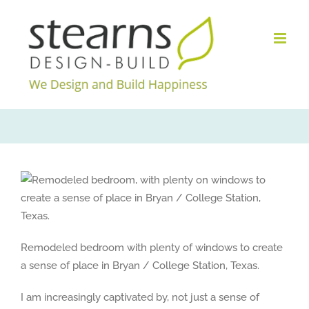
Skip
to
content
Remodeled bedroom with plenty of windows to create
a sense of place in Bryan / College Station, Texas.
I am increasingly captivated by, not just a sense of