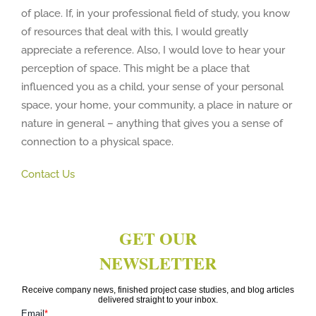
of place. If, in your professional field of study, you know
of resources that deal with this, I would greatly
appreciate a reference. Also, I would love to hear your
perception of space. This might be a place that
influenced you as a child, your sense of your personal
space, your home, your community, a place in nature or
nature in general – anything that gives you a sense of
connection to a physical space.
Contact Us