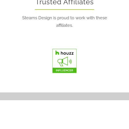
Trusted Affiliates
Stearns Design is proud to work with these
affiliates.