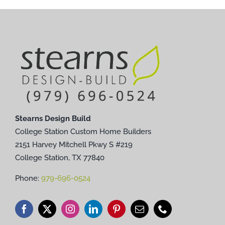
Stearns Design Build
College Station Custom Home Builders
2151 Harvey Mitchell Pkwy S #219
College Station, TX 77840
Phone:
979-696-0524