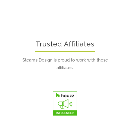
Trusted Affiliates
Stearns Design is proud to work with these
affiliates.