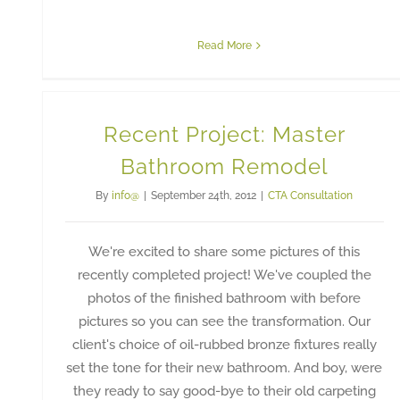
Read More
Recent Project: Master
Bathroom Remodel
By
info@
|
September 24th, 2012
|
CTA Consultation
We're excited to share some pictures of this
recently completed project! We've coupled the
photos of the finished bathroom with before
pictures so you can see the transformation. Our
client's choice of oil-rubbed bronze fixtures really
set the tone for their new bathroom. And boy, were
they ready to say good-bye to their old carpeting