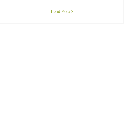
Read More