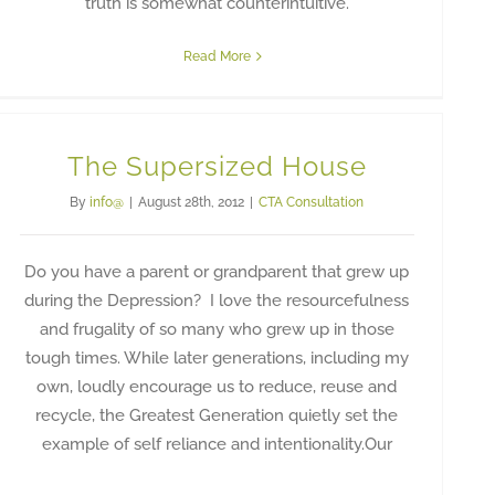
truth is somewhat counterintuitive.
Read More
The Supersized House
By
info@
|
August 28th, 2012
|
CTA Consultation
Do you have a parent or grandparent that grew up
during the Depression? I love the resourcefulness
and frugality of so many who grew up in those
tough times. While later generations, including my
own, loudly encourage us to reduce, reuse and
recycle, the Greatest Generation quietly set the
example of self reliance and intentionality.Our