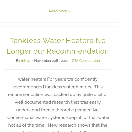
Read More
Tankless Water Heaters No
Longer our Recommendation
By
info@
|
November 29th, 2012
|
CTA Consultation
water heaters For years we confidently
recommended tankless water heaters. This
recommendation was backed up by quite a bit of
well documented research that was easily
understood from a theoretic perspective.
Conventional water systems keep all of that water
hot all of the time. New research shows that the