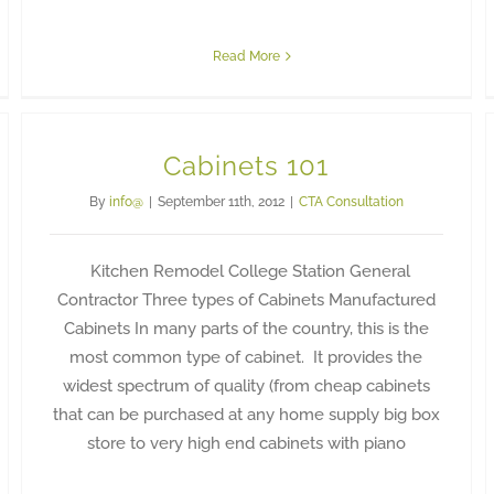
Read More
Cabinets 101
By
info@
|
September 11th, 2012
|
CTA Consultation
Kitchen Remodel College Station General
Contractor Three types of Cabinets Manufactured
Cabinets In many parts of the country, this is the
most common type of cabinet. It provides the
widest spectrum of quality (from cheap cabinets
that can be purchased at any home supply big box
store to very high end cabinets with piano