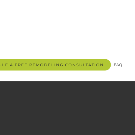
LE A FREE REMODELING CONSULTATION
FAQ