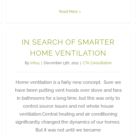
Read More
IN SEARCH OF SMARTER
HOME VENTILATION
By
info@
|
December 13th, 2012
|
CTA Consultation
Home ventilation is a fairly new concept. Sure we
have been putting vent hoods over stove and fans
in bathrooms for a long time, but this was only to
control source issues and not whole house
ventilation.Central heating and air conditioning
significantly changed the dynamics of our homes.
But it was not until we became