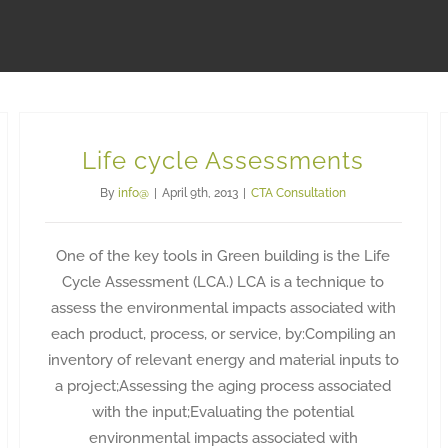
Life cycle Assessments
By
info@
|
April 9th, 2013
|
CTA Consultation
One of the key tools in Green building is the Life
Cycle Assessment (LCA.) LCA is a technique to
assess the environmental impacts associated with
each product, process, or service, by:Compiling an
inventory of relevant energy and material inputs to
a project;Assessing the aging process associated
with the input;Evaluating the potential
environmental impacts associated with