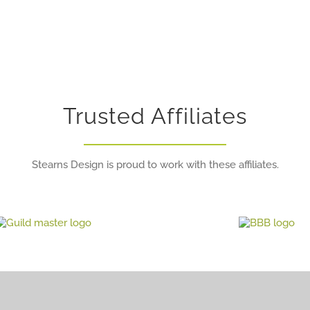
Trusted Affiliates
Stearns Design is proud to work with these affiliates.