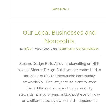
Read More
Our Local Businesses and
Nonprofits
By
info@
|
March 28th, 2013
|
Community
,
CTA Consultation
Stearns Design Build As our underwriting on NPR
says, at Stearns Design Build "we are committed to
the goals of environmental and community
stewardship." One way that we want to work
toward the goal of providing community
stewardship is by offering a blog post every Friday
on a different locally owned and independent