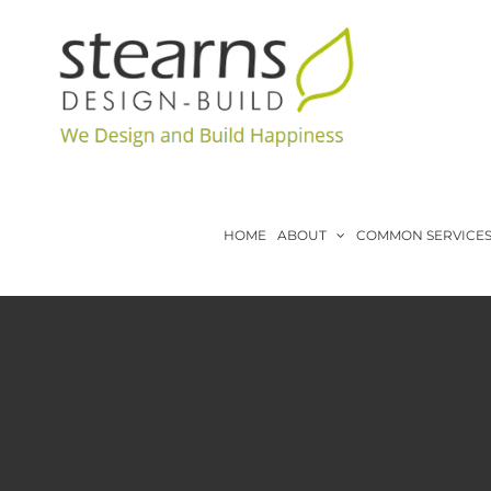
Skip
to
content
HOME
ABOUT
COMMON SERVICE