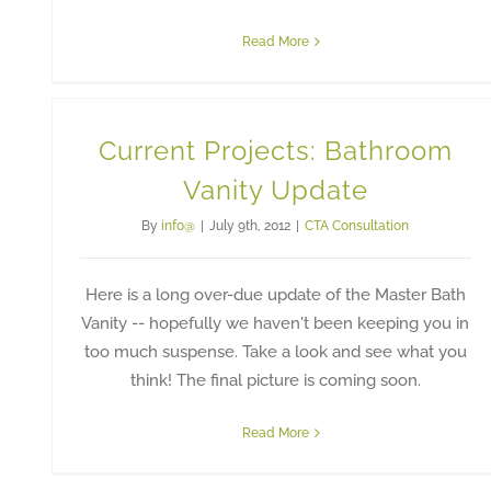
Read More
Current Projects: Bathroom
Vanity Update
By
info@
|
July 9th, 2012
|
CTA Consultation
Here is a long over-due update of the Master Bath
Vanity -- hopefully we haven't been keeping you in
too much suspense. Take a look and see what you
think! The final picture is coming soon.
Read More