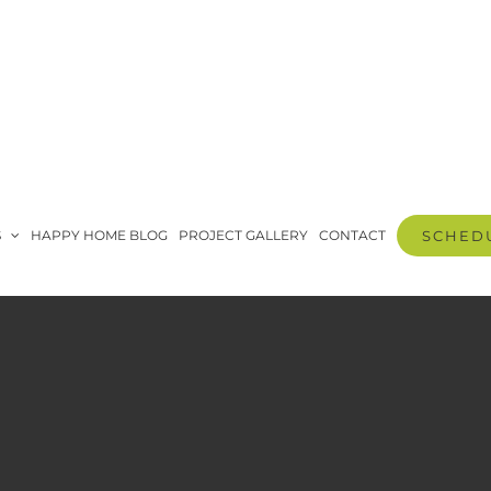
S
HAPPY HOME BLOG
PROJECT GALLERY
CONTACT
SCHEDU