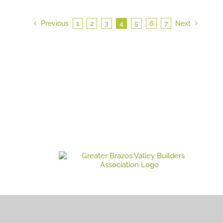
Previous
1
2
3
4
5
6
7
Next