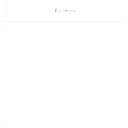
Read More