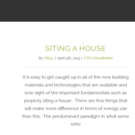
SITING A HOUSE
By
info@
|
April 9th, 2013
|
CTA Consultation
It is easy to get caught up in all of the new building
materials and technologies that are available and
lose sight of the important fundamentals such as
properly siting a house. There are few things that
will make more difference in terms of energy use
than this. The predominant paradigm in what some
refer