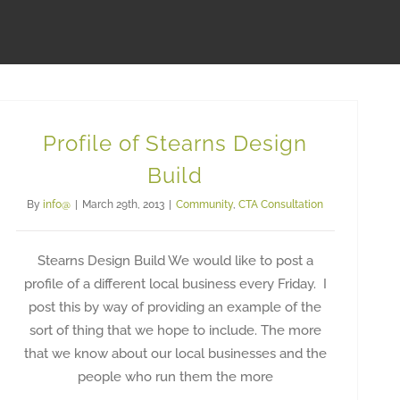
Profile of Stearns Design
Build
By
info@
|
March 29th, 2013
|
Community
,
CTA Consultation
Stearns Design Build We would like to post a
profile of a different local business every Friday. I
post this by way of providing an example of the
sort of thing that we hope to include. The more
that we know about our local businesses and the
people who run them the more