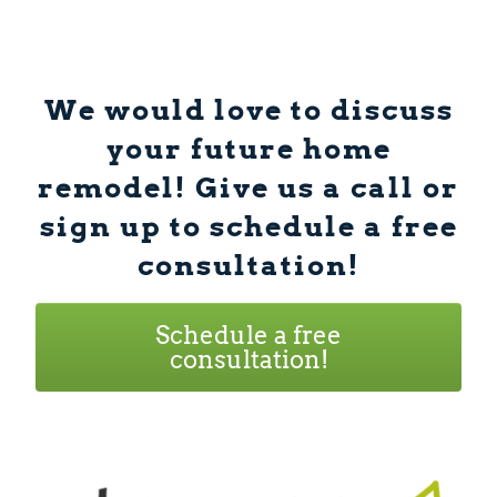
We would love to discuss
your future home
remodel! Give us a call or
sign up to schedule a free
consultation!
Schedule a free
consultation!