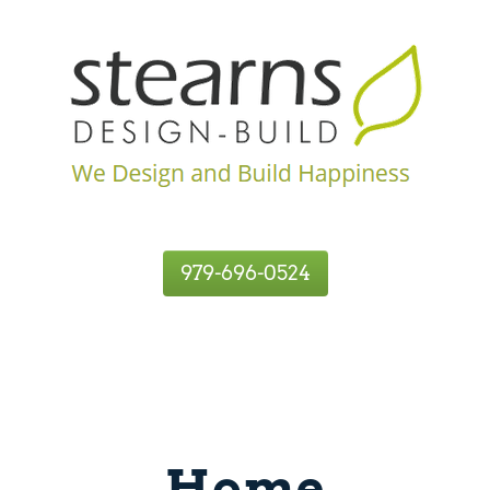
979-696-0524
Home