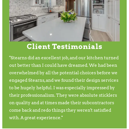
Client Testimonials
"Stearns did an excellent job, and our kitchen turned
out better than I could have dreamed. We had been
overwhelmed by all the potential choices before we
engaged Stearns, and we found their design services
to be hugely helpful. I was especially impressed by
their professionalism. They were absolute sticklers
on quality and at times made their subcontractors
come back and redo things they weren't satisfied
with. A great experience."