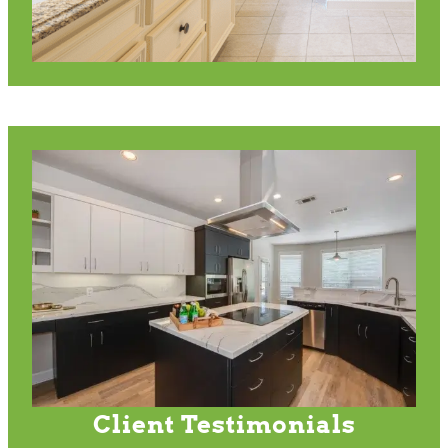
Client Testimonials