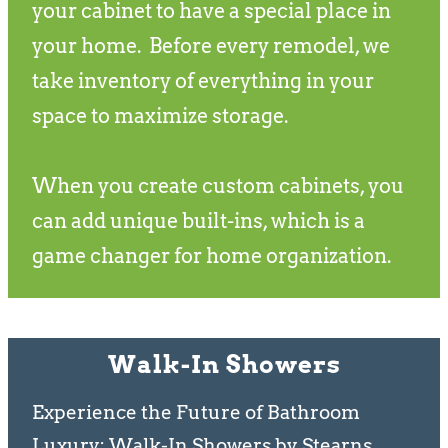
your cabinet to have a special place in
your home. Before every remodel, we
take inventory of everything in your
space to maximize storage.
When you create custom cabinets, you
can add unique built-ins, which is a
game changer for home organization.
Walk-In Showers
Experience the Future of Bathroom
Luxury: Walk-In Showers by Stearns