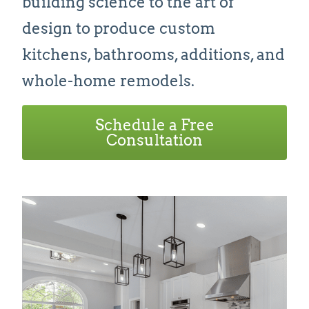
building science to the art of
design to produce custom
kitchens, bathrooms, additions, and
whole-home remodels.
Schedule a Free
Consultation