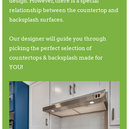
design. However, there is a special
relationship between the countertop and
backsplash surfaces.
Our designer will guide you through
picking the perfect selection of
countertops & backsplash made for
YOU!