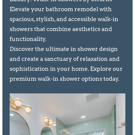
Elevate your bathroom remodel with
spacious, stylish, and accessible walk-in
showers that combine aesthetics and
functionality.
Discover the ultimate in shower design
and create a sanctuary of relaxation and
sophistication in your home. Explore our
premium walk-in shower options today.