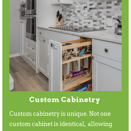
Custom Cabinetry
Custom cabinetry is unique. Not one
custom cabinet is identical, allowing