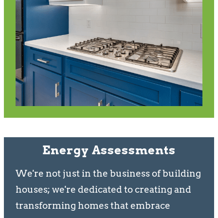
Energy Assessments
We're not just in the business of building
houses; we're dedicated to creating and
transforming homes that embrace