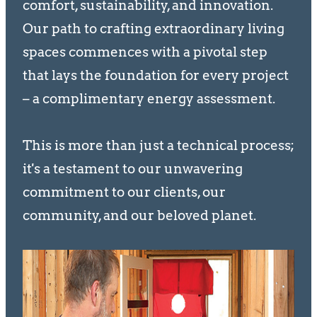
comfort, sustainability, and innovation.
Our path to crafting extraordinary living
spaces commences with a pivotal step
that lays the foundation for every project
– a complimentary energy assessment.
This is more than just a technical process;
it's a testament to our unwavering
commitment to our clients, our
community, and our beloved planet.