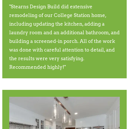
"Stearns Design Build did extensive
remodeling of our College Station home,
including updating the kitchen, adding a
laundry room and an additional bathroom, and
building a screened-in porch. All of the work
was done with careful attention to detail, and
the results were very satisfying.
Recommended highly!"