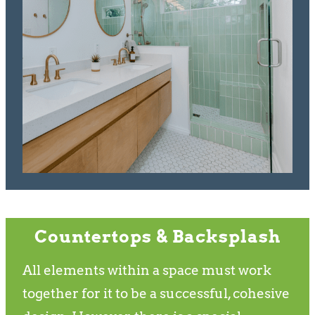
Countertops & Backsplash
All elements within a space must work
together for it to be a successful, cohesive