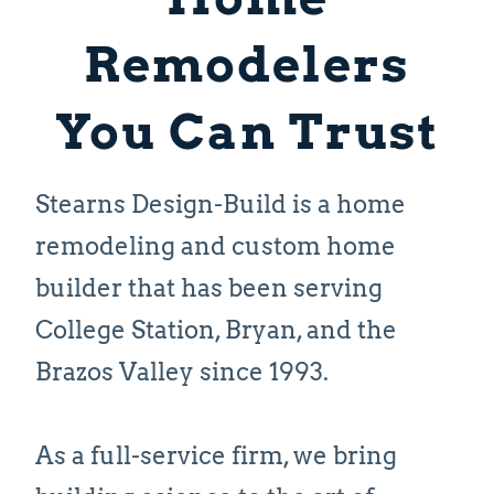
Remodelers
You Can Trust
Stearns Design-Build is a home
remodeling and custom home
builder that has been serving
College Station, Bryan, and the
Brazos Valley since 1993.
As a full-service firm, we bring