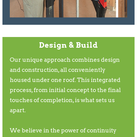
Design & Build
Our unique approach combines design
and construction, all conveniently
housed under one roof. This integrated
process, from initial concept to the final
touches of completion, is what sets us
apart.
We believe in the power of continuity