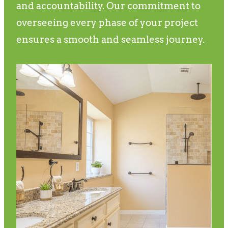
and accountability. Our commitment to
overseeing every phase of your project
ensures a smooth and seamless journey.